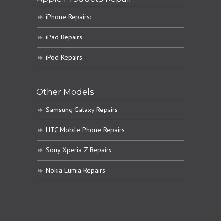
iPhone Repairs:
iPad Repairs
iPod Repairs
Other Models
Samsung Galaxy Repairs
HTC Mobile Phone Repairs
Sony Xperia Z Repairs
Nokia Lumia Repairs