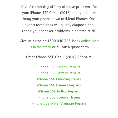
If you’re checking off any of those problems for
your iPhone 5SE Gen-1 (2016) then you better
bring your phone down to iMend Phones. Our
expert technicians will quickly diagnose and
repair your speaker problems in no time at all.
Give us a ring on 1300 046 363,
book online
,
visit
us in the store
or fill out a quote form.
Other iPhone 5SE Gen-1 (2016) R3epairs:
iPhone 5SE Screen Repairs
iPhone 5SE Battery Repairs
iPhone 5SE Charging Issues
iPhone 5SE Camera Repairs
iPhone 5SE Button Repairs
iPhone 5SE Speaker Issues
iPhone 5SE Water Damage Repairs