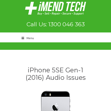
Call Us: 1300 046 363
Menu
iPhone 5SE Gen-1
(2016) Audio Issues