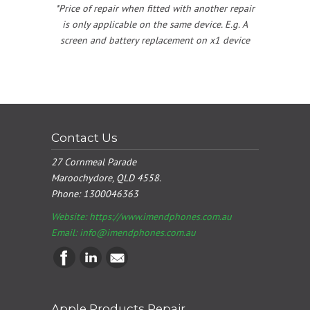
*Price of repair when fitted with another repair
is only applicable on the same device. E.g. A
screen and battery replacement on x1 device
Contact Us
27 Cornmeal Parade
Maroochydore, QLD 4558.
Phone:
1300046363
Website: https://www.imendphones.com.au
Email:
info@imendphones.com.au
Apple Products Repair