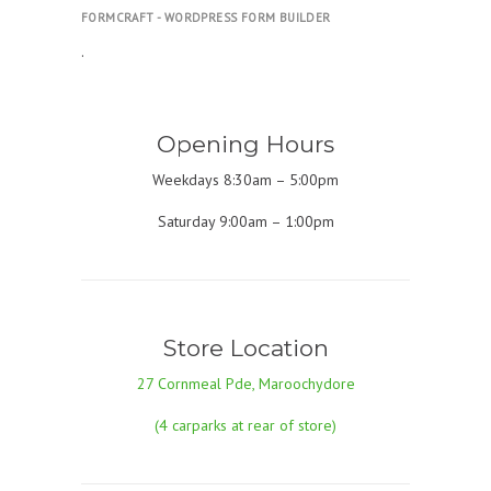
FORMCRAFT - WORDPRESS FORM BUILDER
.
Opening Hours
Weekdays 8:30am – 5:00pm
Saturday 9:00am – 1:00pm
Store Location
27 Cornmeal Pde, Maroochydore
(4 carparks at rear of store)