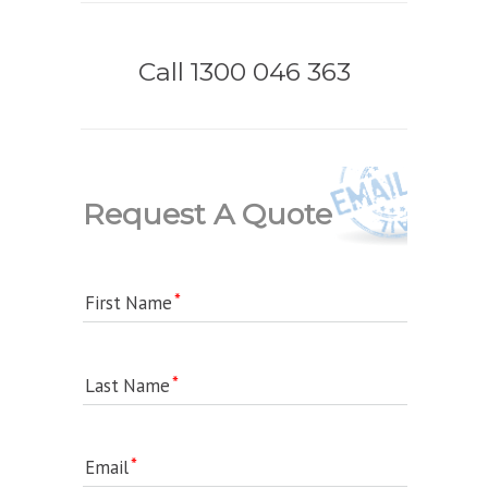
Call 1300 046 363
Request A Quote
First Name
Last Name
Email