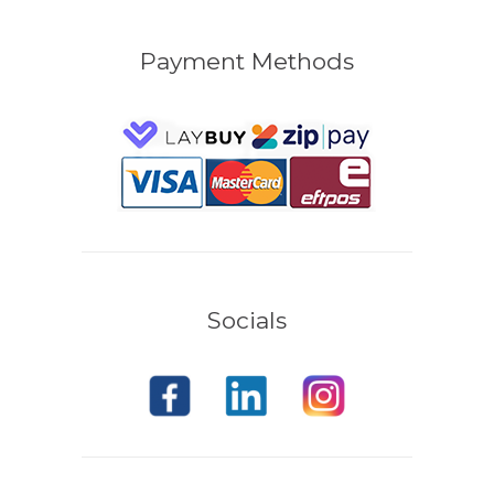
Payment Methods
Socials