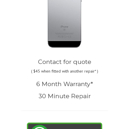
Contact for quote
(
$45
when fitted with another repair* )
6 Month Warranty*
30 Minute Repair