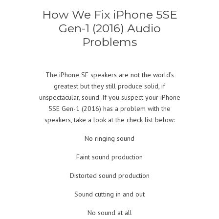
How We Fix iPhone 5SE
Gen-1 (2016) Audio
Problems
The iPhone SE speakers are not the world’s
greatest but they still produce solid, if
unspectacular, sound. If you suspect your iPhone
5SE Gen-1 (2016) has a problem with the
speakers, take a look at the check list below:
No ringing sound
Faint sound production
Distorted sound production
Sound cutting in and out
No sound at all