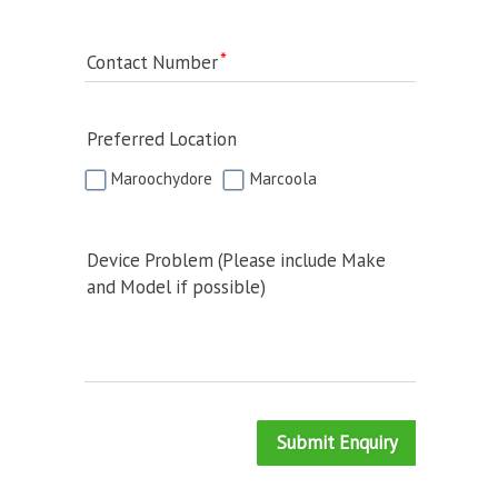
Contact Number
Preferred Location
Maroochydore
Marcoola
Device Problem (Please include Make
and Model if possible)
Submit Enquiry