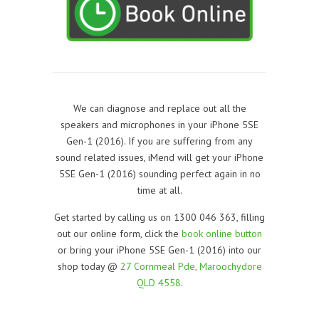
We can diagnose and replace out all the
speakers and microphones in your iPhone 5SE
Gen-1 (2016). If you are suffering from any
sound related issues, iMend will get your iPhone
5SE Gen-1 (2016) sounding perfect again in no
time at all.
Get started by calling us on 1300 046 363, filling
out our online form, click the
book online button
or bring your iPhone 5SE Gen-1 (2016) into our
shop today @
27 Cornmeal Pde, Maroochydore
QLD 4558
.