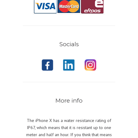
Socials
More info
The iPhone X has a water resistance rating of
IP67, which means that it is resistant up to one
meter and half an hour. If you think that means