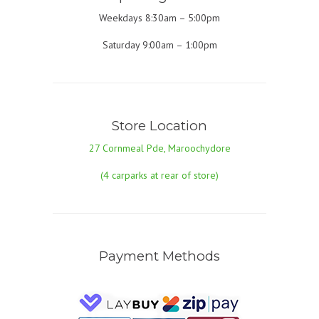
Weekdays 8:30am – 5:00pm
Saturday 9:00am – 1:00pm
Store Location
27 Cornmeal Pde, Maroochydore
(4 carparks at rear of store)
Payment Methods