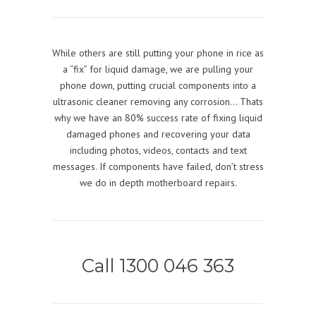
While others are still putting your phone in rice as
a “fix” for liquid damage, we are pulling your
phone down, putting crucial components into a
ultrasonic cleaner removing any corrosion… Thats
why we have an 80% success rate of fixing liquid
damaged phones and recovering your data
including photos, videos, contacts and text
messages. If components have failed, don’t stress
we do in depth motherboard repairs.
Call 1300 046 363