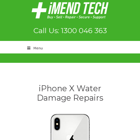
Call Us: 1300 046 363
Menu
iPhone X Water
Damage Repairs