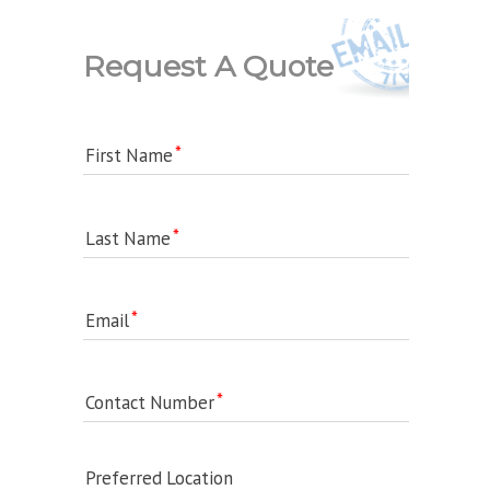
Request A Quote
First Name
Last Name
Email
Contact Number
Preferred Location