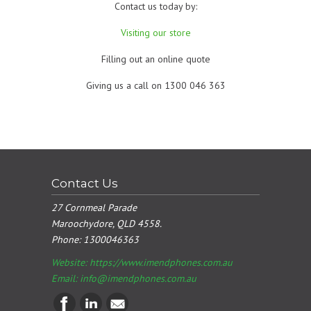
Contact us today by:
Visiting our store
Filling out an online quote
Giving us a call on 1300 046 363
Contact Us
27 Cornmeal Parade
Maroochydore, QLD 4558.
Phone:
1300046363
Website: https://www.imendphones.com.au
Email:
info@imendphones.com.au