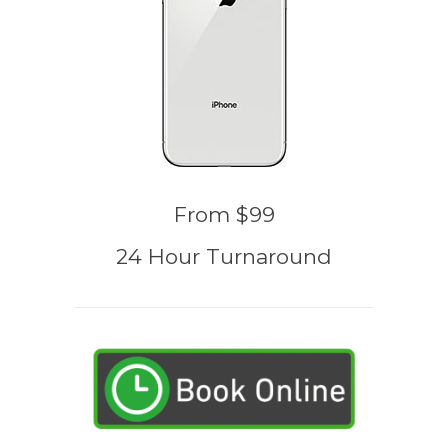
From $99
24 Hour Turnaround