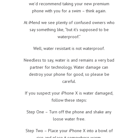
we’d recommend taking your new premium
phone with you for a swim – think again.
At iMend we see plenty of confused owners who
say something like, “but it’s supposed to be
waterproof.”
Well, water resistant is not waterproof.
Needless to say, water is and remains a very bad
partner for technology. Water damage can
destroy your phone for good, so please be
careful.
If you suspect your iPhone X is water damaged,
follow these steps:
Step One – Turn off the phone and shake any
loose water free.
Step Two – Place your iPhone X into a bowl of
rice and place it somewhere warm.