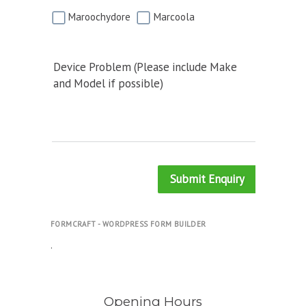
Maroochydore
Marcoola
Device Problem (Please include Make
and Model if possible)
Submit Enquiry
FORMCRAFT - WORDPRESS FORM BUILDER
.
Opening Hours