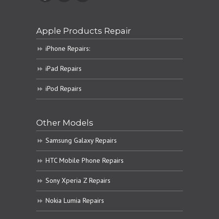
Apple Products Repair
iPhone Repairs:
iPad Repairs
iPod Repairs
Other Models
Samsung Galaxy Repairs
HTC Mobile Phone Repairs
Sony Xperia Z Repairs
Nokia Lumia Repairs