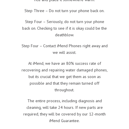
Step Three – Do not turn your phone back on.
Step Four – Seriously, do not turn your phone
back on. Checking to see if it is okay could be the
deathblow.
Step Four – Contact iMend Phones right away and
we will assist.
At iMend, we have an 80% success rate of
recovering and repairing water damaged phones,
but its crucial that we get them as soon as
possible and that they remain turned off
throughout.
The entire process, including diagnosis and
cleaning, will take 24 hours. If new parts are
required, they will be covered by our 12-month
iMend Guarantee.