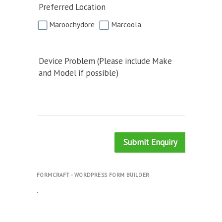
Preferred Location
Maroochydore
Marcoola
Device Problem (Please include Make
and Model if possible)
Submit Enquiry
FORMCRAFT - WORDPRESS FORM BUILDER
.