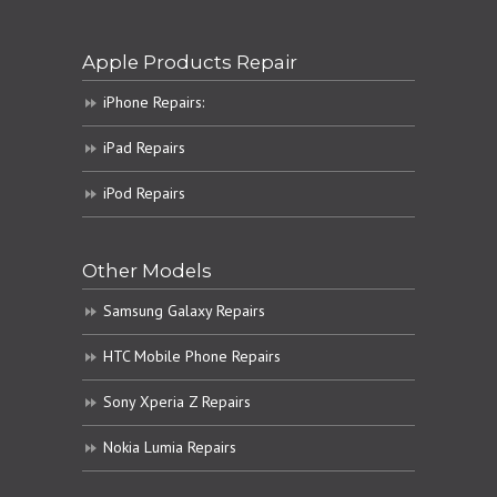
Apple Products Repair
iPhone Repairs:
iPad Repairs
iPod Repairs
Other Models
Samsung Galaxy Repairs
HTC Mobile Phone Repairs
Sony Xperia Z Repairs
Nokia Lumia Repairs