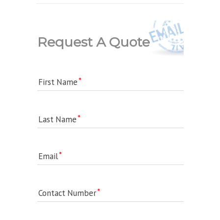
Request A Quote
First Name
Last Name
Email
Contact Number