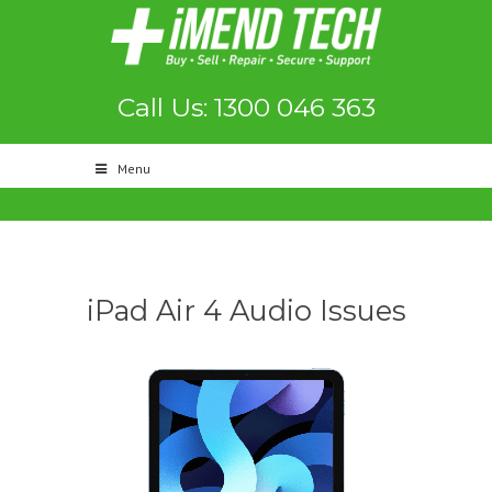
Call Us: 1300 046 363
Menu
iPad Air 4 Audio Issues