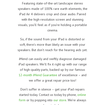
Featuring state-of-the-art landscape stereo
speakers made of 100% rare earth elements, the
iPad Air 4 delivers crisp and clear audio. Paired
with the high-resolution screen and stunning
visuals, you’ll feel as if you’re holding a portable
cinema.
So, if the sound from your IPad is distorted or
soft, there’s more than likely an issue with your
speakers. But don’t reach for the hearing aids yet.
iMend can easily and swiftly diagnose damaged
iPad speakers. We’ll fix it right up with our range
of high-quality parts, backed up by our famous
12-month iMend Guarantee
of excellence – and
we offer a great repair price too!
Don’t suffer in silence – get your iPad repairs
started today. Contact us today by phone,
online
form
or by popping into
our store
. We’re always