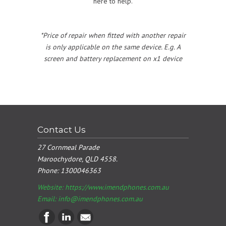
here to help.
*Price of repair when fitted with another repair
is only applicable on the same device. E.g. A
screen and battery replacement on x1 device
Contact Us
27 Cornmeal Parade
Maroochydore, QLD 4558.
Phone:
1300046363
Website: https://www.imendphones.com.au
Email:
info@imendphones.com.au