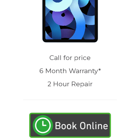
Call for price
6 Month Warranty*
2 Hour Repair