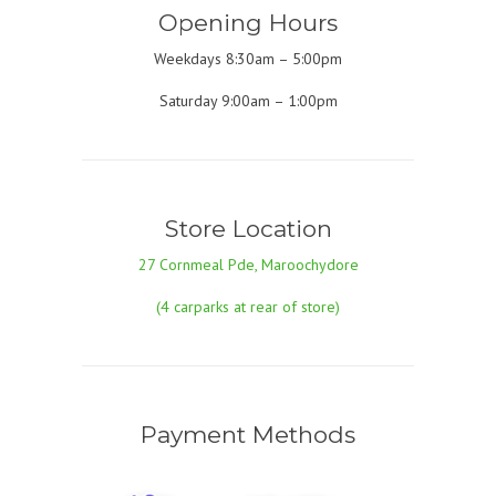
Opening Hours
Weekdays 8:30am – 5:00pm
Saturday 9:00am – 1:00pm
Store Location
27 Cornmeal Pde, Maroochydore
(4 carparks at rear of store)
Payment Methods