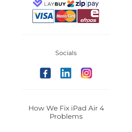
Socials
How We Fix iPad Air 4
Problems