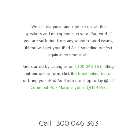
We can diagnose and replace out all the
speakers and microphones in your iPad Air 4. If
you are suffering from any sound related issues,
iMend will get your iPad Air 4 sounding perfect
again in no time at all.
Get started by calling us on
1300 046 363
, filling
out our online form, click the
book online button
or bring your iPad Air 4 into our shop today @
27
Cornmeal Pde, Maroochydore QLD 4558
.
Call 1300 046 363