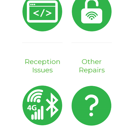
Reception
Other
Issues
Repairs