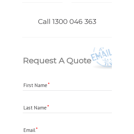
Call 1300 046 363
Request A Quote
First Name
Last Name
Email