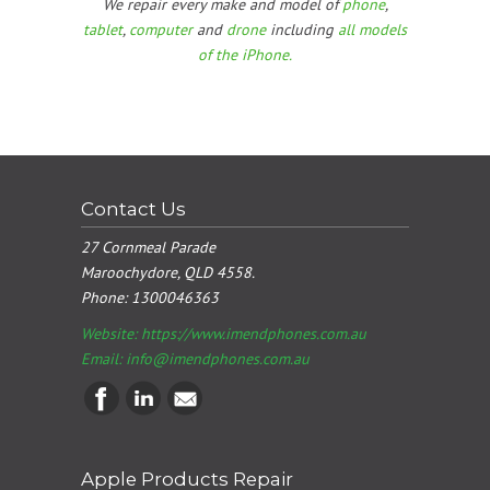
We repair every make and model of
phone
,
tablet
,
computer
and
drone
including
all models
of the iPhone.
Contact Us
27 Cornmeal Parade
Maroochydore, QLD 4558.
Phone:
1300046363
Website: https://www.imendphones.com.au
Email:
info@imendphones.com.au
Apple Products Repair