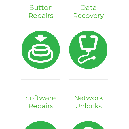
Button
Data
Repairs
Recovery
Software
Network
Repairs
Unlocks