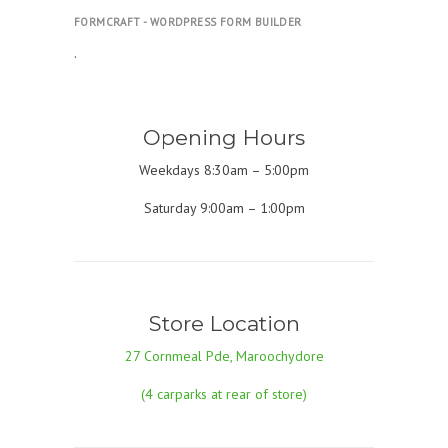
FORMCRAFT - WORDPRESS FORM BUILDER
.
Opening Hours
Weekdays 8:30am – 5:00pm
Saturday 9:00am – 1:00pm
Store Location
27 Cornmeal Pde, Maroochydore
(4 carparks at rear of store)