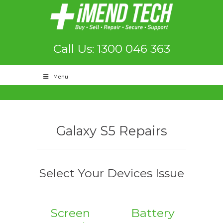
Call Us: 1300 046 363
Menu
Galaxy S5 Repairs
Select Your Devices Issue
Screen
Battery