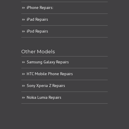
iPhone Repairs:
iPad Repairs
iPod Repairs
Other Models
Samsung Galaxy Repairs
HTC Mobile Phone Repairs
Sony Xperia Z Repairs
Nokia Lumia Repairs