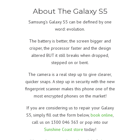
About The Galaxy S5
Samsung’s Galaxy S5 can be defined by one
word: evolution.
The battery is better, the screen bigger and
crisper, the processor faster and the design
altered BUT it still breaks when dropped,
stepped on or bent.
The camera is a real step up to give clearer,
quicker snaps. A step up in security with the new
fingerprint scanner makes this phone one of the
most encrypted phones on the market!
If you are considering us to repair your Galaxy
S5, simply fill out the form below,
book online
,
call us on 1300 046 363 or pop into our
Sunshine Coast store
today!