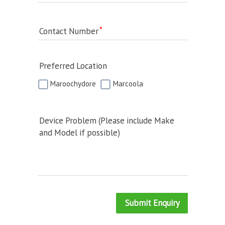
Contact Number
Preferred Location
Maroochydore
Marcoola
Device Problem (Please include Make
and Model if possible)
Submit Enquiry