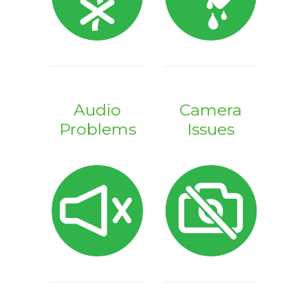
Audio
Camera
Problems
Issues