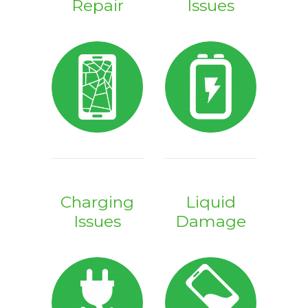
Repair
Issues
Charging
Liquid
Issues
Damage