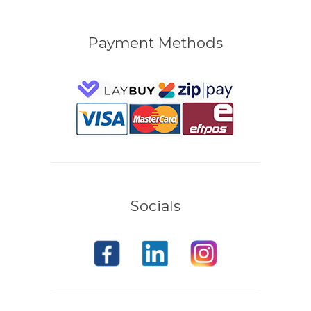
Payment Methods
Socials