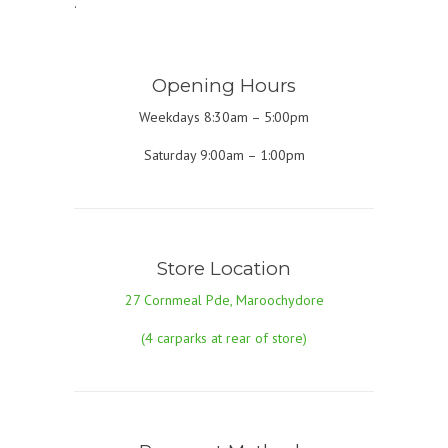
.
Opening Hours
Weekdays 8:30am – 5:00pm
Saturday 9:00am – 1:00pm
Store Location
27 Cornmeal Pde, Maroochydore
(4 carparks at rear of store)