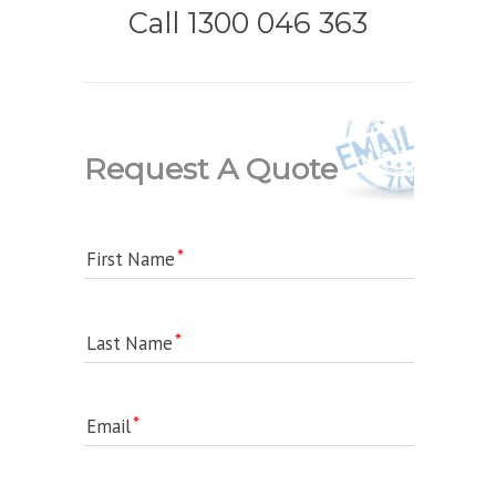
Call 1300 046 363
Request A Quote
First Name
Last Name
Email