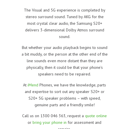
The Visual and 5G experience is completed by
stereo surround sound. Tuned by AKG for the
most crystal clear audio, the Samsung S20+
delivers 3-dimensional Dolby Atmos surround
sound.
But whether your audio playback begins to sound
a bit muddy, or the person at the other end of the
line sounds even more distant than they are
physically, then it could be that your phone’s
speakers need to be repaired.
At
iMend
Phones, we have the knowledge, parts
and expertise to sort out any speaker S20+ or
S20+ 5G speaker problems – with speed,
genuine parts and a friendly smile!
Call us on 1300 046 363, request a
quote online
or
bring your phone in
for assessment and
repairs.