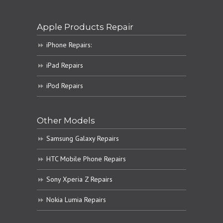
Apple Products Repair
iPhone Repairs:
iPad Repairs
iPod Repairs
Other Models
Samsung Galaxy Repairs
HTC Mobile Phone Repairs
Sony Xperia Z Repairs
Nokia Lumia Repairs