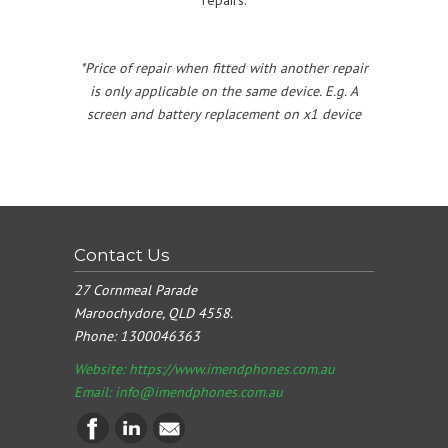
*Price of repair when fitted with another repair
is only applicable on the same device. E.g. A
screen and battery replacement on x1 device
Contact Us
27 Cornmeal Parade
Maroochydore, QLD 4558.
Phone:
1300046363
Website: https://www.imendphones.com.au
Email:
info@imendphones.com.au