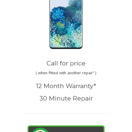
Call for price
(
when fitted with another repair* )
12 Month Warranty*
30 Minute Repair