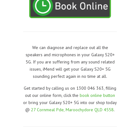
We can diagnose and replace out all the
speakers and microphones in your Galaxy S20+
5G. If you are suffering from any sound related
issues, iMend will get your Galaxy S20+ 5G
sounding perfect again in no time at all.
Get started by calling us on 1300 046 363, filling
out our online form, click the
book online button
or bring your Galaxy S20+ 5G into our shop today
@
27 Cornmeal Pde, Maroochydore QLD 4558
.