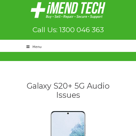
Call Us: 1300 046 363
Menu
Galaxy S20+ 5G Audio
Issues