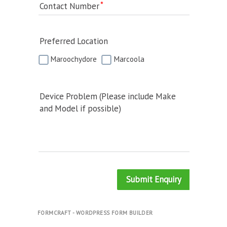
Contact Number
Preferred Location
Maroochydore
Marcoola
Device Problem (Please include Make
and Model if possible)
Submit Enquiry
FORMCRAFT - WORDPRESS FORM BUILDER