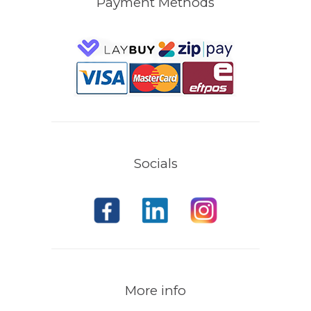
Payment Methods
Socials
More info