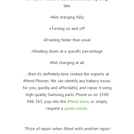
like:
•Not charging fully
•Turning on and off
•Draining faster than usual
•Shutting down at a specific percentage
•Not charging at all
…then it’s definitely time contact the experts at
iMend Phones. We can identify any battery issues
for you, quickly and affordably, and repair it using
high-quality Samsung parts. Phone us on 1300
046 363, pop into the
iMend store
, or simply
request a
quote online
.
*Price of repair when fitted with another repair