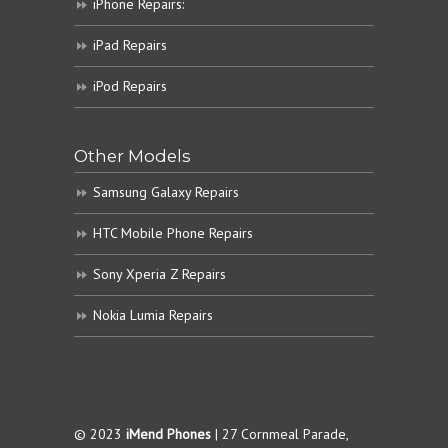
iPhone Repairs:
iPad Repairs
iPod Repairs
Other Models
Samsung Galaxy Repairs
HTC Mobile Phone Repairs
Sony Xperia Z Repairs
Nokia Lumia Repairs
© 2023
iMend Phones
| 27 Cornmeal Parade,