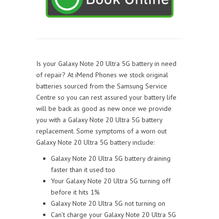
Is your Galaxy Note 20 Ultra 5G battery in need
of repair? At iMend Phones we stock original
batteries sourced from the Samsung Service
Centre so you can rest assured your battery life
will be back as good as new once we provide
you with a Galaxy Note 20 Ultra 5G battery
replacement. Some symptoms of a worn out
Galaxy Note 20 Ultra 5G battery include:
Galaxy Note 20 Ultra 5G battery draining
faster than it used too
Your Galaxy Note 20 Ultra 5G turning off
before it hits 1%
Galaxy Note 20 Ultra 5G not turning on
Can’t charge your Galaxy Note 20 Ultra 5G