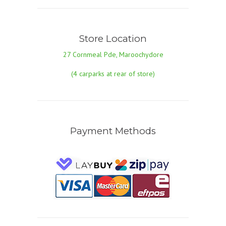
Store Location
27 Cornmeal Pde, Maroochydore
(4 carparks at rear of store)
Payment Methods