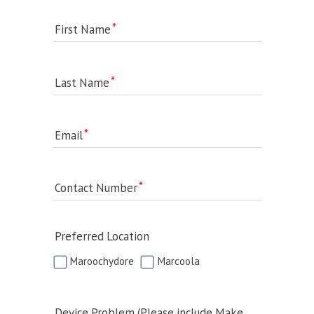
First Name
Last Name
Email
Contact Number
Preferred Location
Maroochydore
Marcoola
Device Problem (Please include Make