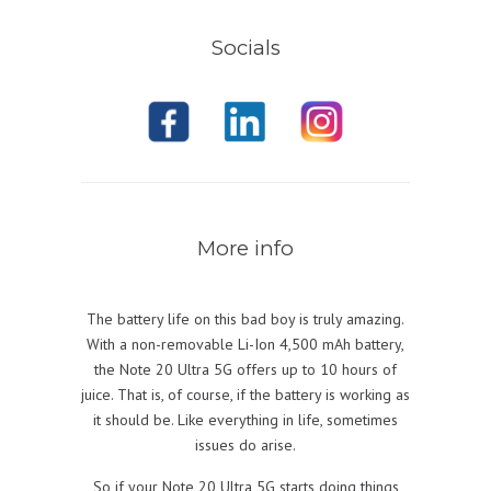
Socials
More info
The battery life on this bad boy is truly amazing.
With a non-removable Li-Ion 4,500 mAh battery,
the Note 20 Ultra
5G
offers up to 10 hours of
juice. That is, of course, if the battery is working as
it should be. Like everything in life, sometimes
issues do arise.
So if your Note 20 Ultra
5G
starts doing things