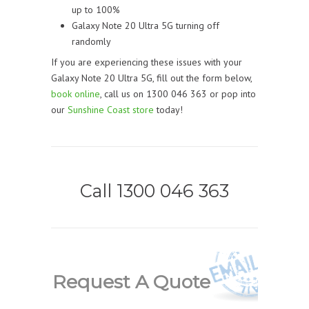
up to 100%
Galaxy Note 20 Ultra 5G turning off
randomly
If you are experiencing these issues with your
Galaxy Note 20 Ultra 5G, fill out the form below,
book online
, call us on 1300 046 363 or pop into
our
Sunshine Coast store
today!
Call 1300 046 363
Request A Quote