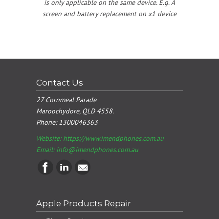
is only applicable on the same device. E.g. A
screen and battery replacement on x1 device
Contact Us
27 Cornmeal Parade
Maroochydore, QLD 4558.
Phone:
1300046363
Website: https://www.imendphones.com.au
Email:
info@imendphones.com.au
Apple Products Repair