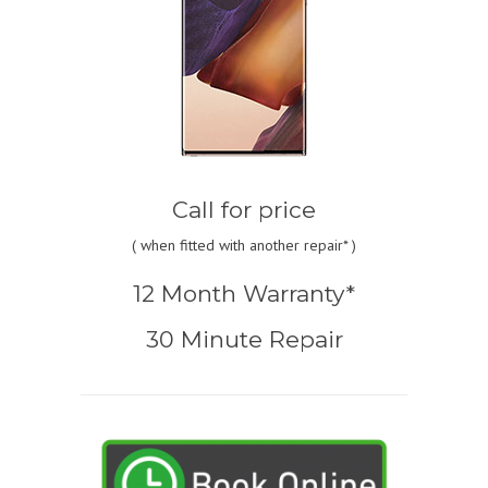
Call for price
(
when fitted with another repair* )
12 Month Warranty*
30 Minute Repair