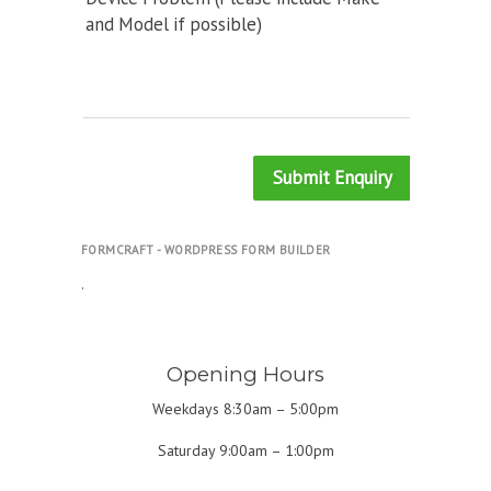
and Model if possible)
Submit Enquiry
FORMCRAFT - WORDPRESS FORM BUILDER
.
Opening Hours
Weekdays 8:30am – 5:00pm
Saturday 9:00am – 1:00pm