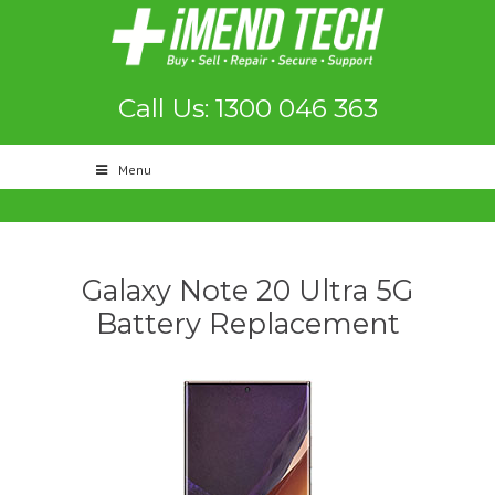
Call Us: 1300 046 363
Menu
Galaxy Note 20 Ultra 5G
Battery Replacement