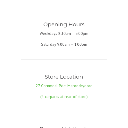
.
Opening Hours
Weekdays 8:30am – 5:00pm
Saturday 9:00am – 1:00pm
Store Location
27 Cornmeal Pde, Maroochydore
(4 carparks at rear of store)