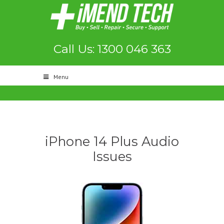
Call Us: 1300 046 363
Menu
iPhone 14 Plus Audio
Issues