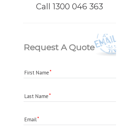
Call 1300 046 363
Request A Quote
First Name
Last Name
Email