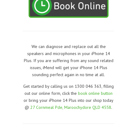
We can diagnose and replace out all the
speakers and microphones in your iPhone 14
Plus. If you are suffering from any sound related
issues, iMend will get your iPhone 14 Plus
sounding perfect again in no time at all.
Get started by calling us on 1300 046 363, filling
out our online form, click the
book online button
or bring your iPhone 14 Plus into our shop today
@
27 Cornmeal Pde, Maroochydore QLD 4558
.