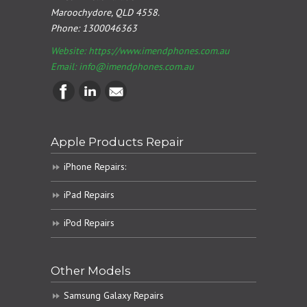
Maroochydore, QLD 4558.
Phone:
1300046363
Website: https://www.imendphones.com.au
Email:
info@imendphones.com.au
Apple Products Repair
iPhone Repairs:
iPad Repairs
iPod Repairs
Other Models
Samsung Galaxy Repairs