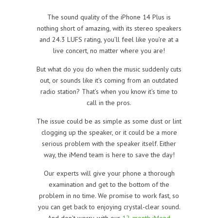
The sound quality of the iPhone 14 Plus is
nothing short of amazing, with its stereo speakers
and 24.3 LUFS rating, you’ll feel like you’re at a
live concert, no matter where you are!
But what do you do when the music suddenly cuts
out, or sounds like it’s coming from an outdated
radio station? That’s when you know it’s time to
call in the pros.
The issue could be as simple as some dust or lint
clogging up the speaker, or it could be a more
serious problem with the speaker itself. Either
way, the iMend team is here to save the day!
Our experts will give your phone a thorough
examination and get to the bottom of the
problem in no time. We promise to work fast, so
you can get back to enjoying crystal-clear sound.
And don’t worry, with our
12-month iMend