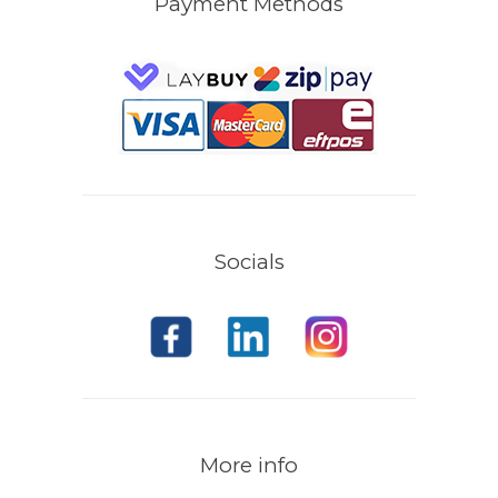
Payment Methods
Socials
More info