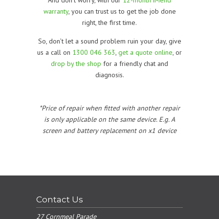
warranty
, you can trust us to get the job done
right, the first time.
So, don’t let a sound problem ruin your day, give
us a call on
1300 046 363
,
get a quote online
, or
drop by the shop
for a friendly chat and
diagnosis.
*Price of repair when fitted with another repair
is only applicable on the same device. E.g. A
screen and battery replacement on x1 device
Contact Us
27 Cornmeal Parade