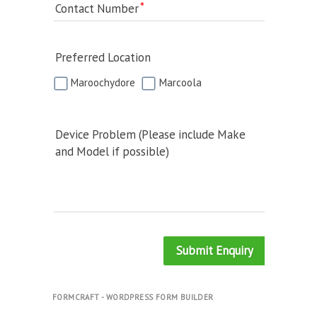
Contact Number
Preferred Location
Maroochydore
Marcoola
Device Problem (Please include Make
and Model if possible)
Submit Enquiry
FORMCRAFT - WORDPRESS FORM BUILDER