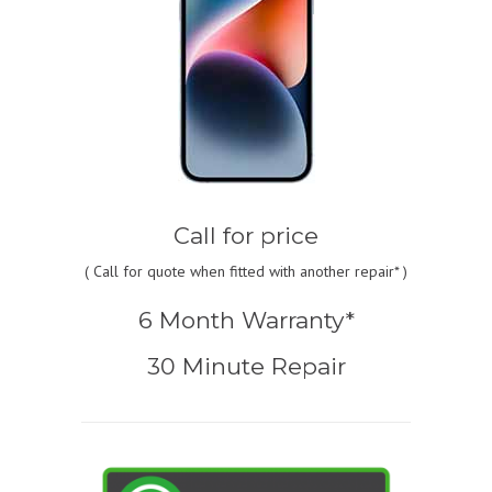
Call for price
(
Call for quote
when fitted with another repair* )
6 Month Warranty*
30 Minute Repair