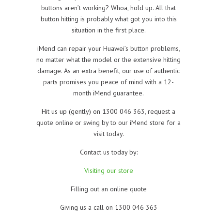
buttons aren’t working? Whoa, hold up. All that
button hitting is probably what got you into this
situation in the first place.
iMend can repair your Huawei’s button problems,
no matter what the model or the extensive hitting
damage. As an extra benefit, our use of authentic
parts promises you peace of mind with a 12-
month iMend guarantee.
Hit us up (gently) on 1300 046 363, request a
quote online or swing by to our iMend store for a
visit today.
Contact us today by:
Visiting our store
Filling out an online quote
Giving us a call on 1300 046 363