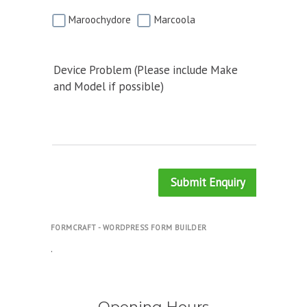
Maroochydore
Marcoola
Device Problem (Please include Make
and Model if possible)
Submit Enquiry
FORMCRAFT - WORDPRESS FORM BUILDER
.
Opening Hours