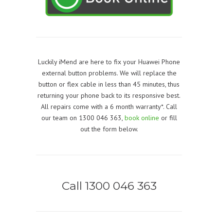
Luckily iMend are here to fix your Huawei Phone
external button problems. We will replace the
button or flex cable in less than 45 minutes, thus
returning your phone back to its responsive best.
All repairs come with a 6 month warranty*. Call
our team on 1300 046 363,
book online
or fill
out the form below.
Call 1300 046 363