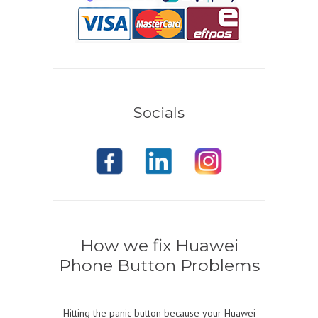
Socials
How we fix Huawei
Phone Button Problems
Hitting the panic button because your Huawei