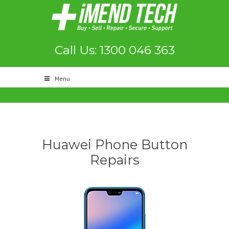
Call Us: 1300 046 363
Menu
Huawei Phone Button
Repairs