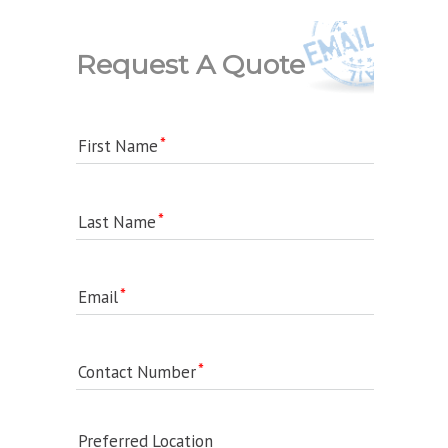
Request A Quote
First Name
Last Name
Email
Contact Number
Preferred Location