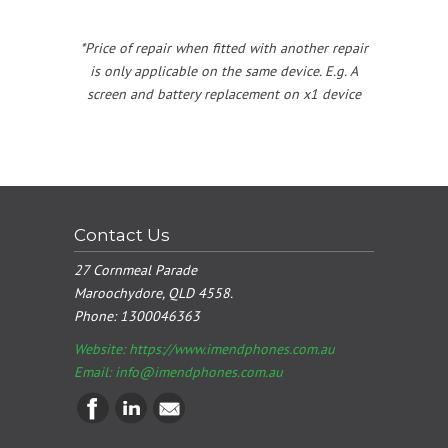
*Price of repair when fitted with another repair
is only applicable on the same device. E.g. A
screen and battery replacement on x1 device
Contact Us
27 Cornmeal Parade
Maroochydore, QLD 4558.
Phone:
1300046363
Website: https://www.imendphones.com.au
Email:
info@imendphones.com.au