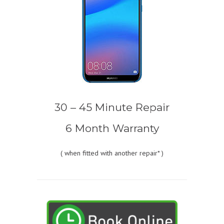
30 – 45 Minute Repair
6 Month Warranty
(
when fitted with another repair* )