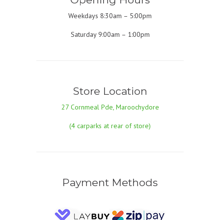
Weekdays 8:30am – 5:00pm
Saturday 9:00am – 1:00pm
Store Location
27 Cornmeal Pde, Maroochydore
(4 carparks at rear of store)
Payment Methods