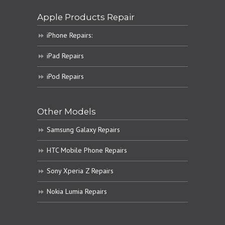
Apple Products Repair
iPhone Repairs:
iPad Repairs
iPod Repairs
Other Models
Samsung Galaxy Repairs
HTC Mobile Phone Repairs
Sony Xperia Z Repairs
Nokia Lumia Repairs