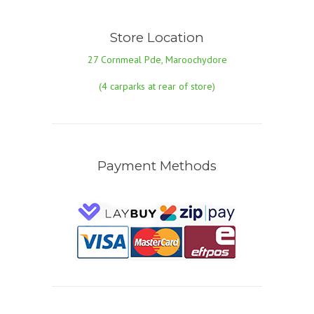
Store Location
27 Cornmeal Pde, Maroochydore
(4 carparks at rear of store)
Payment Methods