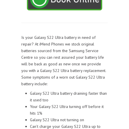
Is your Galaxy S22 Ultra battery in need of
repair? At iMend Phones we stock original
batteries sourced from the Samsung Service
Centre so you can rest assured your battery life
will be back as good as new once we provide
you with a Galaxy S22 Ultra battery replacement.
Some symptoms of a worn out Galaxy S22 Ultra
battery include:
Galaxy S22 Ultra battery draining faster than
it used too
Your Galaxy S22 Ultra turning off before it
hits 1%
Galaxy S22 Ultra not turning on
Can’t charge your Galaxy S22 Ultra up to