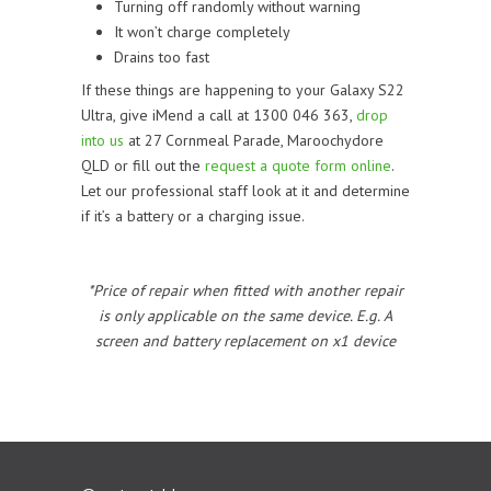
Turning off randomly without warning
It won’t charge completely
Drains too fast
If these things are happening to your Galaxy S22
Ultra, give iMend a call at 1300 046 363,
drop
into us
at 27 Cornmeal Parade, Maroochydore
QLD or fill out the
request a quote form online
.
Let our professional staff look at it and determine
if it’s a battery or a charging issue.
*Price of repair when fitted with another repair
is only applicable on the same device. E.g. A
screen and battery replacement on x1 device