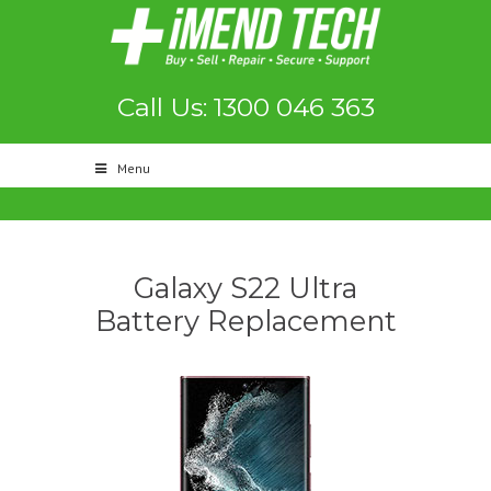
Call Us: 1300 046 363
Menu
Galaxy S22 Ultra
Battery Replacement