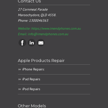
Contact Us
27 Cornmeal Parade
Maroochydore, QLD 4558.
Phone:
1300046363
Website: https://www.imendphones.com.au
Email:
info@imendphones.com.au
Apple Products Repair
iPhone Repairs:
iPad Repairs
iPod Repairs
Other Models