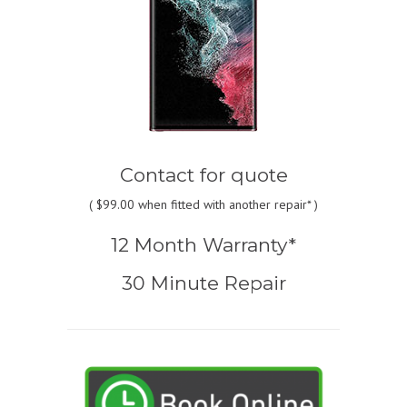
Contact for quote
(
$99.00
when fitted with another repair* )
12 Month Warranty*
30 Minute Repair