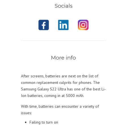
Socials
More info
After screens, batteries are next on the list of
common replacement culprits for phones. The
Samsung Galaxy S22 Ultra has one of the best Li-
Ion batteries, coming in at 5000 mAh.
With time, batteries can encounter a variety of
issues:
Failing to turn on