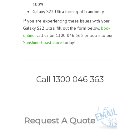
100%
Galaxy S22 Ultra turning off randomly
If you are experiencing these issues with your
Galaxy S22 Ultra, fill out the form below,
book
online
, call us on 1300 046 363 or pop into our
Sunshine Coast store
today!
Call 1300 046 363
Request A Quote