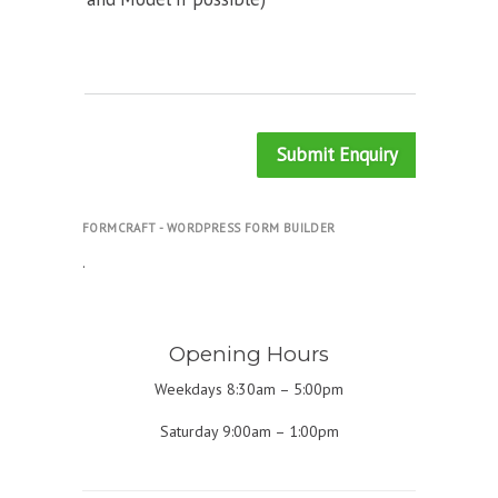
Submit Enquiry
FORMCRAFT - WORDPRESS FORM BUILDER
.
Opening Hours
Weekdays 8:30am – 5:00pm
Saturday 9:00am – 1:00pm