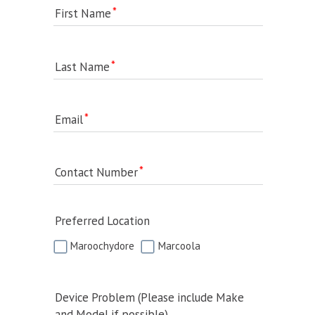
First Name
Last Name
Email
Contact Number
Preferred Location
Maroochydore
Marcoola
Device Problem (Please include Make
and Model if possible)