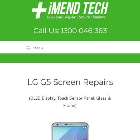
Call Us: 1300 046 363
Menu
LG G5 Screen Repairs
(OLED Display, Touch Sensor Panel, Glass &
Frame)