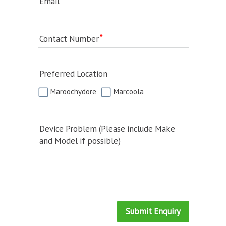
Email
Contact Number
Preferred Location
Maroochydore
Marcoola
Device Problem (Please include Make
and Model if possible)
Submit Enquiry