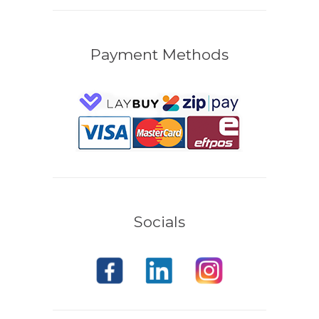
Payment Methods
Socials