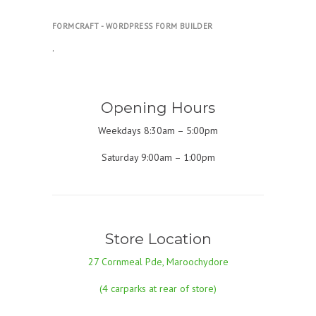
FORMCRAFT - WORDPRESS FORM BUILDER
.
Opening Hours
Weekdays 8:30am – 5:00pm
Saturday 9:00am – 1:00pm
Store Location
27 Cornmeal Pde, Maroochydore
(4 carparks at rear of store)