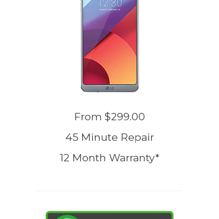
From
$299.00
45 Minute Repair
12 Month Warranty*