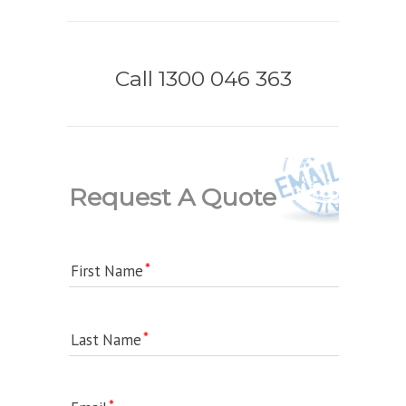
Call 1300 046 363
Request A Quote
First Name
Last Name