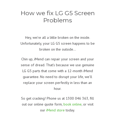
How we fix LG G5 Screen
Problems
Hey, we’re all a little broken on the inside.
Unfortunately, your LG G5 screen happens to be
broken on the outside…
Chin up, iMend can repair your screen and your
sense of dread. That’s because we use genuine
LG G5 parts that come with a 12-month iMend
guarantee. No need to disrupt your life, we’ll
replace your screen perfectly in less than an
hour.
So get cracking! Phone us at 1300 046 363, fill
out our online quote form
,
book online
, or visit
our
iMend store
today.