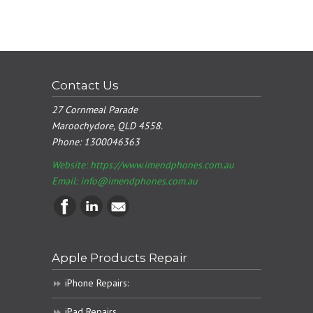
Contact Us
27 Cornmeal Parade
Maroochydore, QLD 4558.
Phone:
1300046363
Website: https://www.imendphones.com.au
Email:
info@imendphones.com.au
Apple Products Repair
iPhone Repairs:
iPad Repairs