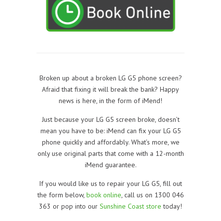
Broken up about a broken LG G5 phone screen?
Afraid that fixing it will break the bank? Happy
news is here, in the form of iMend!
Just because your LG G5 screen broke, doesn’t
mean you have to be: iMend can fix your LG G5
phone quickly and affordably. What’s more, we
only use original parts that come with a 12-month
iMend guarantee.
If you would like us to repair your LG G5, f
ill out
the form below,
book online
, call us on 1300 046
363 or pop into our
Sunshine Coast store
today!