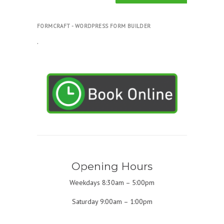
FORMCRAFT - WORDPRESS FORM BUILDER
.
Opening Hours
Weekdays 8:30am – 5:00pm
Saturday 9:00am – 1:00pm