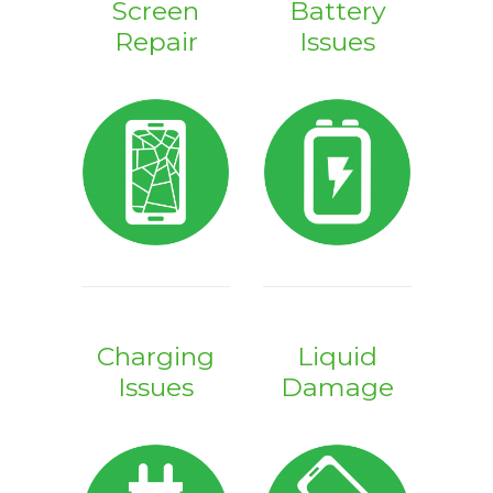
Screen
Battery
Repair
Issues
Charging
Liquid
Issues
Damage