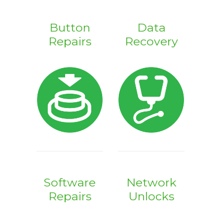
Button
Data
Repairs
Recovery
Software
Network
Repairs
Unlocks