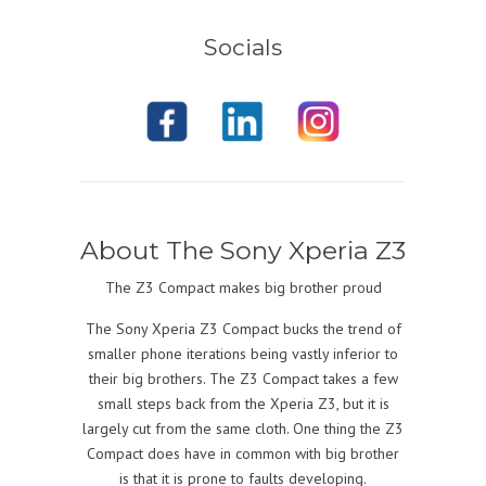
Socials
About The Sony Xperia Z3
The Z3 Compact makes big brother proud
The Sony Xperia Z3 Compact bucks the trend of
smaller phone iterations being vastly inferior to
their big brothers. The Z3 Compact takes a few
small steps back from the Xperia Z3, but it is
largely cut from the same cloth. One thing the Z3
Compact does have in common with big brother
is that it is prone to faults developing.