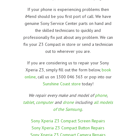
If your phone is experiencing problems then
iMend should be you first port of call. We have
genuine Sony Service Center parts on hand and
the skilled technicians to quickly and
professionally fix just about any problem. We can
fix your Z3 Compact in store or send a technician
out to wherever you are.
If you are considering us to repair your Sony
Xperia Z3, simply fill out the form below,
book
online
, call us on 1300 046 363 or pop into our
Sunshine Coast store
today!
We repair every make and model of
phone
,
tablet
,
computer
and
drone
including
all models
of the Samsung
.
Sony Xperia Z3 Compact Screen Repairs
Sony Xperia Z3 Compact Button Repairs
Sony Xperia Z3 Compact Camera Repairs