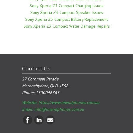
Sony Xperia Z3 Compact Charging Issues
Sony Xperia Z3 Compact Speaker Issues
Sony Xperia Z3 Compact Battery Replacement
Sony Xperia Z3 Compact Water Damage Repairs
Contact Us
27 Cornmeal Parade
Maroochydore, QLD 4558.
Phone:
1300046363
Website: https://www.imendphones.com.au
Email:
info@imendphones.com.au