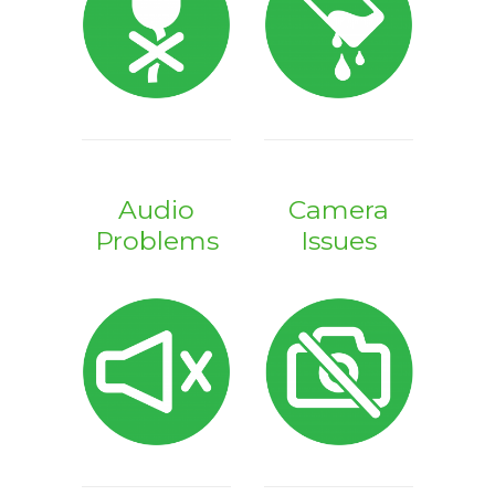
Audio
Camera
Problems
Issues