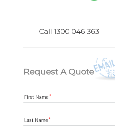
Call 1300 046 363
Request A Quote
First Name
Last Name