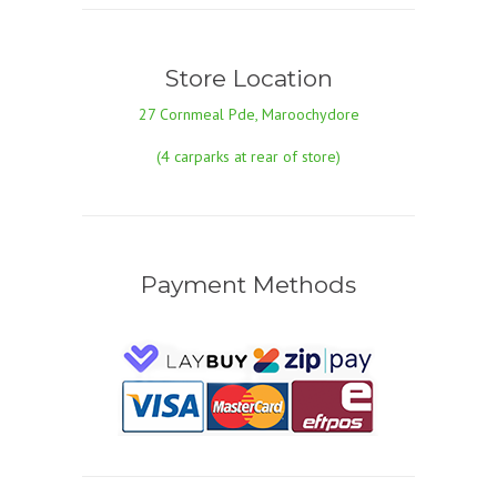
Store Location
27 Cornmeal Pde, Maroochydore
(4 carparks at rear of store)
Payment Methods