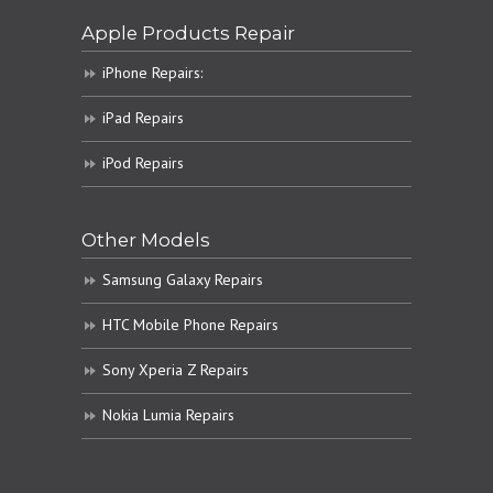
Apple Products Repair
iPhone Repairs:
iPad Repairs
iPod Repairs
Other Models
Samsung Galaxy Repairs
HTC Mobile Phone Repairs
Sony Xperia Z Repairs
Nokia Lumia Repairs