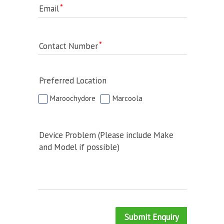
Email
Contact Number
Preferred Location
Maroochydore
Marcoola
Device Problem (Please include Make
and Model if possible)
Submit Enquiry