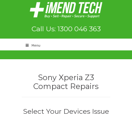
Call Us: 1300 046 363
Menu
Sony Xperia Z3
Compact Repairs
Select Your Devices Issue