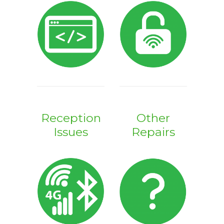
Reception
Other
Issues
Repairs