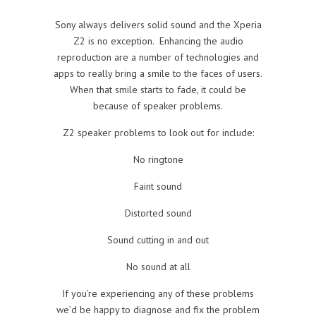
Sony always delivers solid sound and the Xperia
Z2 is no exception. Enhancing the audio
reproduction are a number of technologies and
apps to really bring a smile to the faces of users.
When that smile starts to fade, it could be
because of speaker problems.
Z2 speaker problems to look out for include:
No ringtone
Faint sound
Distorted sound
Sound cutting in and out
No sound at all
If you’re experiencing any of these problems
we’d be happy to diagnose and fix the problem