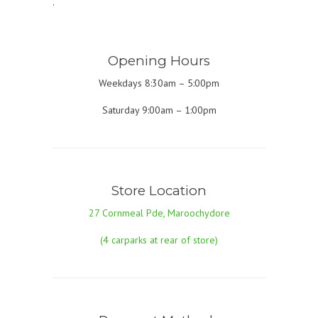
.
Opening Hours
Weekdays 8:30am – 5:00pm
Saturday 9:00am – 1:00pm
Store Location
27 Cornmeal Pde, Maroochydore
(4 carparks at rear of store)