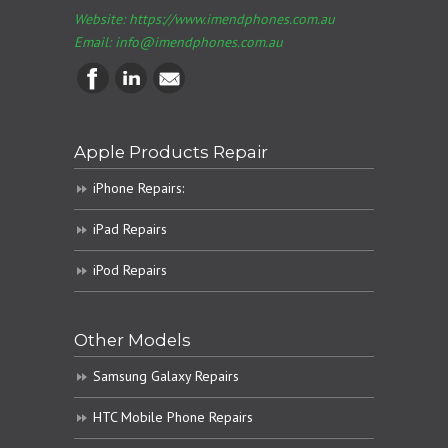
Website: https://www.imendphones.com.au
Email:
info@imendphones.com.au
Apple Products Repair
iPhone Repairs:
iPad Repairs
iPod Repairs
Other Models
Samsung Galaxy Repairs
HTC Mobile Phone Repairs