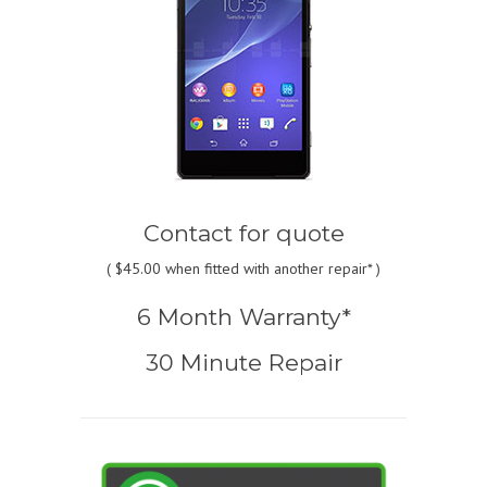
Contact for quote
(
$45.00
when fitted with another repair* )
6 Month Warranty*
30 Minute Repair