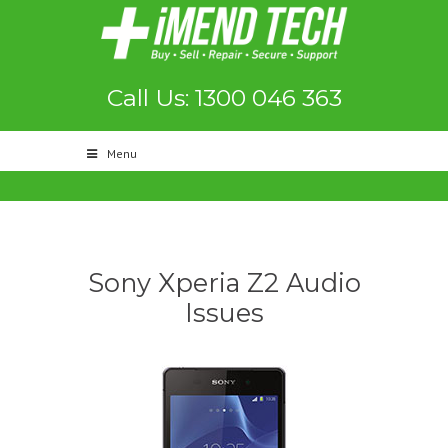
Call Us: 1300 046 363
Menu
Sony Xperia Z2 Audio
Issues