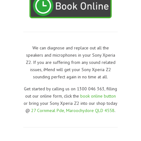
We can diagnose and replace out all the
speakers and microphones in your Sony Xperia
Z2. If you are suffering from any sound related
issues, iMend will get your Sony Xperia Z2
sounding perfect again in no time at all.
Get started by calling us on 1300 046 363, filling
out our online form, click the
book online button
or bring your Sony Xperia Z2 into our shop today
@
27 Cornmeal Pde, Maroochydore QLD 4558
.