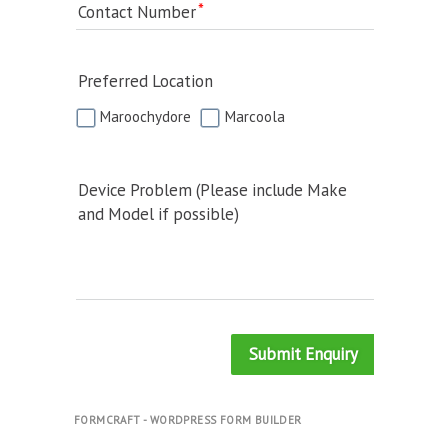
Contact Number
Preferred Location
Maroochydore
Marcoola
Device Problem (Please include Make
and Model if possible)
Submit Enquiry
FORMCRAFT - WORDPRESS FORM BUILDER