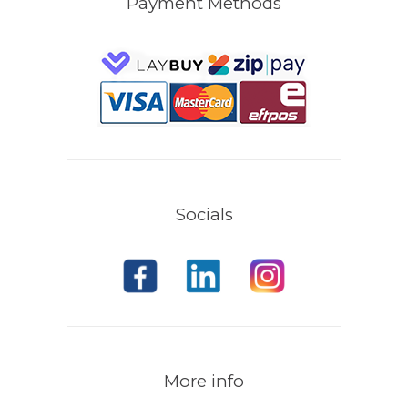
Payment Methods
Socials
More info