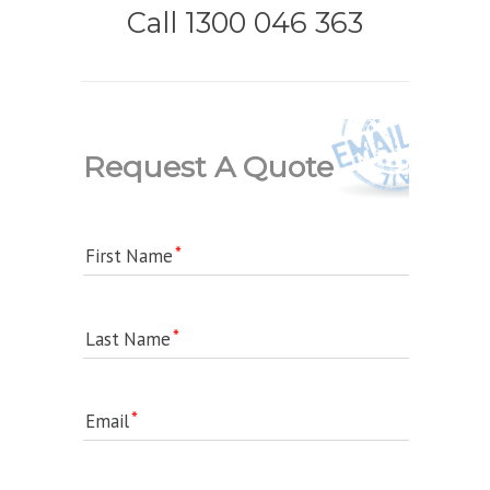
Call 1300 046 363
Request A Quote
First Name
Last Name
Email