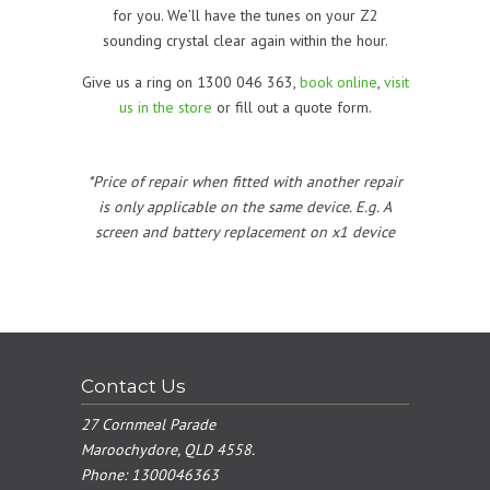
for you. We’ll have the tunes on your Z2
sounding crystal clear again within the hour.
Give us a ring on 1300 046 363,
book online
,
visit
us in the store
or fill out a quote form.
*Price of repair when fitted with another repair
is only applicable on the same device. E.g. A
screen and battery replacement on x1 device
Contact Us
27 Cornmeal Parade
Maroochydore, QLD 4558.
Phone:
1300046363