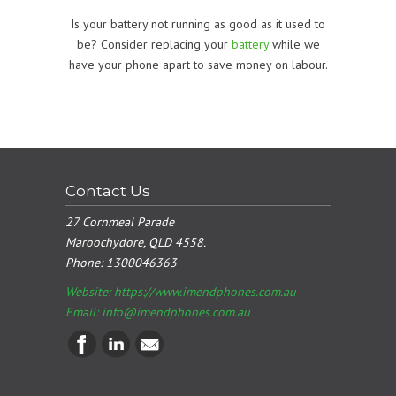
Is your battery not running as good as it used to
be? Consider replacing your
battery
while we
have your phone apart to save money on labour.
Contact Us
27 Cornmeal Parade
Maroochydore, QLD 4558.
Phone:
1300046363
Website: https://www.imendphones.com.au
Email:
info@imendphones.com.au