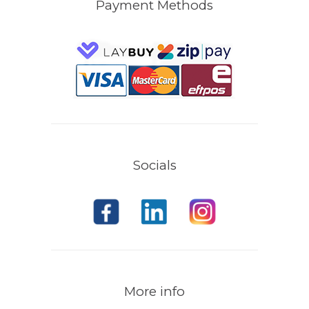
Payment Methods
Socials
More info