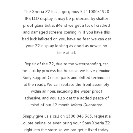
The Xperia Z2 has a gorgeous 5.2” 1080×1920
IPS LCD display. It may be protected by shatter
proof glass but at iMend we get a lot of cracked
and damaged screens coming in. If you have this
bad luck inflicted on you, have no fear, we can get
your Z2 display looking as good as new in no
time at all.
Repair of the Z2, due to the waterproofing, can
be a tricky process but because we have genuine
Sony Support Centre parts and skilled technicians
at the ready. We can replace the front assembly
within an hour, including the water proof
adhesive, and you also get the added peace of
mind of our 12 month
iMend Guarantee
.
Simply give us a call on 1300 046 363, request a
quote online, or even bring your Sony Xperia Z2
right into the store so we can get it fixed today.