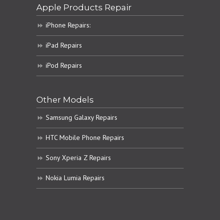
Apple Products Repair
iPhone Repairs:
iPad Repairs
iPod Repairs
Other Models
Samsung Galaxy Repairs
HTC Mobile Phone Repairs
Sony Xperia Z Repairs
Nokia Lumia Repairs