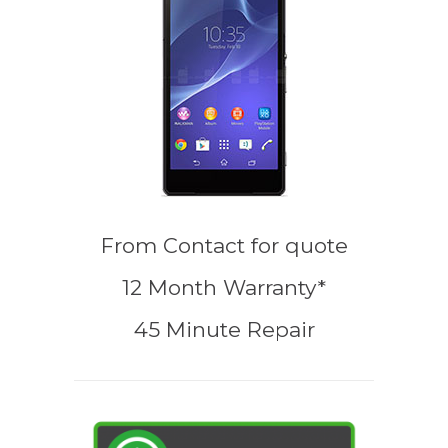
From
Contact for quote
12 Month Warranty*
45 Minute Repair