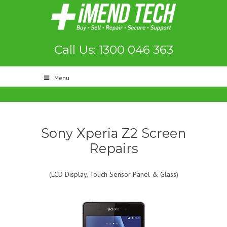
Call Us: 1300 046 363
Menu
Sony Xperia Z2 Screen
Repairs
(LCD Display, Touch Sensor Panel & Glass)