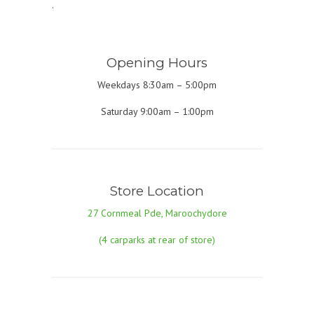
.
Opening Hours
Weekdays 8:30am – 5:00pm
Saturday 9:00am – 1:00pm
Store Location
27 Cornmeal Pde, Maroochydore
(4 carparks at rear of store)