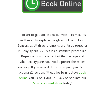
In order to get you in and out within 45 minutes,
we’ll need to replace the glass, LCD and Touch
Sensors as all three elements are fused together
in Sony Xperia Z2 , but it’s a standard procedure.
Depending on the extent of the damage and
what quality parts you would prefer, the prices
can vary. If you would like us to repair your Sony
Xperia Z2 screen, f
ill out the form below,
book
online
, call us on 1300 046 363 or pop into our
Sunshine Coast store
today!