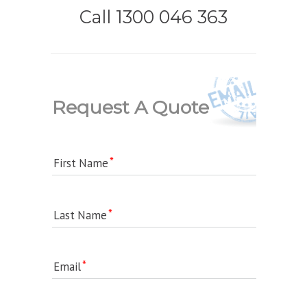
Call 1300 046 363
Request A Quote
First Name
Last Name
Email