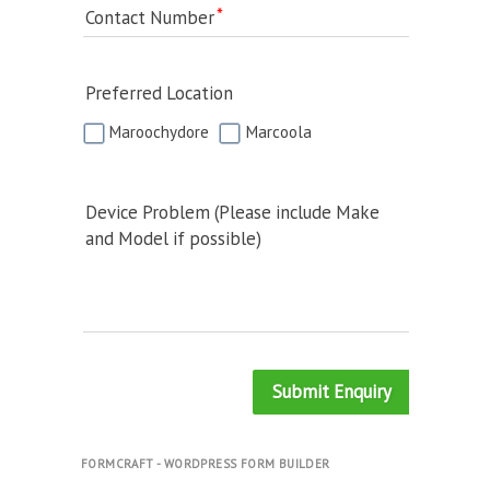
Contact Number
Preferred Location
Maroochydore
Marcoola
Device Problem (Please include Make
and Model if possible)
Submit Enquiry
FORMCRAFT - WORDPRESS FORM BUILDER