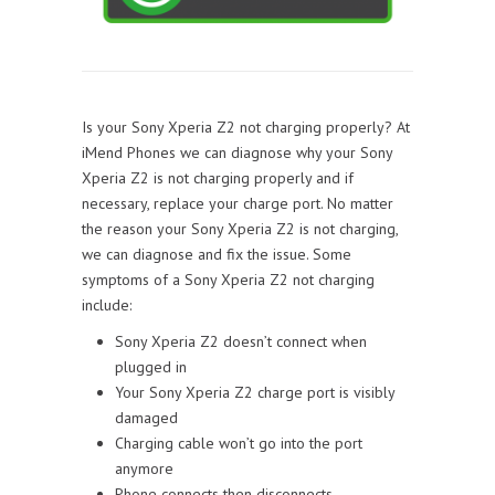
Is your Sony Xperia Z2 not charging properly? At
iMend Phones we can diagnose why your Sony
Xperia Z2 is not charging properly and if
necessary, replace your charge port. No matter
the reason your Sony Xperia Z2 is not charging,
we can diagnose and fix the issue. Some
symptoms of a Sony Xperia Z2 not charging
include:
Sony Xperia Z2 doesn’t connect when
plugged in
Your Sony Xperia Z2 charge port is visibly
damaged
Charging cable won’t go into the port
anymore
Phone connects then disconnects