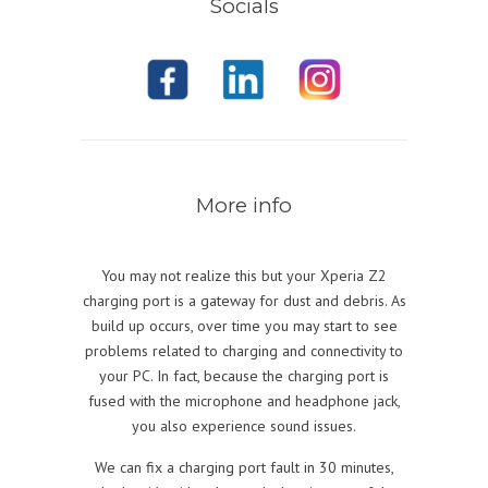
Socials
More info
You may not realize this but your Xperia Z2
charging port is a gateway for dust and debris. As
build up occurs, over time you may start to see
problems related to charging and connectivity to
your PC. In fact, because the charging port is
fused with the microphone and headphone jack,
you also experience sound issues.
We can fix a charging port fault in 30 minutes,