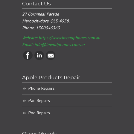
Contact Us
27 Cornmeal Parade
Maroochydore, QLD 4558.
Phone:
1300046363
Website: https://www.imendphones.com.au
Email:
info@imendphones.com.au
Apple Products Repair
iPhone Repairs:
iPad Repairs
iPod Repairs
Other Models