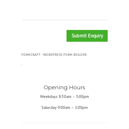
Submit Enquiry
FORMCRAFT - WORDPRESS FORM BUILDER
.
Opening Hours
Weekdays 8:30am – 5:00pm
Saturday 9:00am – 1:00pm