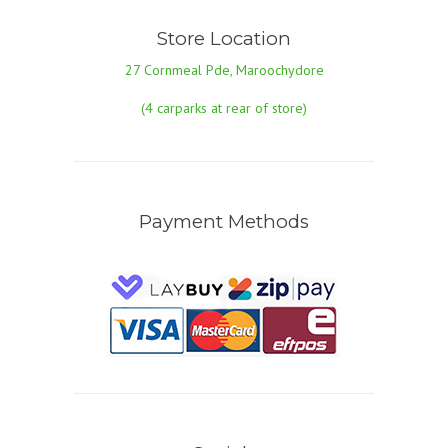
Store Location
27 Cornmeal Pde, Maroochydore
(4 carparks at rear of store)
Payment Methods