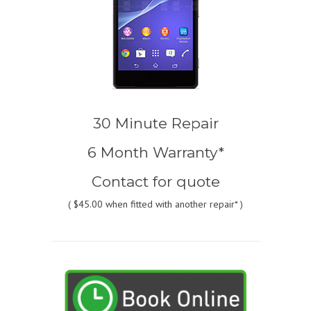
30 Minute Repair
6 Month Warranty*
Contact for quote
(
$45.00
when fitted with another repair* )