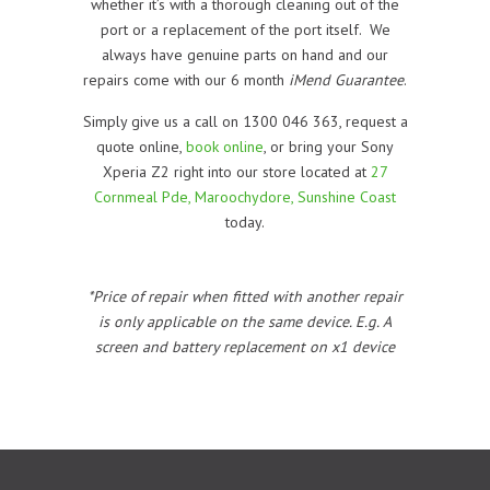
whether it’s with a thorough cleaning out of the
port or a replacement of the port itself. We
always have genuine parts on hand and our
repairs come with our 6 month
iMend Guarantee
.
Simply give us a call on 1300 046 363, request a
quote online,
book online
, or bring your Sony
Xperia Z2 right into our store located at
27
Cornmeal Pde, Maroochydore, Sunshine Coast
today.
*Price of repair when fitted with another repair
is only applicable on the same device. E.g. A
screen and battery replacement on x1 device