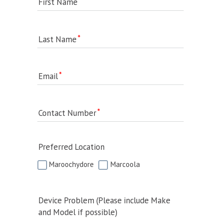
First Name
Last Name
Email
Contact Number
Preferred Location
Maroochydore
Marcoola
Device Problem (Please include Make
and Model if possible)