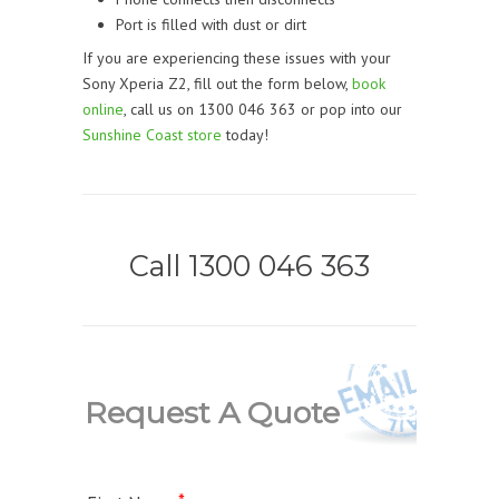
Port is filled with dust or dirt
If you are experiencing these issues with your
Sony Xperia Z2, fill out the form below,
book
online
, call us on 1300 046 363 or pop into our
Sunshine Coast store
today!
Call 1300 046 363
Request A Quote