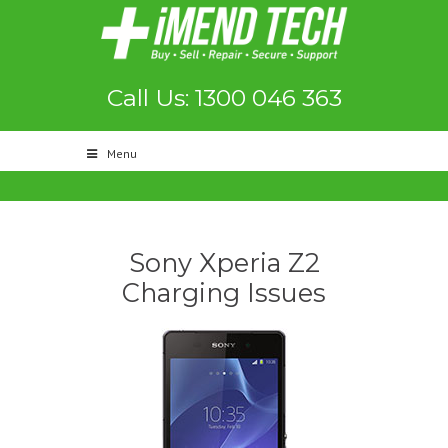
Call Us: 1300 046 363
Menu
Sony Xperia Z2
Charging Issues