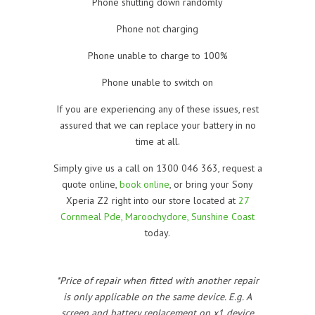
Phone shutting down randomly
Phone not charging
Phone unable to charge to 100%
Phone unable to switch on
If you are experiencing any of these issues, rest
assured that we can replace your battery in no
time at all.
Simply give us a call on 1300 046 363, request a
quote online,
book online
, or bring your Sony
Xperia Z2 right into our store located at
27
Cornmeal Pde, Maroochydore, Sunshine Coast
today.
*Price of repair when fitted with another repair
is only applicable on the same device. E.g. A
screen and battery replacement on x1 device