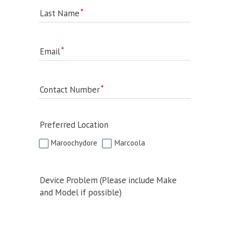
Last Name
Email
Contact Number
Preferred Location
Maroochydore
Marcoola
Device Problem (Please include Make
and Model if possible)