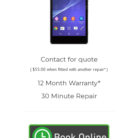
Contact for quote
(
$55.00
when fitted with another repair* )
12 Month Warranty*
30 Minute Repair