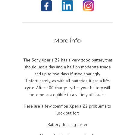
More info
The Sony Xperia Z2 has a very good battery that
should last a day and a half on moderate usage
and up to two days if used sparingly.
Unfortunately, as with all batteries, it has a life
cycle. After 400 charge cycles your battery will
become susceptible to a variety of issues.
Here are a few common Xperia Z2 problems to
look out for:
Battery draining faster