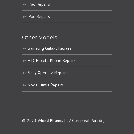
iPad Repairs
iPod Repairs
Other Models
Samsung Galaxy Repairs
HTC Mobile Phone Repairs
Sony Xperia Z Repairs
Nokia Lumia Repairs
© 2023
iMend Phones
| 27 Cornmeal Parade,
Maroochydore. Queensland 4558 |
Terms &