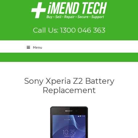
Call Us: 1300 046 363
Menu
Sony Xperia Z2 Battery
Replacement