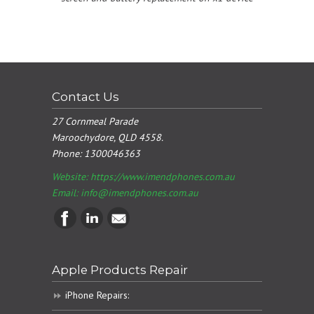
Contact Us
27 Cornmeal Parade
Maroochydore, QLD 4558.
Phone:
1300046363
Website: https://www.imendphones.com.au
Email:
info@imendphones.com.au
Apple Products Repair
iPhone Repairs: