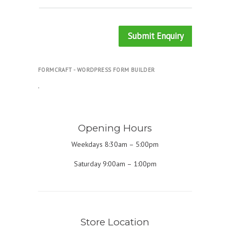
Submit Enquiry
FORMCRAFT - WORDPRESS FORM BUILDER
.
Opening Hours
Weekdays 8:30am – 5:00pm
Saturday 9:00am – 1:00pm
Store Location