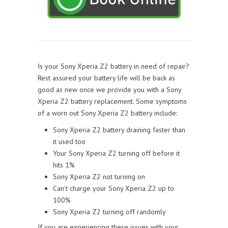
Is your Sony Xperia Z2 battery in need of repair?
Rest assured your battery life will be back as
good as new once we provide you with a Sony
Xperia Z2 battery replacement. Some symptoms
of a worn out Sony Xperia Z2 battery include:
Sony Xperia Z2 battery draining faster than
it used too
Your Sony Xperia Z2 turning off before it
hits 1%
Sony Xperia Z2 not turning on
Can’t charge your Sony Xperia Z2 up to
100%
Sony Xperia Z2 turning off randomly
If you are experiencing these issues with your