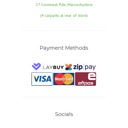
27 Cornmeal Pde, Maroochydore
(4 carparks at rear of store)
Payment Methods
Socials