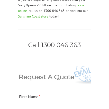
Sony Xperia Z2, fill out the form below,
book
online
, call us on 1300 046 363 or pop into our
Sunshine Coast store
today!
Call 1300 046 363
Request A Quote
First Name