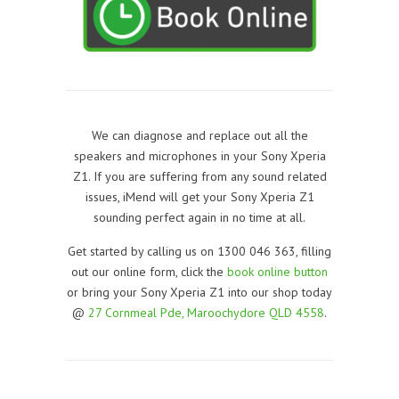
We can diagnose and replace out all the
speakers and microphones in your Sony Xperia
Z1. If you are suffering from any sound related
issues, iMend will get your Sony Xperia Z1
sounding perfect again in no time at all.
Get started by calling us on 1300 046 363, filling
out our online form, click the
book online button
or bring your Sony Xperia Z1 into our shop today
@
27 Cornmeal Pde, Maroochydore QLD 4558
.