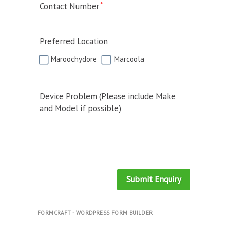
Contact Number
Preferred Location
Maroochydore
Marcoola
Device Problem (Please include Make
and Model if possible)
Submit Enquiry
FORMCRAFT - WORDPRESS FORM BUILDER