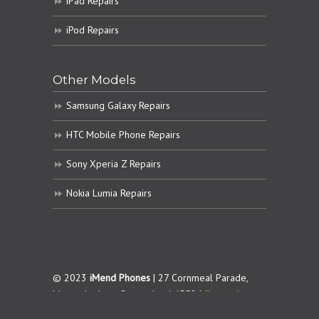
iPad Repairs
iPod Repairs
Other Models
Samsung Galaxy Repairs
HTC Mobile Phone Repairs
Sony Xperia Z Repairs
Nokia Lumia Repairs
© 2023
iMend Phones
| 27 Cornmeal Parade,
Maroochydore. Queensland 4558 |
Terms &
Conditions