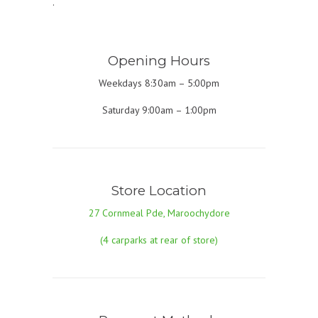
.
Opening Hours
Weekdays 8:30am – 5:00pm
Saturday 9:00am – 1:00pm
Store Location
27 Cornmeal Pde, Maroochydore
(4 carparks at rear of store)