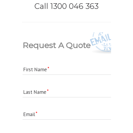
Call 1300 046 363
Request A Quote
First Name
Last Name
Email