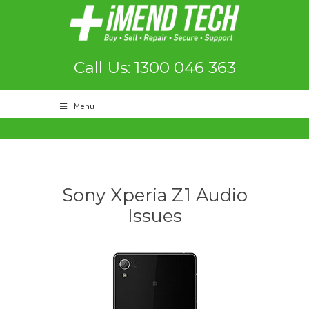
Call Us: 1300 046 363
Menu
Sony Xperia Z1 Audio
Issues