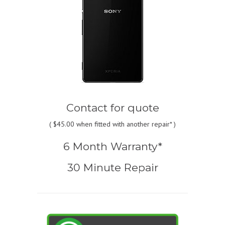
Contact for quote
(
$45.00
when fitted with another repair* )
6 Month Warranty*
30 Minute Repair