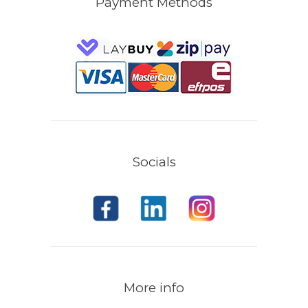
Payment Methods
Socials
More info