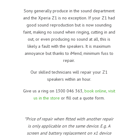
Sony generally produce in the sound department
and the Xperia Z1 is no exception. If your Z1 had
good sound reproduction but is now sounding
faint, making no sound when ringing, cutting in and
out, or even producing no sound at all, this is
likely a fault with the speakers. It is maximum
annoyance but thanks to iMend, minimum fuss to
repair.
Our skilled technicians will repair your Z1
speakers within an hour.
Give us a ring on 1300 046 363,
book online
,
visit
us in the store
or fill out a quote form.
*Price of repair when fitted with another repair
is only applicable on the same device. E.g. A
screen and battery replacement on x1 device