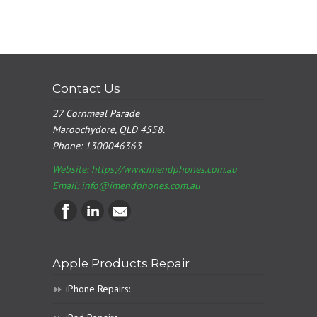
Contact Us
27 Cornmeal Parade
Maroochydore, QLD 4558.
Phone:
1300046363
Website: https://www.imendphones.com.au
Email:
info@imendphones.com.au
Apple Products Repair
iPhone Repairs: