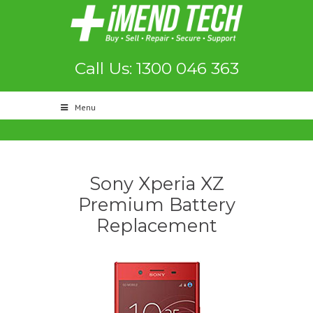
Call Us: 1300 046 363
Menu
Sony Xperia XZ
Premium Battery
Replacement