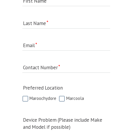
First Name
Last Name
Email
Contact Number
Preferred Location
Maroochydore
Marcoola
Device Problem (Please include Make
and Model if possible)