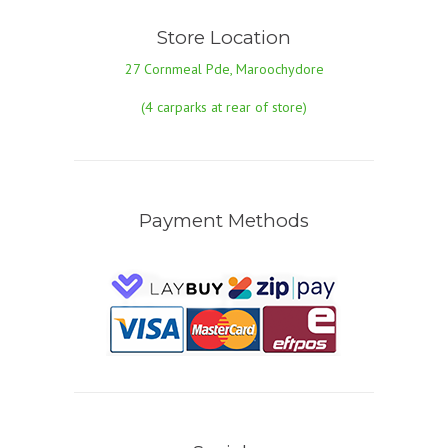
Store Location
27 Cornmeal Pde, Maroochydore
(4 carparks at rear of store)
Payment Methods