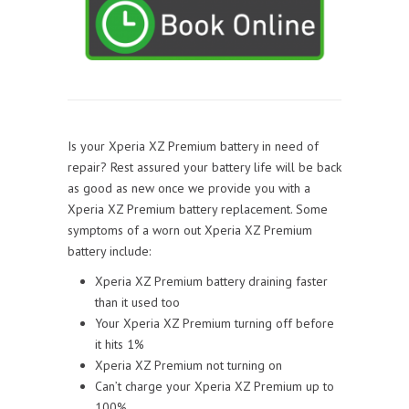
Is your Xperia XZ Premium battery in need of
repair? Rest assured your battery life will be back
as good as new once we provide you with a
Xperia XZ Premium battery replacement. Some
symptoms of a worn out Xperia XZ Premium
battery include:
Xperia XZ Premium battery draining faster
than it used too
Your Xperia XZ Premium turning off before
it hits 1%
Xperia XZ Premium not turning on
Can’t charge your Xperia XZ Premium up to
100%