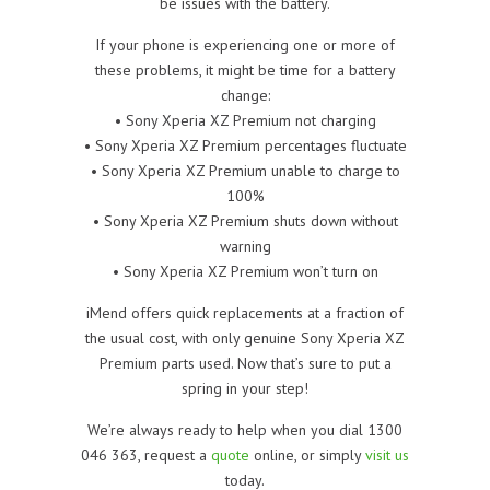
be issues with the battery.
If your phone is experiencing one or more of
these problems, it might be time for a battery
change:
• Sony Xperia XZ Premium not charging
• Sony Xperia XZ Premium percentages fluctuate
• Sony Xperia XZ Premium unable to charge to
100%
• Sony Xperia XZ Premium shuts down without
warning
• Sony Xperia XZ Premium won’t turn on
iMend offers quick replacements at a fraction of
the usual cost, with only genuine Sony Xperia XZ
Premium parts used. Now that’s sure to put a
spring in your step!
We’re always ready to help when you dial 1300
046 363, request a
quote
online, or simply
visit us
today.