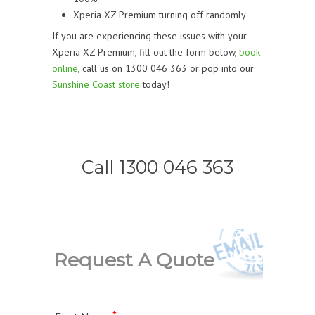
Xperia XZ Premium turning off randomly
If you are experiencing these issues with your
Xperia XZ Premium, fill out the form below,
book
online
, call us on 1300 046 363 or pop into our
Sunshine Coast store
today!
Call 1300 046 363
Request A Quote