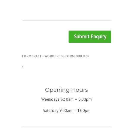
Submit Enquiry
FORMCRAFT - WORDPRESS FORM BUILDER
.
Opening Hours
Weekdays 8:30am – 5:00pm
Saturday 9:00am – 1:00pm