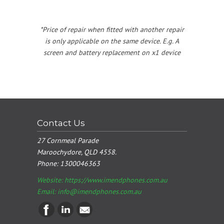
*Price of repair when fitted with another repair
is only applicable on the same device. E.g. A
screen and battery replacement on x1 device
Contact Us
27 Cornmeal Parade
Maroochydore, QLD 4558.
Phone:
1300046363
Website: https://www.imendphones.com.au
Email:
info@imendphones.com.au