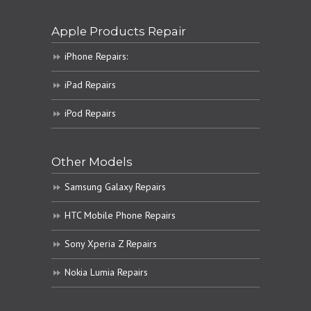
Apple Products Repair
iPhone Repairs:
iPad Repairs
iPod Repairs
Other Models
Samsung Galaxy Repairs
HTC Mobile Phone Repairs
Sony Xperia Z Repairs
Nokia Lumia Repairs