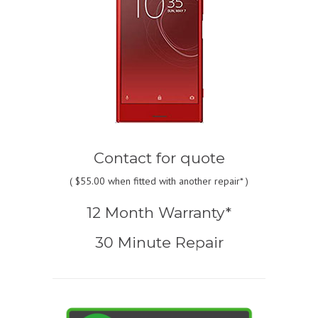
Contact for quote
(
$55.00
when fitted with another repair* )
12 Month Warranty*
30 Minute Repair