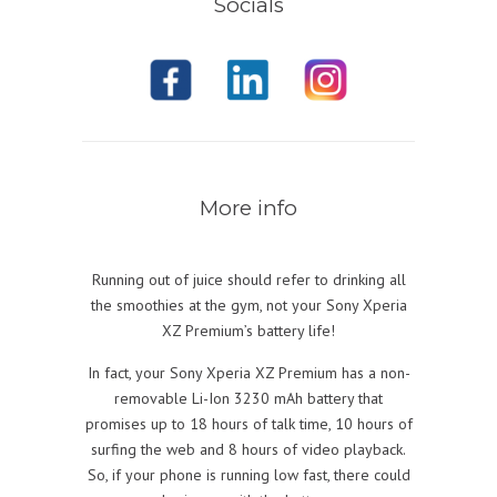
Socials
More info
Running out of juice should refer to drinking all
the smoothies at the gym, not your Sony Xperia
XZ Premium’s battery life!
In fact, your Sony Xperia XZ Premium has a non-
removable Li-Ion 3230 mAh battery that
promises up to 18 hours of talk time, 10 hours of
surfing the web and 8 hours of video playback.
So, if your phone is running low fast, there could