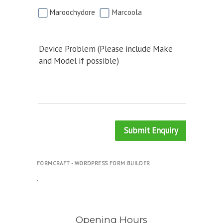
Maroochydore
Marcoola
Device Problem (Please include Make
and Model if possible)
Submit Enquiry
FORMCRAFT - WORDPRESS FORM BUILDER
.
Opening Hours