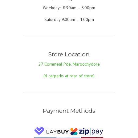
Weekdays 8:30am – 5:00pm
Saturday 9:00am – 1:00pm
Store Location
27 Cornmeal Pde, Maroochydore
(4 carparks at rear of store)
Payment Methods