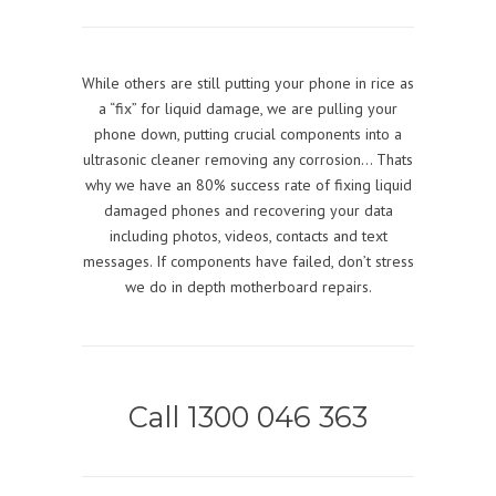
While others are still putting your phone in rice as
a “fix” for liquid damage, we are pulling your
phone down, putting crucial components into a
ultrasonic cleaner removing any corrosion… Thats
why we have an 80% success rate of fixing liquid
damaged phones and recovering your data
including photos, videos, contacts and text
messages. If components have failed, don’t stress
we do in depth motherboard repairs.
Call 1300 046 363