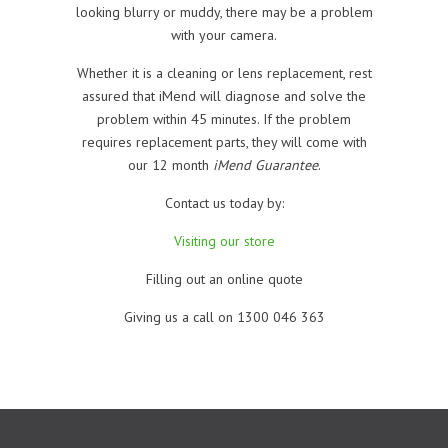
looking blurry or muddy, there may be a problem
with your camera.
Whether it is a cleaning or lens replacement, rest
assured that iMend will diagnose and solve the
problem within 45 minutes. If the problem
requires replacement parts, they will come with
our 12 month
iMend Guarantee
.
Contact us today by:
Visiting our store
Filling out an online quote
Giving us a call on 1300 046 363