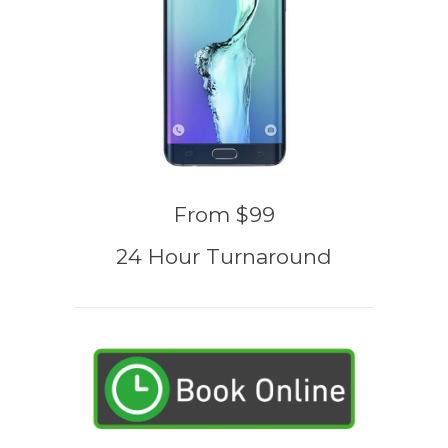
From $99
24 Hour Turnaround