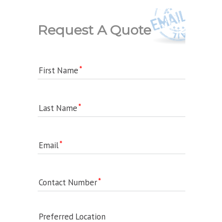
Request A Quote
First Name
Last Name
Email
Contact Number
Preferred Location