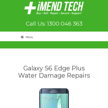
Call Us: 1300 046 363
Menu
Galaxy S6 Edge Plus
Water Damage Repairs