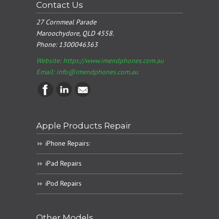
Contact Us
27 Cornmeal Parade
Maroochydore, QLD 4558.
Phone:
1300046363
Website: https://www.imendphones.com.au
Email:
info@imendphones.com.au
Apple Products Repair
iPhone Repairs:
iPad Repairs
iPod Repairs
Other Models