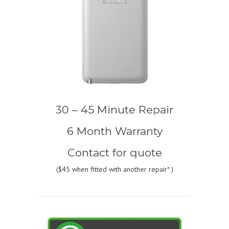
30 – 45 Minute Repair
6 Month Warranty
Contact for quote
(
$45
when fitted with another repair* )