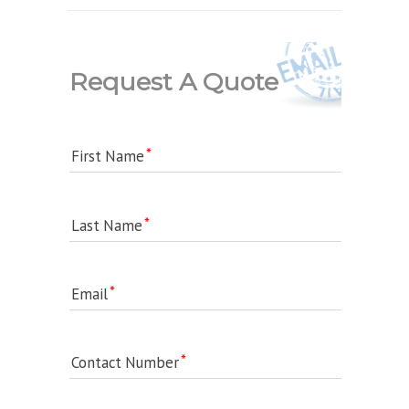
Request A Quote
First Name
Last Name
Email
Contact Number