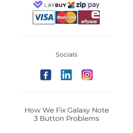
Socials
How We Fix Galaxy Note
3 Button Problems