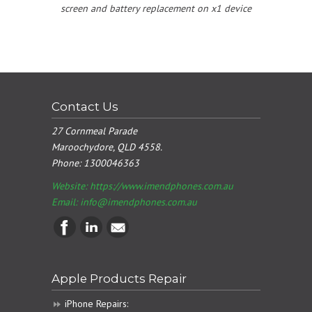
screen and battery replacement on x1 device
Contact Us
27 Cornmeal Parade
Maroochydore, QLD 4558.
Phone:
1300046363
Website: https://www.imendphones.com.au
Email:
info@imendphones.com.au
Apple Products Repair
iPhone Repairs: