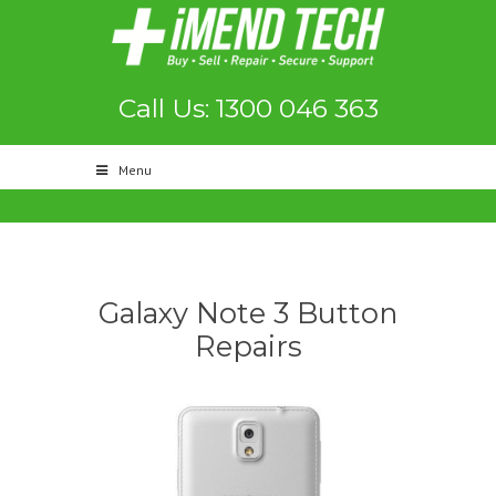
Call Us: 1300 046 363
Menu
Galaxy Note 3 Button
Repairs