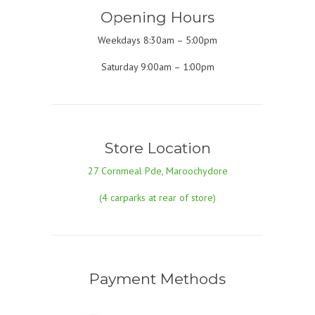
Opening Hours
Weekdays 8:30am – 5:00pm
Saturday 9:00am – 1:00pm
Store Location
27 Cornmeal Pde, Maroochydore
(4 carparks at rear of store)
Payment Methods