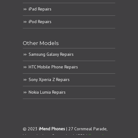
iPad Repairs
iPod Repairs
Other Models
Samsung Galaxy Repairs
HTC Mobile Phone Repairs
Sony Xperia Z Repairs
Nokia Lumia Repairs
© 2023
iMend Phones
| 27 Cornmeal Parade,
Maroochydore. Queensland 4558 |
Terms &