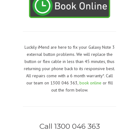
Luckily iMend are here to fix your Galaxy Note 3
external button problems. We will replace the
button or flex cable in less than 45 minutes, thus
returning your phone back to its responsive best.
All repairs come with a 6 month warranty*. Call
our team on 1300 046 363,
book online
or fill
out the form below.
Call 1300 046 363