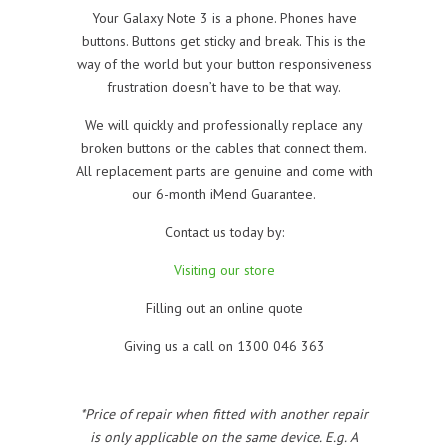
Your Galaxy Note 3 is a phone. Phones have
buttons. Buttons get sticky and break. This is the
way of the world but your button responsiveness
frustration doesn’t have to be that way.
We will quickly and professionally replace any
broken buttons or the cables that connect them.
All replacement parts are genuine and come with
our 6-month iMend Guarantee.
Contact us today by:
Visiting our store
Filling out an online quote
Giving us a call on 1300 046 363
*Price of repair when fitted with another repair
is only applicable on the same device. E.g. A