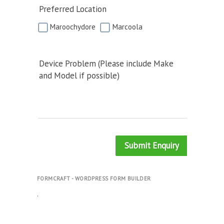
Preferred Location
Maroochydore
Marcoola
Device Problem (Please include Make
and Model if possible)
Submit Enquiry
FORMCRAFT - WORDPRESS FORM BUILDER
.