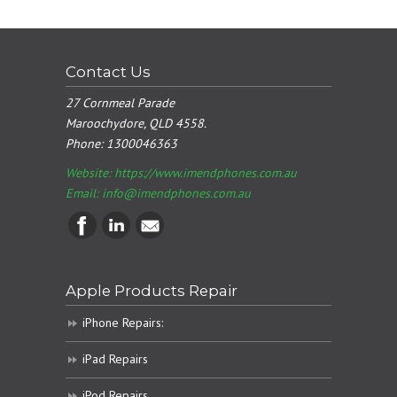
Contact Us
27 Cornmeal Parade
Maroochydore, QLD 4558.
Phone:
1300046363
Website: https://www.imendphones.com.au
Email:
info@imendphones.com.au
Apple Products Repair
iPhone Repairs:
iPad Repairs
iPod Repairs