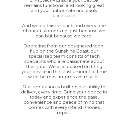
3. Protect – Ensure your device
remains functional and looking great
and your data is safe and easily
accessible
And we do this for each and every one
of our customers not just because we
can but because we care.
Operating from our designated tech-
hub on the Sunshine Coast, our
specialised team consists of tech
specialists who are passionate about
their jobs. We are focused on fixing
your device in the least amount of time
with the most impressive results.
Our reputation is built on our ability to
deliver, every time. Bring your device in
today and experience the ease,
convenience and peace of mind that
comes with every iMend Phones
repair.