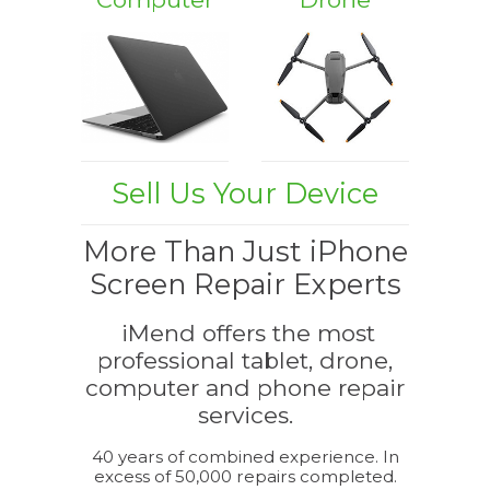
Sell Us Your Device
More Than Just iPhone
Screen Repair Experts
iMend offers the most
professional tablet, drone,
computer and phone repair
services.
40 years of combined experience. In
excess of 50,000 repairs completed.