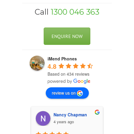
Call
1300 046 363
ENQUIRE NOW
iMend Phones
4.8
Based on 434 reviews
review us on
Nancy Chapman
W
4 years ago
4