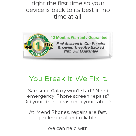
right the first time so your
efficient.
device is back to its best in no
appreciate
time at all.
You Break It. We Fix It.
Samsung Galaxy won’t start? Need
emergency iPhone screen repairs?
Did your drone crash into your tablet?!
At iMend Phones, repairs are fast,
professional and reliable.
We can help with: