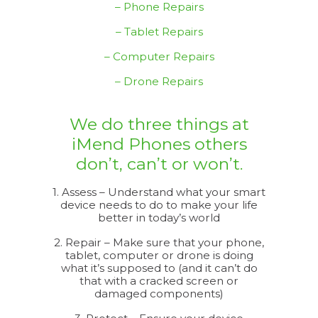
– Phone Repairs
– Tablet Repairs
– Computer Repairs
– Drone Repairs
We do three things at
iMend Phones others
don’t, can’t or won’t.
1. Assess – Understand what your smart
device needs to do to make your life
better in today’s world
2. Repair – Make sure that your phone,
tablet, computer or drone is doing
what it’s supposed to (and it can’t do
that with a cracked screen or
damaged components)