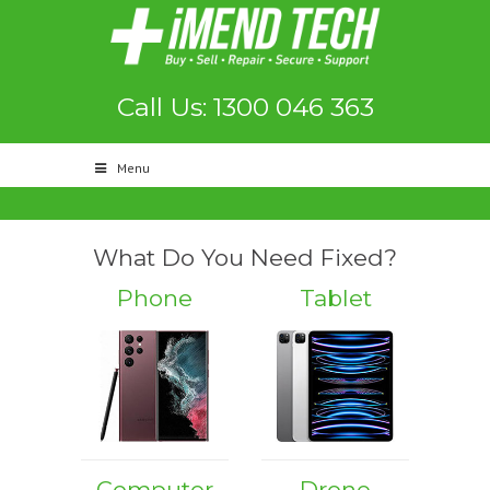
Call Us: 1300 046 363
Menu
What Do You Need Fixed?
Phone
Tablet
Computer
Drone