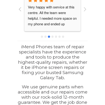
mend 
Very happy with service at this 
I found iM
eded to 
centre. All the team were 
well establ
attery. I 
helpful. I needed more space on 
raving revi
hey 
my phone and ended up 
searching 
omputer, 
purchasing a much better 
repairs.  I
as 
refurbished phone at a good 
out for my
order for 
price. They also  assisted with 
that needed
nd they 
transferring all my data and 
were fixed
iMend Phones team of repair
specialists have the experience
an 
explained it all to my great 
I have no 
and tools to produce the
took a 
satisfaction. Will go there again 
recommend
highest-quality repairs, whether
e. My 
definitely.
team at iM
it be iPhone screen repairs or
 quickly 
anyone nee
fixing your busted Samsung
ours. A 
or to purch
Galaxy Tab.
nd friendly 
even refur
warranty!
We use genuine parts when
welcoming 
accessible and our repairs come
with our rock-solid 12-month
professiona
guarantee. We get the job done
repairs wer