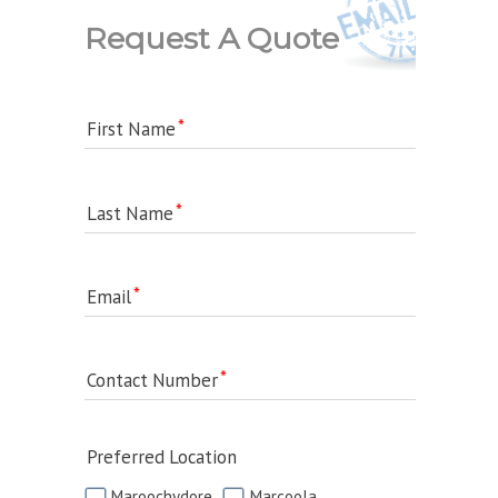
Request A Quote
First Name
Last Name
Email
Contact Number
Preferred Location
Maroochydore
Marcoola