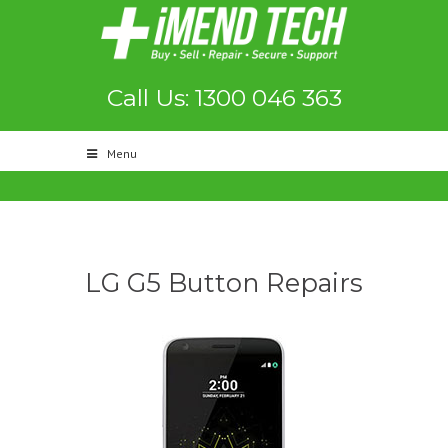
Call Us: 1300 046 363
Menu
LG G5 Button Repairs