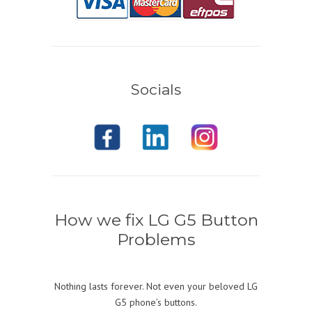
Socials
How we fix LG G5 Button
Problems
Nothing lasts forever. Not even your beloved LG
G5 phone’s buttons.