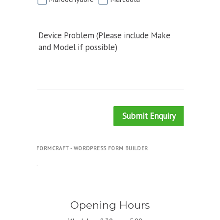
Device Problem (Please include Make
and Model if possible)
Submit Enquiry
FORMCRAFT - WORDPRESS FORM BUILDER
.
Opening Hours