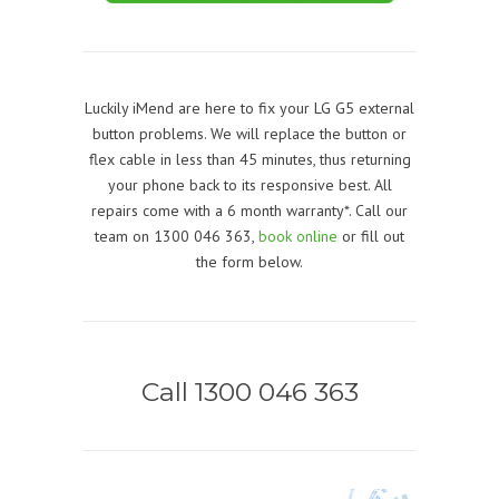
Luckily iMend are here to fix your LG G5 external
button problems. We will replace the button or
flex cable in less than 45 minutes, thus returning
your phone back to its responsive best. All
repairs come with a 6 month warranty*. Call our
team on 1300 046 363,
book online
or fill out
the form below.
Call 1300 046 363