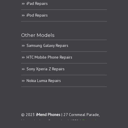
iPad Repairs
iPod Repairs
Other Models
Samsung Galaxy Repairs
HTC Mobile Phone Repairs
Sony Xperia Z Repairs
Nokia Lumia Repairs
© 2023
iMend Phones
| 27 Cornmeal Parade,
Maroochydore. Queensland 4558 |
Terms &
Conditions