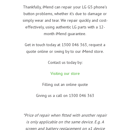
Thankfully, iMend can repair your LG G5 phone’s
button problems, whether it’s due to damage or
simply wear and tear. We repair quickly and cost-
effectively, using authentic LG parts with a 12-
month iMend guarantee.
Get in touch today at 1300 046 363, request a
quote online or swing by to our iMend store.
Contact us today by:
Visiting our store
Filling out an online quote
Giving us a call on 1300 046 363
*Price of repair when fitted with another repair
is only applicable on the same device. E.g. A
screen and battery replacement on x1 device