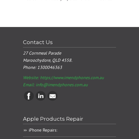
Contact Us
27 Cornmeal Parade
Maroochydore, QLD 4558.
Phone:
1300046363
Website: https://www.imendphones.com.au
Email:
info@imendphones.com.au
Apple Products Repair
iPhone Repairs: