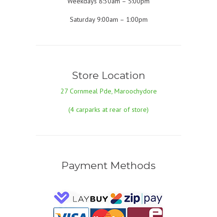
Weekdays 8:30am – 5:00pm
Saturday 9:00am – 1:00pm
Store Location
27 Cornmeal Pde, Maroochydore
(4 carparks at rear of store)
Payment Methods