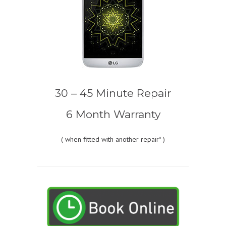
30 – 45 Minute Repair
6 Month Warranty
(
when fitted with another repair* )