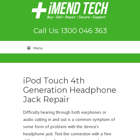
Call Us: 1300 046 363
Menu
iPod Touch 4th
Generation Headphone
Jack Repair
Difficulty hearing through both earphones or
audio cutting in and out is a common symptom of
some form of problem with the device’s
headphone jack. Test the connection with a few