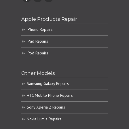
Apple Products Repair
iPhone Repairs:
iPad Repairs
iPod Repairs
Other Models
Samsung Galaxy Repairs
HTC Mobile Phone Repairs
Sony Xperia Z Repairs
Nokia Lumia Repairs