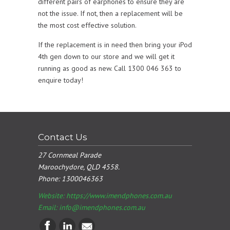
different pairs of earphones to ensure they are
not the issue. If not, then a replacement will be
the most cost effective solution.
If the replacement is in need then bring your iPod
4th gen down to our store and we will get it
running as good as new. Call 1300 046 363 to
enquire today!
Contact Us
27 Cornmeal Parade
Maroochydore, QLD 4558.
Phone:
1300046363
Website: https://www.imendphones.com.au
Email:
info@imendphones.com.au