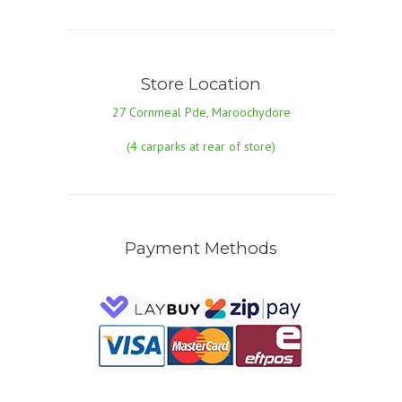
Store Location
27 Cornmeal Pde, Maroochydore
(4 carparks at rear of store)
Payment Methods