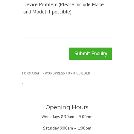
Device Problem (Please include Make
and Model if possible)
Submit Enquiry
FORMCRAFT - WORDPRESS FORM BUILDER
.
Opening Hours
Weekdays 8:30am – 5:00pm
Saturday 9:00am – 1:00pm