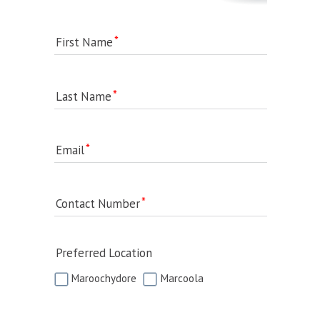
First Name
Last Name
Email
Contact Number
Preferred Location
Maroochydore
Marcoola