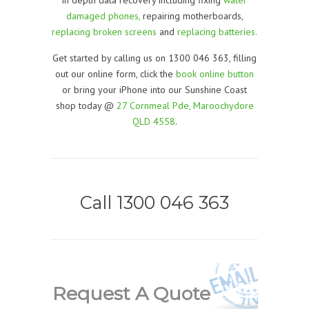
damaged phones,
repairing motherboards,
replacing broken screens
and
replacing batteries.
Get started by calling us on 1300 046 363, filling
out our online form, click the
book online button
or bring your iPhone into our Sunshine Coast
shop today @
27 Cornmeal Pde, Maroochydore
QLD 4558
.
Call 1300 046 363
Request A Quote