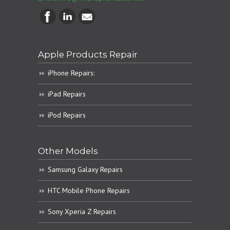
Apple Products Repair
iPhone Repairs:
iPad Repairs
iPod Repairs
Other Models
Samsung Galaxy Repairs
HTC Mobile Phone Repairs
Sony Xperia Z Repairs