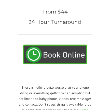
From $44
24 Hour Turnaround
There is nothing quite worse than your phone
dying or everything getting wiped including but
not limited to baby photos, videos, text messages
and contacts. Don’t stress straight away, iMend do
in depth data recovery including fixing
water