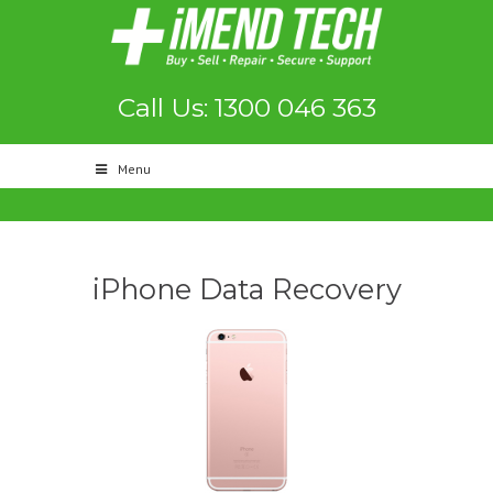
Call Us: 1300 046 363
Menu
iPhone Data Recovery