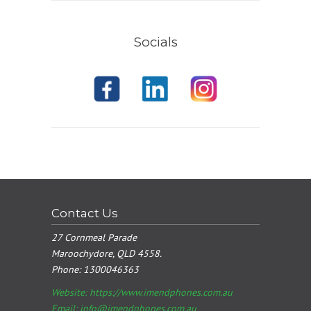
Socials
Contact Us
27 Cornmeal Parade
Maroochydore, QLD 4558.
Phone:
1300046363
Website: https://www.imendphones.com.au
Email:
info@imendphones.com.au