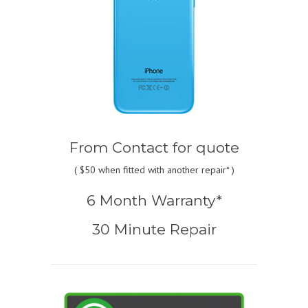
From
Contact for quote
(
$50
when fitted with another repair* )
6 Month Warranty*
30 Minute Repair