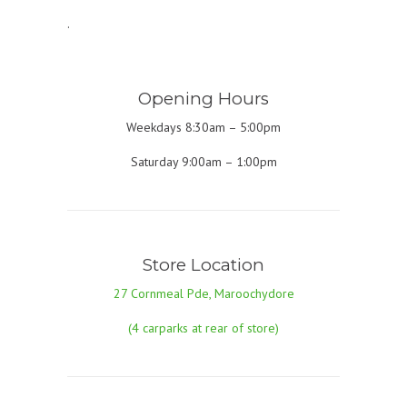
.
Opening Hours
Weekdays 8:30am – 5:00pm
Saturday 9:00am – 1:00pm
Store Location
27 Cornmeal Pde, Maroochydore
(4 carparks at rear of store)