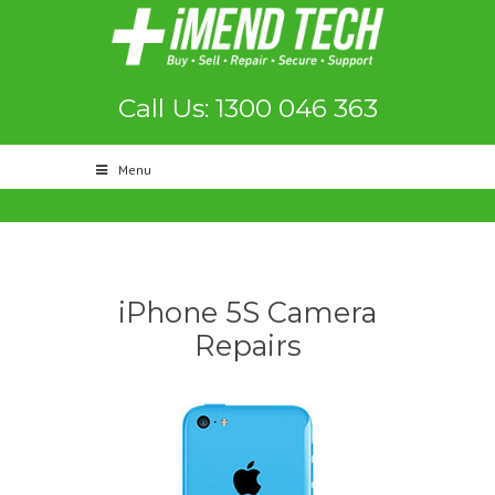
Call Us: 1300 046 363
Menu
iPhone 5S Camera
Repairs