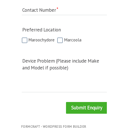
Contact Number
Preferred Location
Maroochydore
Marcoola
Device Problem (Please include Make
and Model if possible)
Submit Enquiry
FORMCRAFT - WORDPRESS FORM BUILDER