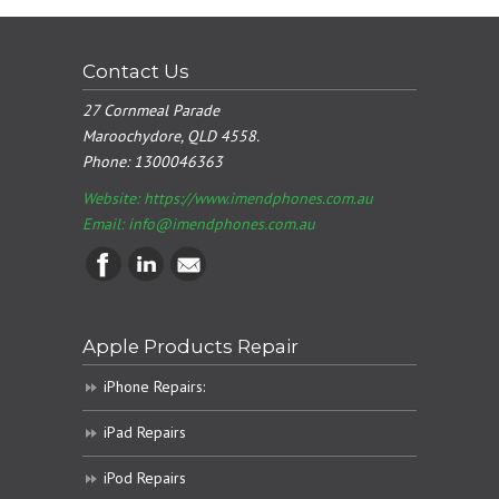
Contact Us
27 Cornmeal Parade
Maroochydore, QLD 4558.
Phone:
1300046363
Website: https://www.imendphones.com.au
Email:
info@imendphones.com.au
Apple Products Repair
iPhone Repairs:
iPad Repairs
iPod Repairs