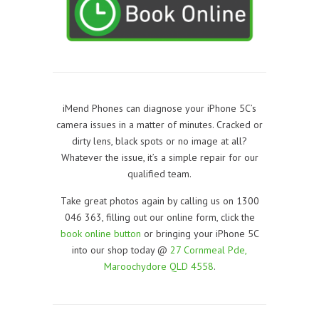
iMend Phones can diagnose your iPhone 5C’s
camera issues in a matter of minutes. Cracked or
dirty lens, black spots or no image at all?
Whatever the issue, it’s a simple repair for our
qualified team.
Take great photos again by calling us on 1300
046 363, filling out our online form, click the
book online button
or bringing your iPhone 5C
into our shop today @
27 Cornmeal Pde,
Maroochydore QLD 4558
.