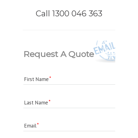
Call 1300 046 363
Request A Quote
First Name
Last Name
Email