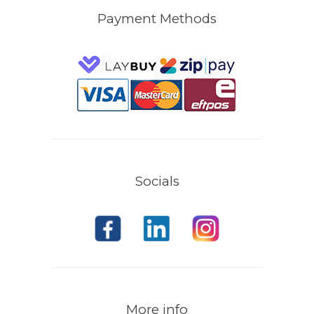
Payment Methods
Socials
More info