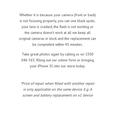
Whether it is because your camera (front or back)
is not focusing properly, you can see black spots,
your lens is cracked, the flash is not working or
the camera doesn’t work at all we keep all
original cameras in stock and the replacement can
be completed within 45 minutes.
Take great photos again by calling us on 1300
046 363, filling out our online form or bringing
your iPhone 5C into our store today.
*Price of repair when fitted with another repair
is only applicable on the same device. E.g. A
screen and battery replacement on x1 device