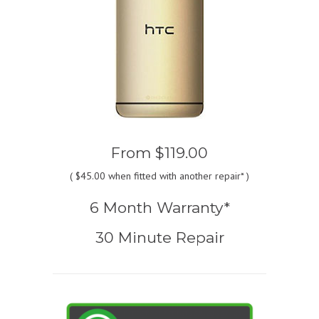
From
$119.00
(
$45.00
when fitted with another repair* )
6 Month Warranty*
30 Minute Repair