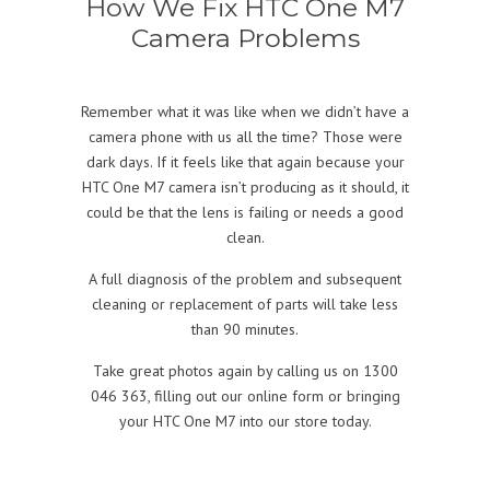
How We Fix HTC One M7
Camera Problems
Remember what it was like when we didn’t have a
camera phone with us all the time? Those were
dark days. If it feels like that again because your
HTC One M7 camera isn’t producing as it should, it
could be that the lens is failing or needs a good
clean.
A full diagnosis of the problem and subsequent
cleaning or replacement of parts will take less
than 90 minutes.
Take great photos again by calling us on 1300
046 363, filling out our online form or bringing
your HTC One M7 into our store today.