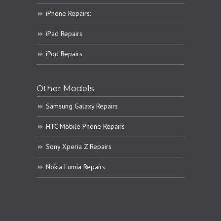
iPhone Repairs:
iPad Repairs
iPod Repairs
Other Models
Samsung Galaxy Repairs
HTC Mobile Phone Repairs
Sony Xperia Z Repairs
Nokia Lumia Repairs