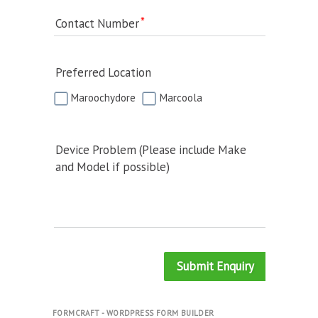
Contact Number
Preferred Location
Maroochydore
Marcoola
Device Problem (Please include Make
and Model if possible)
Submit Enquiry
FORMCRAFT - WORDPRESS FORM BUILDER