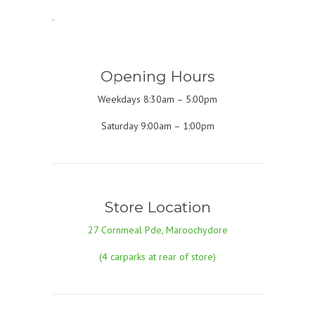
.
Opening Hours
Weekdays 8:30am – 5:00pm
Saturday 9:00am – 1:00pm
Store Location
27 Cornmeal Pde, Maroochydore
(4 carparks at rear of store)