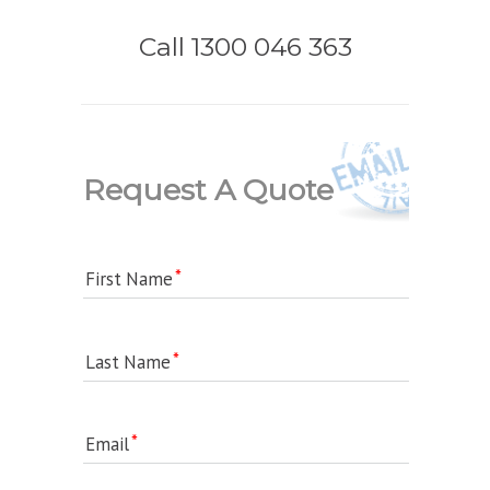
Call 1300 046 363
Request A Quote
First Name
Last Name
Email