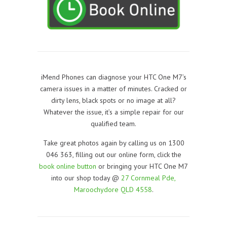
iMend Phones can diagnose your HTC One M7’s
camera issues in a matter of minutes. Cracked or
dirty lens, black spots or no image at all?
Whatever the issue, it’s a simple repair for our
qualified team.
Take great photos again by calling us on 1300
046 363, filling out our online form, click the
book online button
or bringing your HTC One M7
into our shop today @
27 Cornmeal Pde,
Maroochydore QLD 4558
.