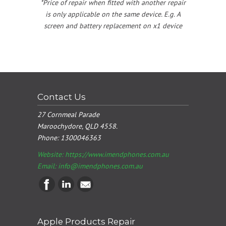
*Price of repair when fitted with another repair
is only applicable on the same device. E.g. A
screen and battery replacement on x1 device
Contact Us
27 Cornmeal Parade
Maroochydore, QLD 4558.
Phone:
1300046363
Website: https://www.imendphones.com.au
Email:
info@imendphones.com.au
Apple Products Repair