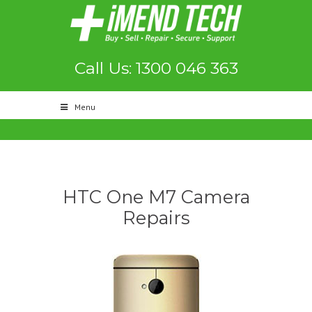
Call Us: 1300 046 363
Menu
HTC One M7 Camera
Repairs