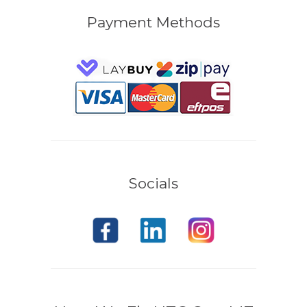
Payment Methods
Socials