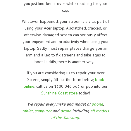
you just knocked it over while reaching for your
cup.
Whatever happened, your screen is a vital part of
using your Acer laptop. A scratched, cracked, or
otherwise damaged screen can seriously affect
your enjoyment and productivity when using your
laptop. Sadly, most repair places charge you an
arm and a leg to fix screens and take ages to
boot. Luckily, there is another way…
If you are considering us to repair your Acer
Screen, simply fill out the form below,
book
online
, call us on 1300 046 363 or pop into our
Sunshine Coast store
today!
We repair every make and model of
phone
,
tablet
,
computer
and
drone
including
all models
of the Samsung
.