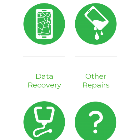
Data
Other
Recovery
Repairs