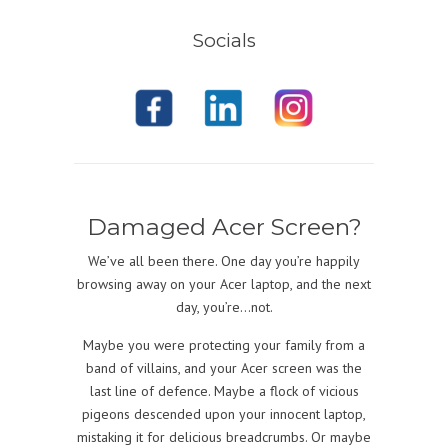
Socials
Damaged Acer Screen?
We’ve all been there. One day you’re happily
browsing away on your Acer laptop, and the next
day, you’re…not.
Maybe you were protecting your family from a
band of villains, and your Acer screen was the
last line of defence. Maybe a flock of vicious
pigeons descended upon your innocent laptop,
mistaking it for delicious breadcrumbs. Or maybe