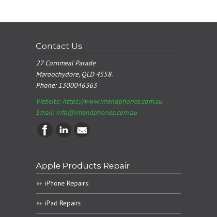
Contact Us
27 Cornmeal Parade
Maroochydore, QLD 4558.
Phone:
1300046363
Website: https://www.imendphones.com.au
Email:
info@imendphones.com.au
Apple Products Repair
iPhone Repairs:
iPad Repairs