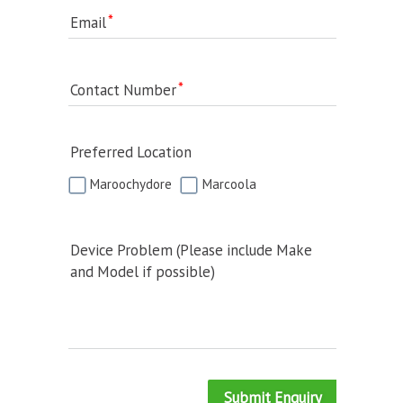
Email
Contact Number
Preferred Location
Maroochydore
Marcoola
Device Problem (Please include Make
and Model if possible)
Submit Enquiry