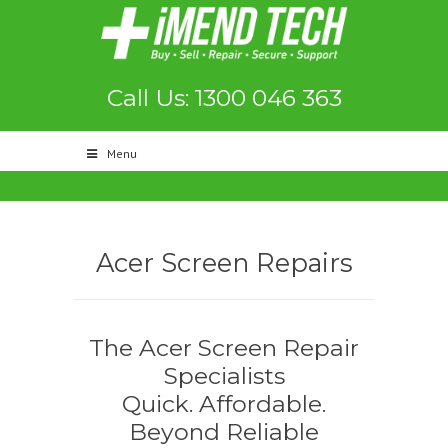
Call Us: 1300 046 363
Menu
Acer Screen Repairs
The Acer Screen Repair
Specialists
Quick. Affordable.
Beyond Reliable