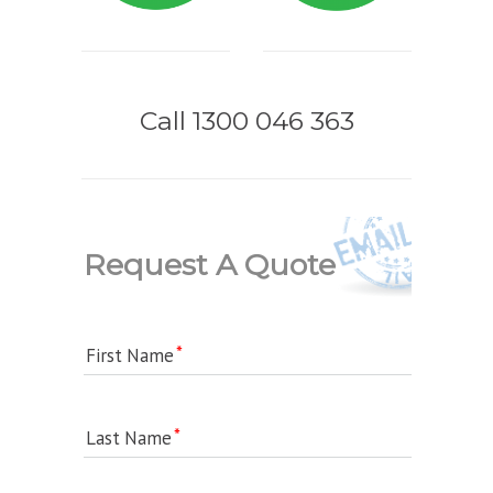
Call 1300 046 363
Request A Quote
First Name
Last Name