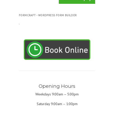
FORMCRAFT - WORDPRESS FORM BUILDER
.
Opening Hours
Weekdays 9:00am – 5:00pm
Saturday 9:00am – 1:00pm