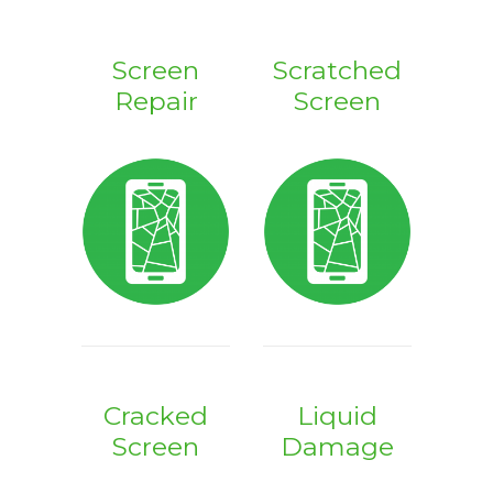
Screen
Scratched
Repair
Screen
Cracked
Liquid
Screen
Damage