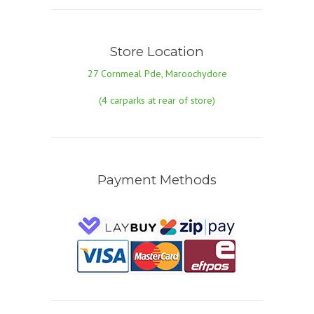
Store Location
27 Cornmeal Pde, Maroochydore
(4 carparks at rear of store)
Payment Methods