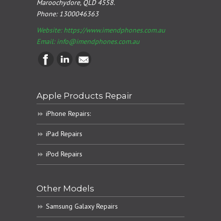
Maroochydore, QLD 4558.
Phone:
1300046363
Website: https://www.imendphones.com.au
Email:
info@imendphones.com.au
Apple Products Repair
iPhone Repairs:
iPad Repairs
iPod Repairs
Other Models
Samsung Galaxy Repairs