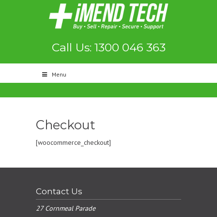
Call Us: 1300 046 363
Menu
Checkout
[woocommerce_checkout]
Contact Us
27 Cornmeal Parade