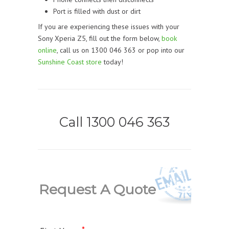
Port is filled with dust or dirt
If you are experiencing these issues with your
Sony Xperia Z5, fill out the form below,
book
online
, call us on 1300 046 363 or pop into our
Sunshine Coast store
today!
Call 1300 046 363
Request A Quote