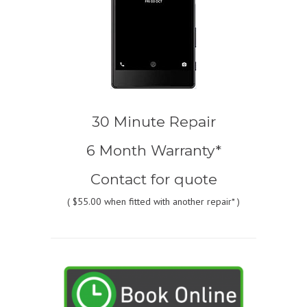
30 Minute Repair
6 Month Warranty*
Contact for quote
(
$55.00
when fitted with another repair* )