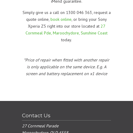
iMend guarantee.
Simply give us a call on 1300 046 363, request a
quote online,
book online
, or bring your Sony
Xperia Z5 right into our store located at
27
Cornmeal Pde, Maroochydore, Sunshine Coast
today.
*Price of repair when fitted with another repair
is only applicable on the same device. E.g. A
screen and battery replacement on x1 device
Contact Us
27 Cornmeal Parade
Maroochydore, QLD 4558.