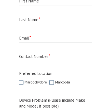
First Name
Last Name
Email
Contact Number
Preferred Location
Maroochydore
Marcoola
Device Problem (Please include Make
and Model if possible)