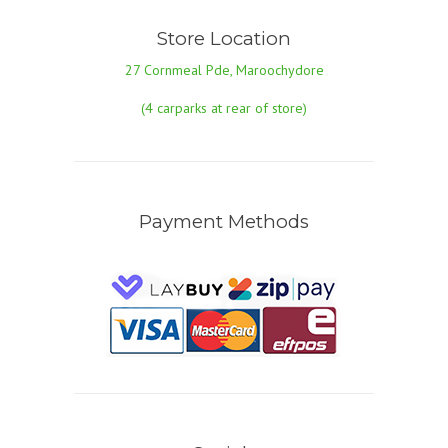
Store Location
27 Cornmeal Pde, Maroochydore
(4 carparks at rear of store)
Payment Methods