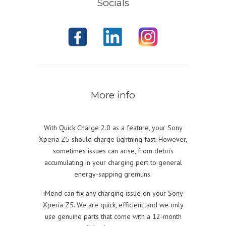
Socials
More info
With Quick Charge 2.0 as a feature, your Sony
Xperia Z5 should charge lightning fast. However,
sometimes issues can arise, from debris
accumulating in your charging port to general
energy-sapping gremlins.
iMend can fix any charging issue on your Sony
Xperia Z5. We are quick, efficient, and we only
use genuine parts that come with a 12-month