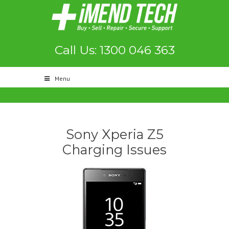
Call Us: 1300 046 363
Menu
Sony Xperia Z5
Charging Issues