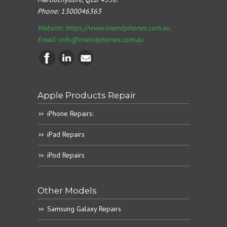
Phone:
1300046363
Website: https://www.imendphones.com.au
Email:
info@imendphones.com.au
Apple Products Repair
iPhone Repairs:
iPad Repairs
iPod Repairs
Other Models
Samsung Galaxy Repairs