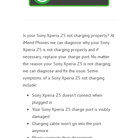
Is your Sony Xperia Z5 not charging properly? At
iMend Phones we can diagnose why your Sony
Xperia Z5 is not charging properly and if
necessary, replace your charge port. No matter
the reason your Sony Xperia Z5 is not charging,
we can diagnose and fix the issue. Some
symptoms of a Sony Xperia Z5 not charging
include:
Sony Xperia Z5 doesn’t connect when
plugged in
Your Sony Xperia Z5 charge port is visibly
damaged
Charging cable won’t go into the port
anymore
Phone connects then disconnects