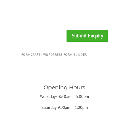
Submit Enquiry
FORMCRAFT - WORDPRESS FORM BUILDER
.
Opening Hours
Weekdays 8:30am – 5:00pm
Saturday 9:00am – 1:00pm