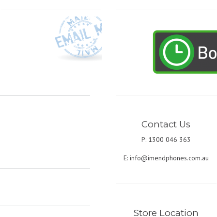
Contact Us
P: 1300 046 363
E:
info@imendphones.com.au
Store Location