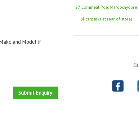
27 Cornmeal Pde, Maroochydore
(4 carparks at rear of store)
 Make and Model if
So
Submit Enquiry