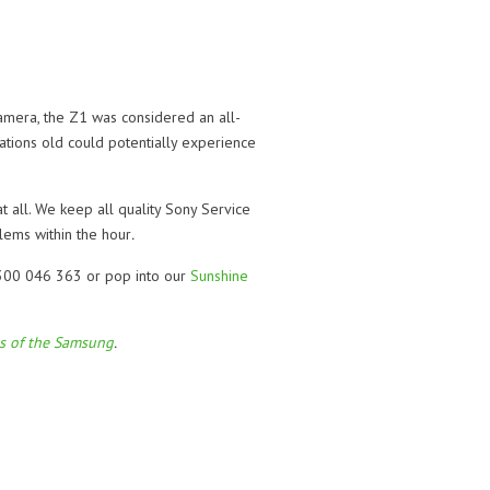
amera, the Z1 was considered an all-
ations old could potentially experience
t all. We keep all quality Sony Service
lems within the hour
.
 1300 046 363 or pop into our
Sunshine
ls of the Samsung
.