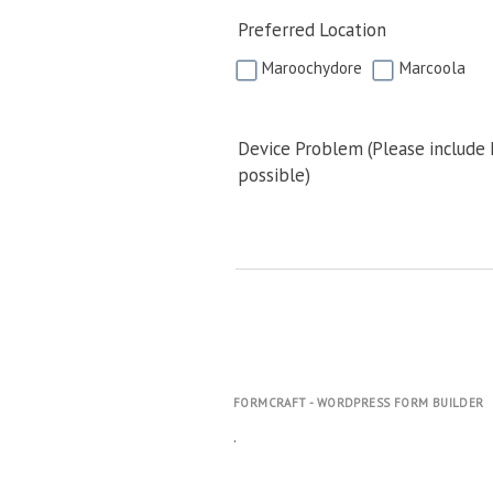
Preferred Location
Maroochydore
Marcoola
Device Problem (Please include
possible)
FORMCRAFT - WORDPRESS FORM BUILDER
.