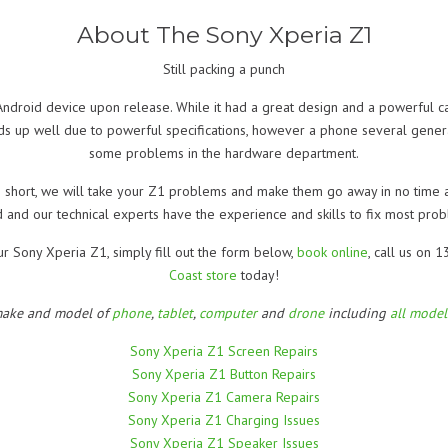
About The Sony Xperia Z1
Still packing a punch
ndroid device upon release. While it had a great design and a powerful c
lds up well due to powerful specifications, however a phone several gener
some problems in the hardware department.
 In short, we will take your Z1 problems and make them go away in no time a
 and our technical experts have the experience and skills to fix most prob
ur Sony Xperia Z1, simply fill out the form below,
book online
, call us on
Coast store
today!
make and model of
phone
,
tablet
,
computer
and
drone
including
all mode
Sony Xperia Z1 Screen Repairs
Sony Xperia Z1 Button Repairs
Sony Xperia Z1 Camera Repairs
Sony Xperia Z1 Charging Issues
Sony Xperia Z1 Speaker Issues