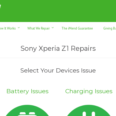
h sales & trade-ins. Serving Sunshine Coast since 2012
ow It Works
What We Repair
The iMend Guarantee
Giving B
Sony Xperia Z1 Repairs
Select Your Devices Issue
Battery Issues
Charging Issues