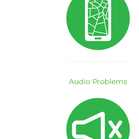
Audio Problems