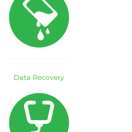
Data Recovery