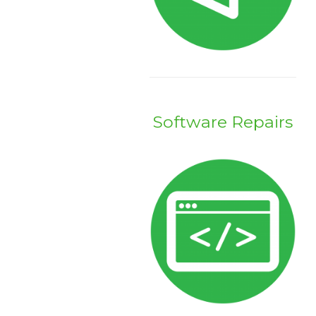
Software Repairs