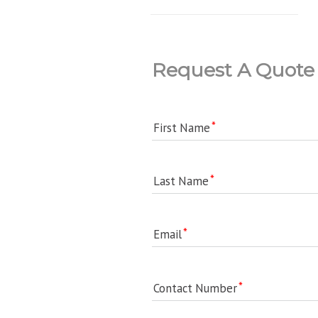
Request A Quote
First Name
Last Name
Email
Contact Number