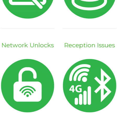
Network Unlocks
Reception Issues