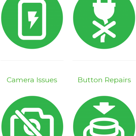
Camera Issues
Button Repairs