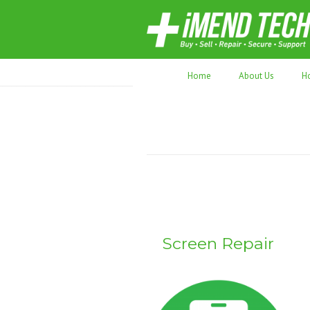
70,000+ devices repaired. Refurbished tec
Home
About Us
H
Screen Repair