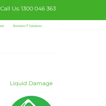
Call Us: 1300 046 363
ack
Business IT Solutions
Liquid Damage