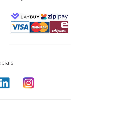
cials