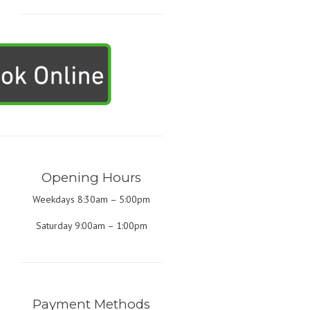
Opening Hours
Weekdays 8:30am – 5:00pm
Saturday 9:00am – 1:00pm
Payment Methods