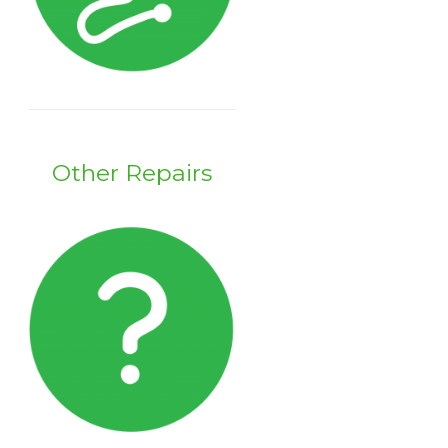
Other Repairs