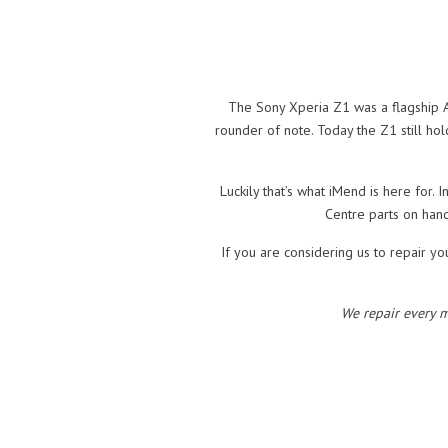
The Sony Xperia Z1 was a flagship A
rounder of note. Today the Z1 still ho
Luckily that’s what iMend is here for.
Centre parts on hand
If you are considering us to repair yo
We repair every 