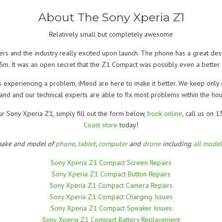
About The Sony Xperia Z1
Relatively small but completely awesome
s and the industry really excited upon launch. The phone has a great desi
5m. It was an open secret that the Z1 Compact was possibly even a better ch
s experiencing a problem, iMend are here to make it better. We keep only
and and our technical experts are able to fix most problems within the hou
ur Sony Xperia Z1, simply fill out the form below,
book online
, call us on
Coast store
today!
make and model of
phone
,
tablet
,
computer
and
drone
including
all mode
Sony Xperia Z1 Compact Screen Repairs
Sony Xperia Z1 Compact Button Repairs
Sony Xperia Z1 Compact Camera Repairs
Sony Xperia Z1 Compact Charging Issues
Sony Xperia Z1 Compact Speaker Issues
Sony Xperia Z1 Compact Battery Replacement