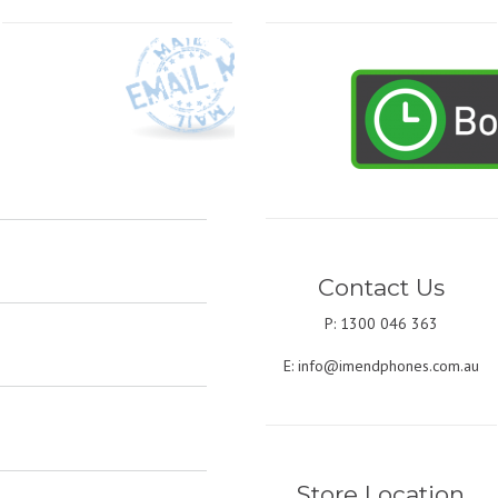
Contact Us
P: 1300 046 363
E:
info@imendphones.com.au
Store Location