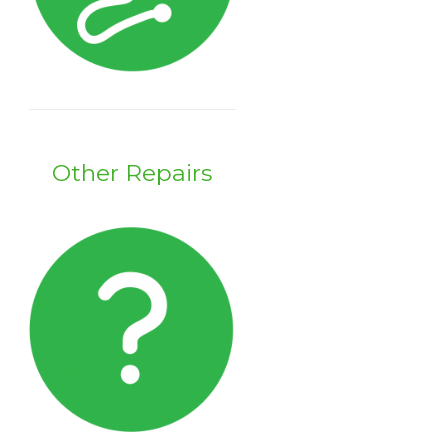
Other Repairs