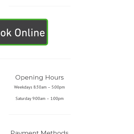
Opening Hours
Weekdays 8:30am – 5:00pm
Saturday 9:00am – 1:00pm
Payment Methods