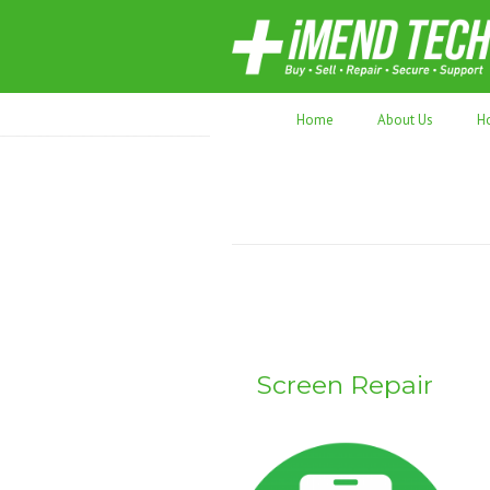
70,000+ devices repaired. Refurbished tec
Home
About Us
H
Screen Repair