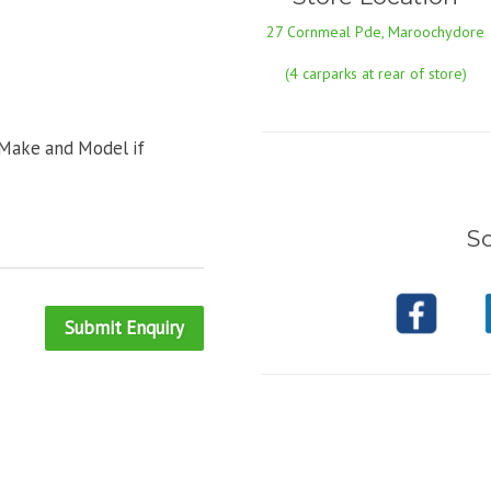
27 Cornmeal Pde, Maroochydore
(4 carparks at rear of store)
 Make and Model if
So
Submit Enquiry