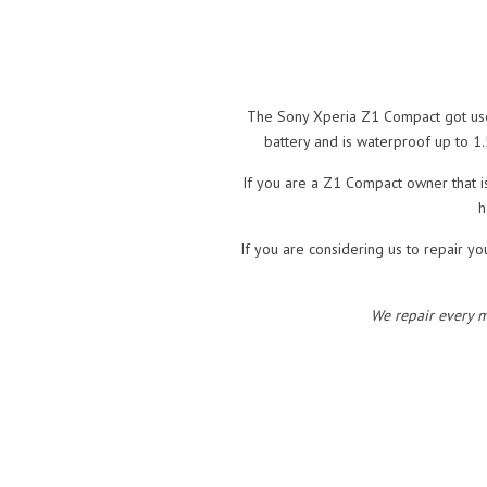
The Sony Xperia Z1 Compact got user
battery and is waterproof up to 1.
If you are a Z1 Compact owner that i
h
If you are considering us to repair yo
We repair every 