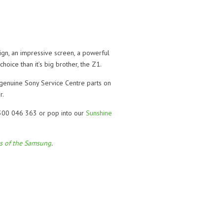
gn, an impressive screen, a powerful
oice than it’s big brother, the Z1.
 genuine Sony Service Centre parts on
r.
 1300 046 363 or pop into our
Sunshine
ls of the Samsung
.