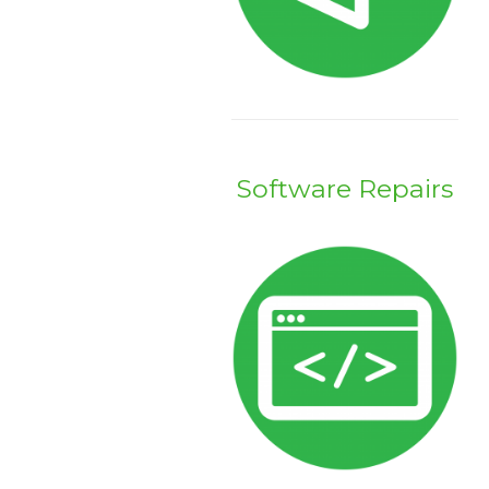
Software Repairs