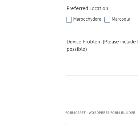
Preferred Location
Maroochydore
Marcoola
Device Problem (Please include
possible)
FORMCRAFT - WORDPRESS FORM BUILDER
.