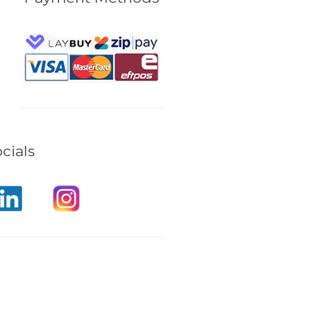
cials