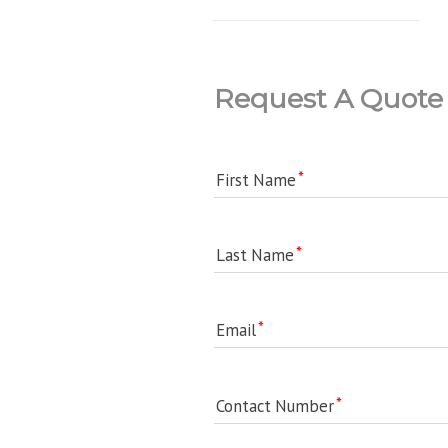
Request A Quote
First Name
Last Name
Email
Contact Number