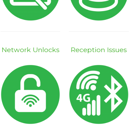
Network Unlocks
Reception Issues