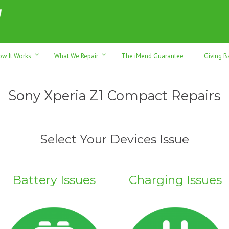
h sales & trade-ins. Serving Sunshine Coast since 2012
ow It Works
What We Repair
The iMend Guarantee
Giving B
Sony Xperia Z1 Compact Repairs
Select Your Devices Issue
Battery Issues
Charging Issues