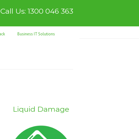
Call Us: 1300 046 363
ack
Business IT Solutions
Liquid Damage