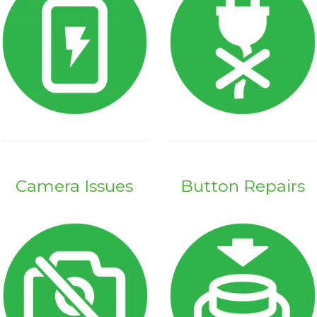
Camera Issues
Button Repairs