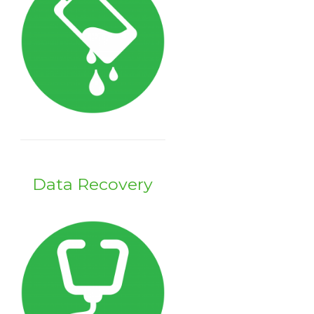
Data Recovery