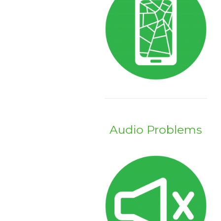
Audio Problems