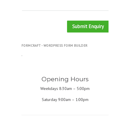
Submit Enquiry
FORMCRAFT - WORDPRESS FORM BUILDER
.
Opening Hours
Weekdays 8:30am – 5:00pm
Saturday 9:00am – 1:00pm