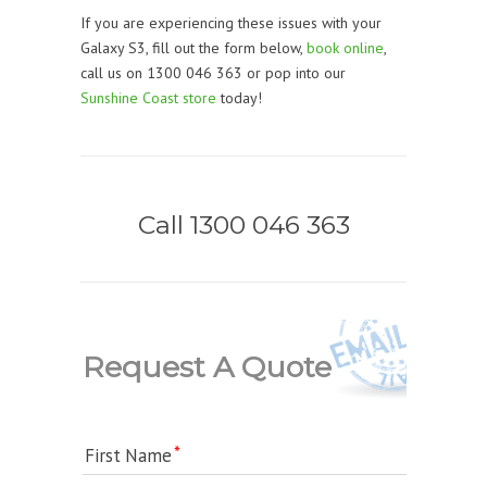
If you are experiencing these issues with your
Galaxy S3, fill out the form below,
book online
,
call us on 1300 046 363 or pop into our
Sunshine Coast store
today!
Call 1300 046 363
Request A Quote
First Name