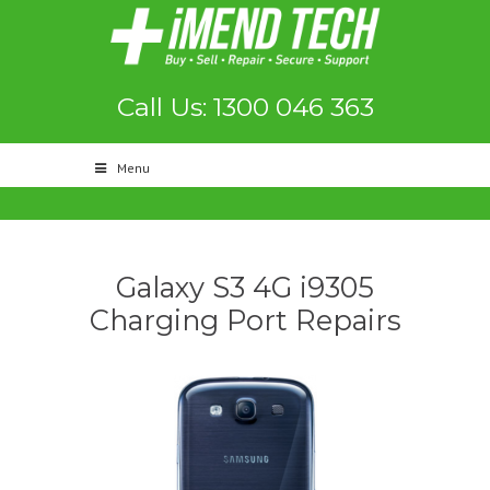
Call Us: 1300 046 363
Menu
Galaxy S3 4G i9305
Charging Port Repairs