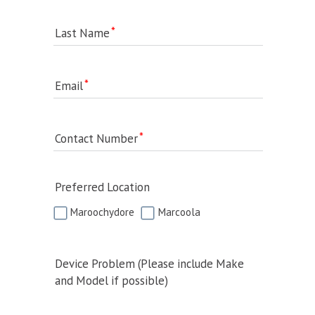
Last Name
Email
Contact Number
Preferred Location
Maroochydore
Marcoola
Device Problem (Please include Make
and Model if possible)