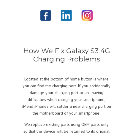
How We Fix Galaxy S3 4G
Charging Problems
Located at the bottom of home button is where
you can find the charging port. If you accidentally
damage your charging port or are having
difficulties when charging your smartphone,
iMend iPhones will solder a new charging port on
the motherboard of your smartphone.
We replace existing parts using OEM parts only
so that the device will be returned to its original