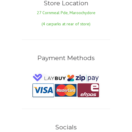
Store Location
27 Cornmeal Pde, Maroochydore
(4 carparks at rear of store)
Payment Methods
Socials