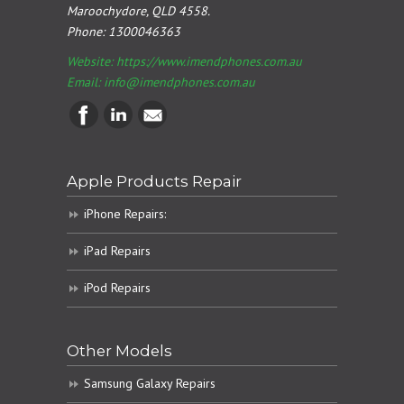
Maroochydore, QLD 4558.
Phone:
1300046363
Website: https://www.imendphones.com.au
Email:
info@imendphones.com.au
Apple Products Repair
iPhone Repairs:
iPad Repairs
iPod Repairs
Other Models
Samsung Galaxy Repairs