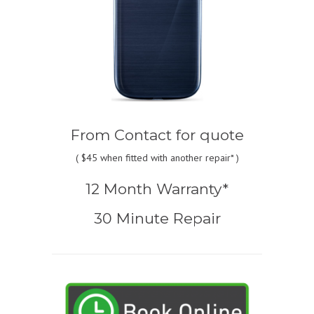
From
Contact for quote
(
$45
when fitted with another repair* )
12 Month Warranty*
30 Minute Repair