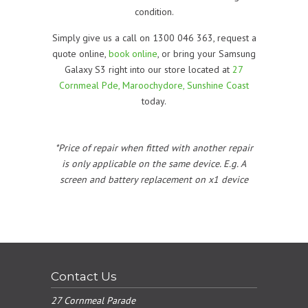
condition.
Simply give us a call on 1300 046 363, request a
quote online,
book online
, or bring your Samsung
Galaxy S3 right into our store located at
27
Cornmeal Pde, Maroochydore, Sunshine Coast
today.
*Price of repair when fitted with another repair
is only applicable on the same device. E.g. A
screen and battery replacement on x1 device
Contact Us
27 Cornmeal Parade