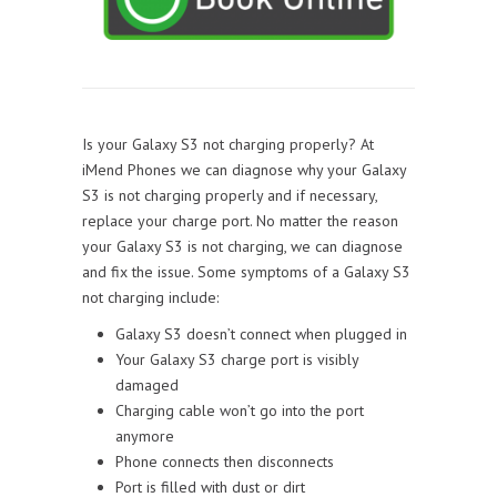
Is your Galaxy S3 not charging properly? At
iMend Phones we can diagnose why your Galaxy
S3 is not charging properly and if necessary,
replace your charge port. No matter the reason
your Galaxy S3 is not charging, we can diagnose
and fix the issue. Some symptoms of a Galaxy S3
not charging include:
Galaxy S3 doesn’t connect when plugged in
Your Galaxy S3 charge port is visibly
damaged
Charging cable won’t go into the port
anymore
Phone connects then disconnects
Port is filled with dust or dirt