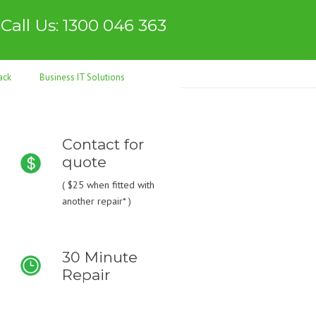
Call Us: 1300 046 363
ack
Business IT Solutions
Contact for
quote
(
$25
when fitted with
another repair* )
30 Minute
Repair