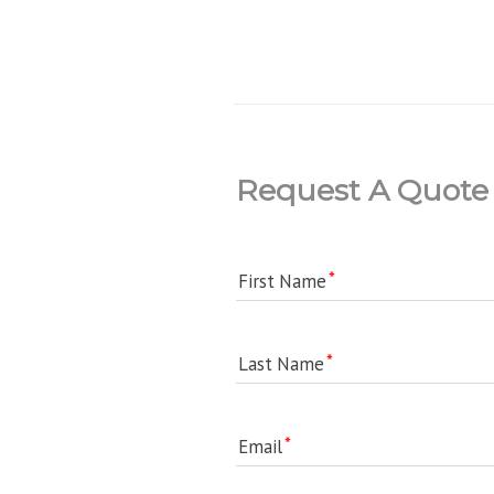
Request A Quote
First Name
Last Name
Email