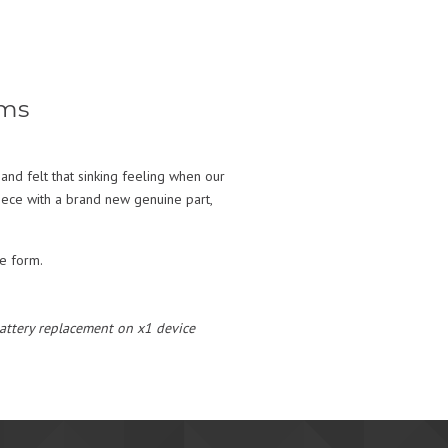
ems
and felt that sinking feeling when our
piece with a brand new genuine part,
te form.
 battery replacement on x1 device