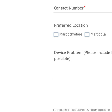
Contact Number
Preferred Location
Maroochydore
Marcoola
Device Problem (Please include
possible)
FORMCRAFT - WORDPRESS FORM BUILDER