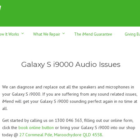
h sales & trade-ins. Serving Sunshine Coast since 2012
ow It Works
What We Repair
The iMend Guarantee
Giving B
Galaxy S i9000 Audio Issues
We can diagnose and replace out all the speakers and microphones in
your Galaxy S i9000. If you are suffering from any sound related issues,
iMend will get your Galaxy S i9000 sounding perfect again in no time at
all.
Get started by calling us on 1300 046 363, filling out our online form,
click the
book online button
or bring your Galaxy S i9000 into our shop
today @
27 Cornmeal Pde, Maroochydore QLD 4558
.