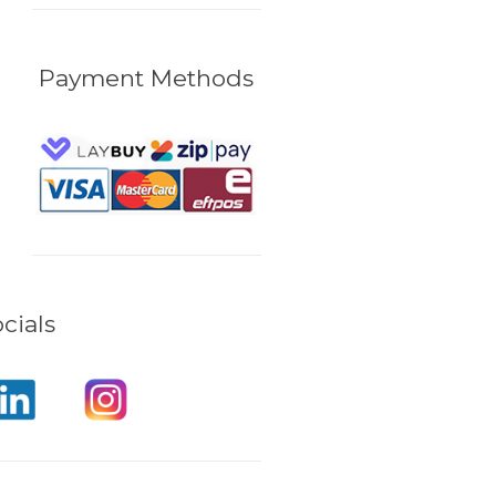
Payment Methods
cials