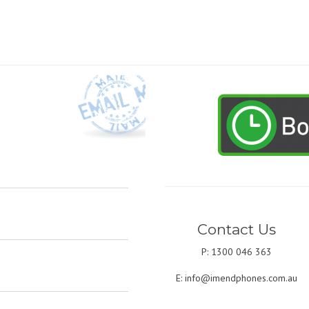
Contact Us
P: 1300 046 363
E:
info@imendphones.com.au