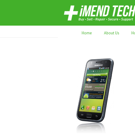
70,000+ devices repaired. Refurbished tec
Home
About Us
H