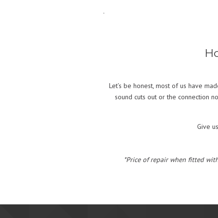
.
Ho
Let’s be honest, most of us have made
sound cuts out or the connection no
Give u
*Price of repair when fitted wit