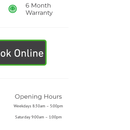
6 Month
Warranty
Opening Hours
Weekdays 8:30am – 5:00pm
Saturday 9:00am – 1:00pm