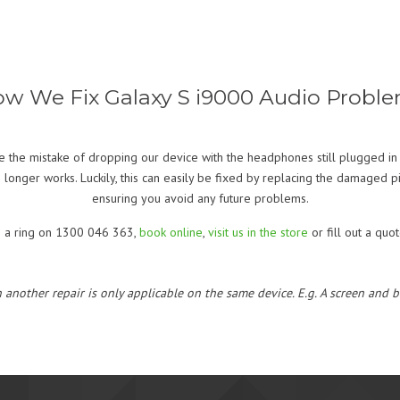
w We Fix Galaxy S i9000 Audio Probl
 the mistake of dropping our device with the headphones still plugged in 
 longer works. Luckily, this can easily be fixed by replacing the damaged 
ensuring you avoid any future problems.
s a ring on 1300 046 363,
book online
,
visit us in the store
or fill out a quo
h another repair is only applicable on the same device. E.g. A screen and