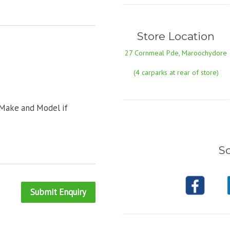
Store Location
27 Cornmeal Pde, Maroochydore
(4 carparks at rear of store)
 Make and Model if
So
Submit Enquiry