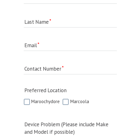
Last Name
Email
Contact Number
Preferred Location
Maroochydore
Marcoola
Device Problem (Please include Make
and Model if possible)