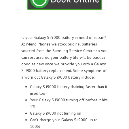
Is your Galaxy S i9000 battery in need of repair?
At iMend Phones we stock original batteries
sourced from the Samsung Service Centre so you
can rest assured your battery life will be back as
good as new once we provide you with a Galaxy
S i9000 battery replacement. Some symptoms of
a worn out Galaxy S i9000 battery include:
Galaxy S i9000 battery draining faster than it
used too
Your Galaxy S i9000 turning off before it hits
1%
Galaxy S i9000 not turning on
Can’t charge your Galaxy S i9000 up to
100%