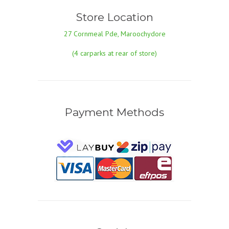
Store Location
27 Cornmeal Pde, Maroochydore
(4 carparks at rear of store)
Payment Methods