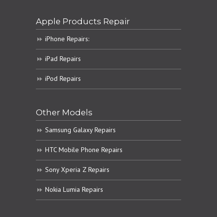
Apple Products Repair
iPhone Repairs:
iPad Repairs
iPod Repairs
Other Models
Samsung Galaxy Repairs
HTC Mobile Phone Repairs
Sony Xperia Z Repairs
Nokia Lumia Repairs