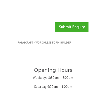
Submit Enquiry
FORMCRAFT - WORDPRESS FORM BUILDER
.
Opening Hours
Weekdays 8:30am – 5:00pm
Saturday 9:00am – 1:00pm