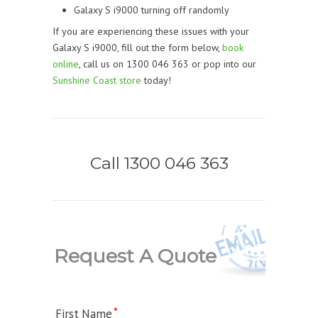
Galaxy S i9000 turning off randomly
If you are experiencing these issues with your
Galaxy S i9000, fill out the form below,
book
online
, call us on 1300 046 363 or pop into our
Sunshine Coast store
today!
Call 1300 046 363
Request A Quote
First Name