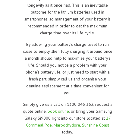
longevity as it once had. This is an inevitable
outcome for the lithium batteries used in
smartphones, so management of your battery is
recommended in order to get the maximum
charge time over its life cycle.
By allowing your battery’s charge level to run
close to empty ,then fully charging it around once
a month should help to maximise your battery’s
life. Should you notice a problem with your
phone’s battery life, or just need to start with a
fresh part, simply call us and organise your
genuine replacement at a time convenient for
you.
Simply give us a call on 1300 046 363, request a
quote online,
book online
, or bring your Samsung
Galaxy Si9000 right into our store located at
27
Cornmeal Pde, Maroochydore, Sunshine Coast
today.