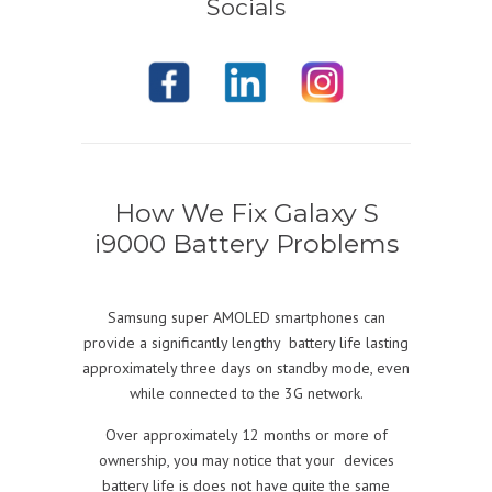
Socials
How We Fix Galaxy
S
i9000 Battery
Problems
Samsung super AMOLED smartphones can
provide a significantly lengthy battery life lasting
approximately three days on standby mode, even
while connected to the 3G network.
Over approximately 12 months or more of
ownership, you may notice that your devices
battery life is does not have quite the same