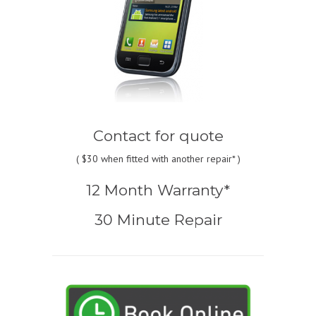
Contact for quote
(
$30
when fitted with another repair* )
12 Month Warranty*
30 Minute Repair