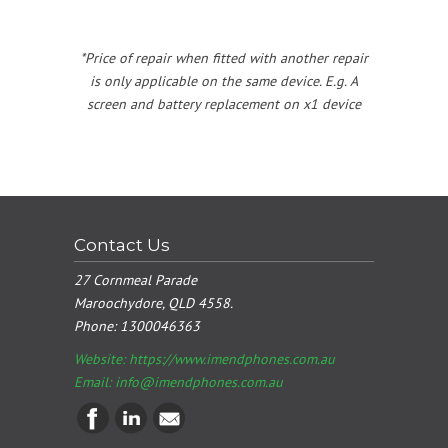
*Price of repair when fitted with another repair
is only applicable on the same device. E.g. A
screen and battery replacement on x1 device
Contact Us
27 Cornmeal Parade
Maroochydore, QLD 4558.
Phone:
1300046363
Website: https://www.imendphones.com.au
Email:
info@imendphones.com.au