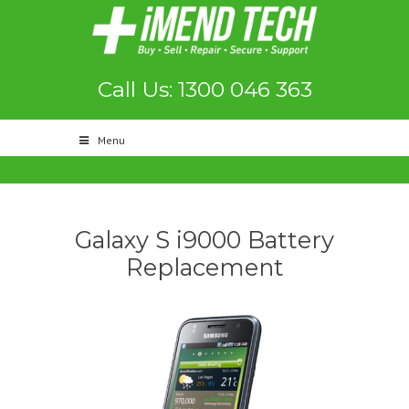
Call Us: 1300 046 363
Menu
Galaxy S i9000 Battery
Replacement