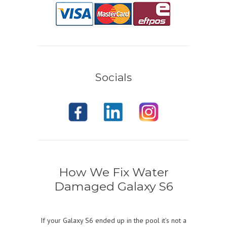
Socials
How We Fix Water
Damaged Galaxy S6
If your Galaxy S6 ended up in the pool it’s not a