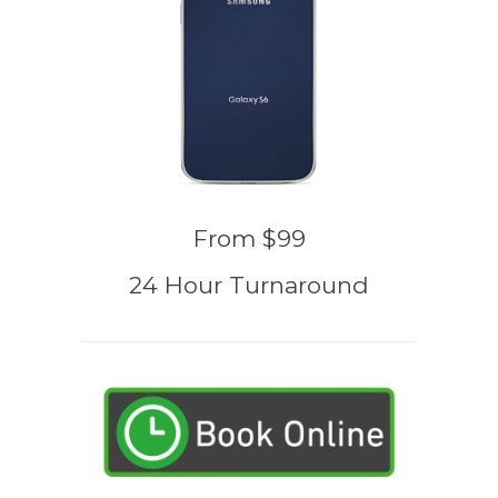
From $99
24 Hour Turnaround