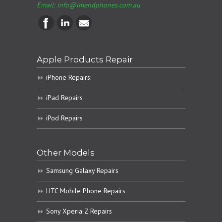
Email:
info@imendphones.com.au
Apple Products Repair
iPhone Repairs:
iPad Repairs
iPod Repairs
Other Models
Samsung Galaxy Repairs
HTC Mobile Phone Repairs
Sony Xperia Z Repairs