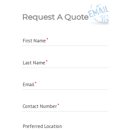
Request A Quote
First Name
Last Name
Email
Contact Number
Preferred Location