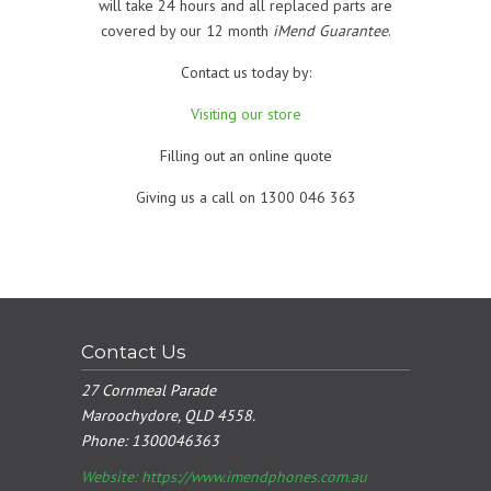
will take 24 hours and all replaced parts are
covered by our 12 month
iMend Guarantee
.
Contact us today by:
Visiting our store
Filling out an online quote
Giving us a call on 1300 046 363
Contact Us
27 Cornmeal Parade
Maroochydore, QLD 4558.
Phone:
1300046363
Website: https://www.imendphones.com.au