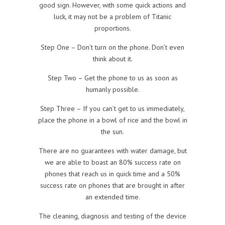
good sign. However, with some quick actions and
luck, it may not be a problem of Titanic
proportions.
Step One – Don’t turn on the phone. Don’t even
think about it.
Step Two – Get the phone to us as soon as
humanly possible.
Step Three – If you can’t get to us immediately,
place the phone in a bowl of rice and the bowl in
the sun.
There are no guarantees with water damage, but
we are able to boast an 80% success rate on
phones that reach us in quick time and a 50%
success rate on phones that are brought in after
an extended time.
The cleaning, diagnosis and testing of the device