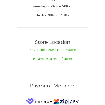
Weekdays 8:30am – 5:00pm
Saturday 9:00am – 1:00pm
Store Location
27 Cornmeal Pde, Maroochydore
(4 carparks at rear of store)
Payment Methods