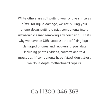
While others are still putting your phone in rice as
a “fix” for liquid damage, we are pulling your
phone down, putting crucial components into a
ultrasonic cleaner removing any corrosion… Thats
why we have an 80% success rate of fixing liquid
damaged phones and recovering your data
including photos, videos, contacts and text
messages. If components have failed, don’t stress
we do in depth motherboard repairs.
Call 1300 046 363