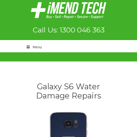
Call Us: 1300 046 363
Menu
Galaxy S6 Water
Damage Repairs