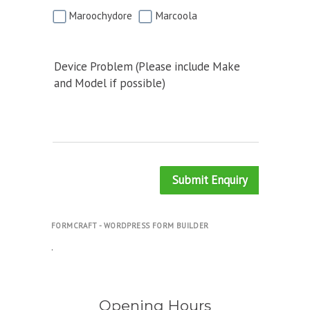
Maroochydore
Marcoola
Device Problem (Please include Make
and Model if possible)
Submit Enquiry
FORMCRAFT - WORDPRESS FORM BUILDER
.
Opening Hours