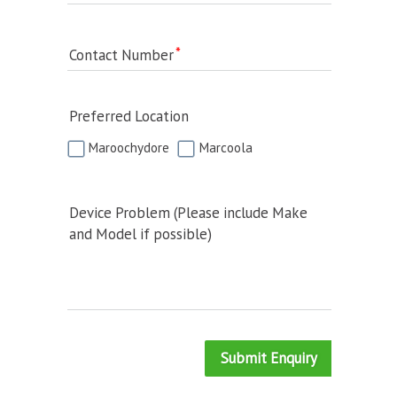
Contact Number
Preferred Location
Maroochydore
Marcoola
Device Problem (Please include Make
and Model if possible)
Submit Enquiry