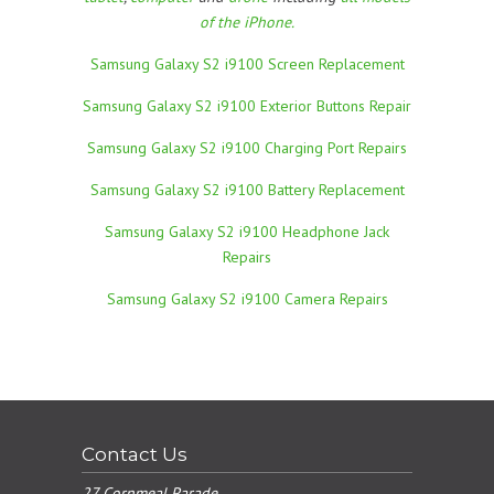
of the iPhone.
Samsung Galaxy S2 i9100 Screen Replacement
Samsung Galaxy S2 i9100 Exterior Buttons Repair
Samsung Galaxy S2 i9100 Charging Port Repairs
Samsung Galaxy S2 i9100 Battery Replacement
Samsung Galaxy S2 i9100 Headphone Jack
Repairs
Samsung Galaxy S2 i9100 Camera Repairs
Contact Us
27 Cornmeal Parade