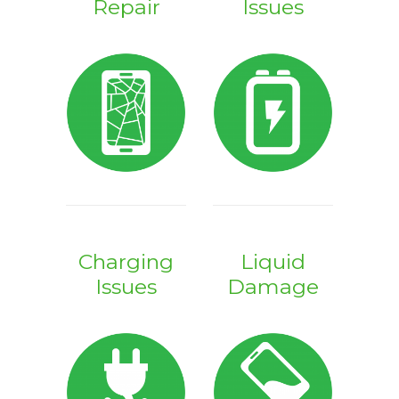
Repair
Issues
Charging
Liquid
Issues
Damage