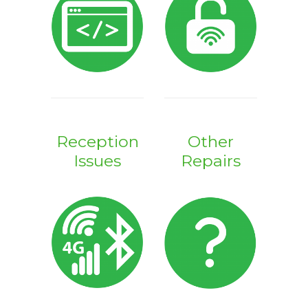
Reception
Other
Issues
Repairs