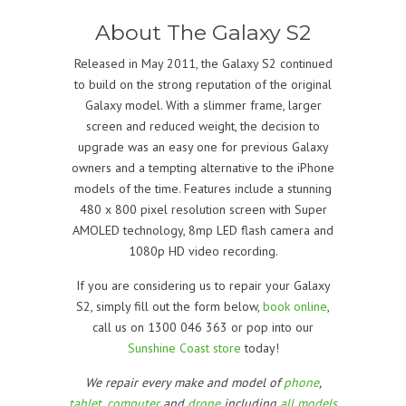
About The Galaxy S2
Released in May 2011, the Galaxy S2 continued
to build on the strong reputation of the original
Galaxy model. With a slimmer frame, larger
screen and reduced weight, the decision to
upgrade was an easy one for previous Galaxy
owners and a tempting alternative to the iPhone
models of the time. Features include a stunning
480 x 800 pixel resolution screen with Super
AMOLED technology, 8mp LED flash camera and
1080p HD video recording.
If you are considering us to repair your Galaxy
S2, simply fill out the form below,
book online
,
call us on 1300 046 363 or pop into our
Sunshine Coast store
today!
We repair every make and model of
phone
,
tablet
,
computer
and
drone
including
all models