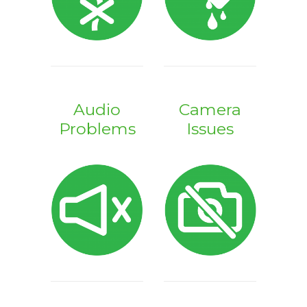
Audio
Camera
Problems
Issues