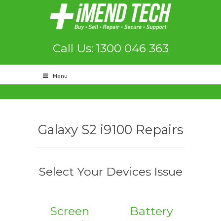
Call Us: 1300 046 363
Menu
Galaxy S2 i9100 Repairs
Select Your Devices Issue
Screen
Battery