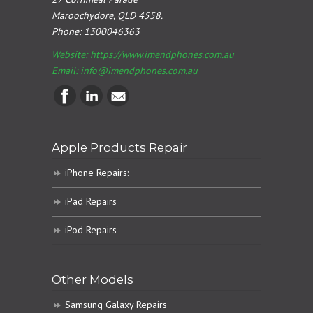
Maroochydore, QLD 4558.
Phone:
1300046363
Website: https://www.imendphones.com.au
Email:
info@imendphones.com.au
Apple Products Repair
iPhone Repairs:
iPad Repairs
iPod Repairs
Other Models
Samsung Galaxy Repairs