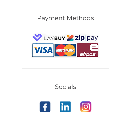
Payment Methods
Socials