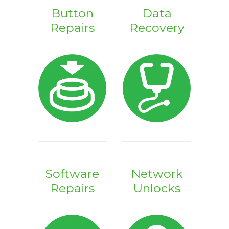
Button
Data
Repairs
Recovery
Software
Network
Repairs
Unlocks