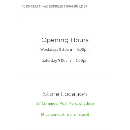
FORMCRAFT - WORDPRESS FORM BUILDER
.
Opening Hours
Weekdays 8:30am – 5:00pm
Saturday 9:00am – 1:00pm
Store Location
27 Cornmeal Pde, Maroochydore
(4 carparks at rear of store)