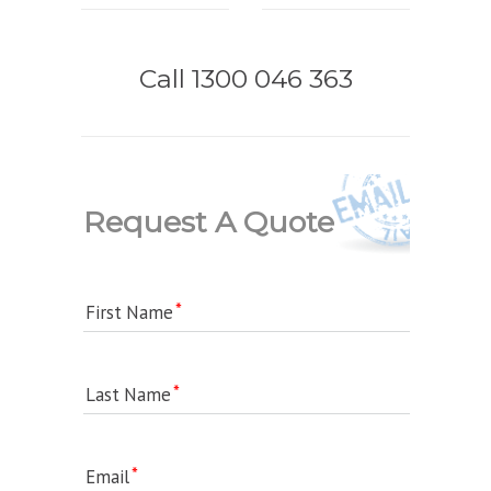
Call 1300 046 363
Request A Quote
First Name
Last Name
Email