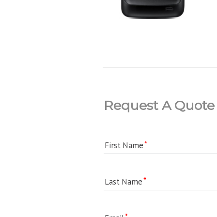
Request A Quote
First Name
Last Name