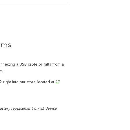
ems
nnecting a USB cable or falls from a
e.
 right into our store located at
27
 battery replacement on x1 device