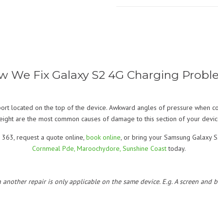
w We Fix Galaxy S2 4G Charging Probl
rt located on the top of the device. Awkward angles of pressure when co
eight are the most common causes of damage to this section of your devic
 363, request a quote online,
book online
, or bring your Samsung Galaxy S2
Cornmeal Pde, Maroochydore, Sunshine Coast
today.
h another repair is only applicable on the same device. E.g. A screen and