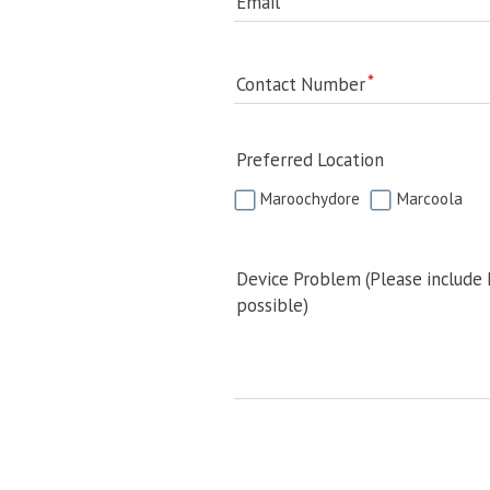
Email
Contact Number
Preferred Location
Maroochydore
Marcoola
Device Problem (Please include
possible)