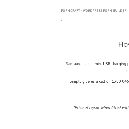
FORMCRAFT - WORDPRESS FORM BUILDER
.
Ho
Samsung uses a mini-USB charging po
h
Simply give us a call on 1300 046
*Price of repair when fitted wit