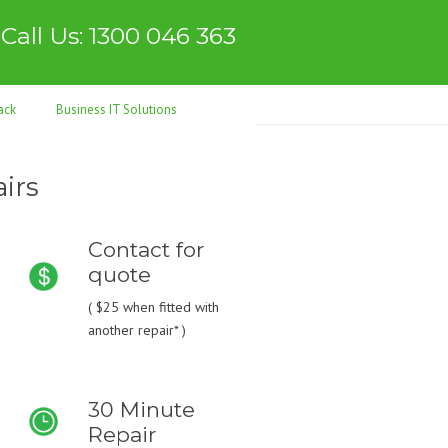
Call Us: 1300 046 363
ack
Business IT Solutions
irs
Contact for
quote
(
$25
when fitted with
another repair* )
30 Minute
Repair