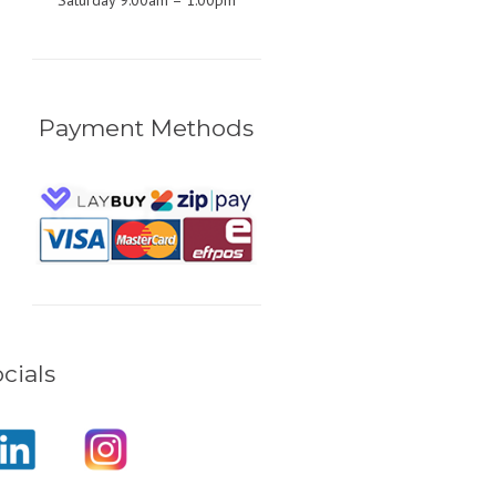
Saturday 9:00am – 1:00pm
Payment Methods
cials