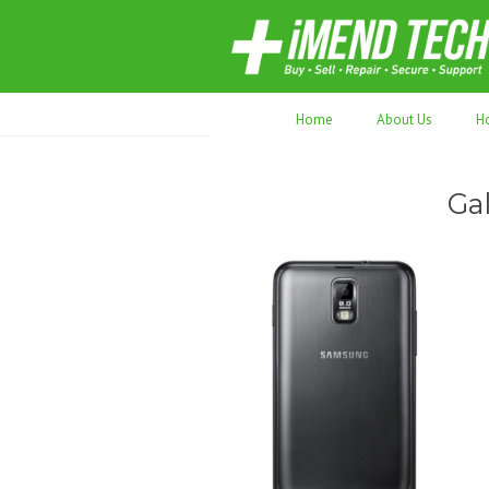
70,000+ devices repaired. Refurbished tec
Home
About Us
H
Ga