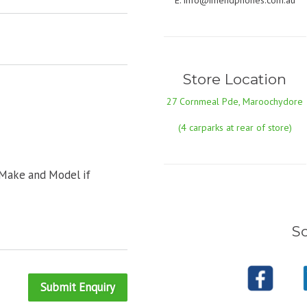
E:
info@imendphones.com.au
Store Location
27 Cornmeal Pde, Maroochydore
(4 carparks at rear of store)
 Make and Model if
So
Submit Enquiry