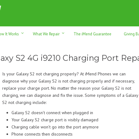
h sales & trade-ins. Serving Sunshine Coast since 2012
ow It Works
What We Repair
The iMend Guarantee
Giving B
laxy S2 4G i9210 Charging Port Repa
Is your Galaxy S2 not charging properly? At iMend Phones we can
diagnose why your Galaxy S2 is not charging properly and if necessary,
replace your charge port. No matter the reason your Galaxy S2 is not
charging, we can diagnose and fix the issue. Some symptoms of a Galaxy
S2 not charging include:
Galaxy S2 doesn’t connect when plugged in
Your Galaxy S2 charge port is visibly damaged
Charging cable won’t go into the port anymore
Phone connects then disconnects