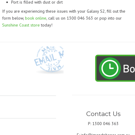
Port is filled with dust or dirt
If you are experiencing these issues with your Galaxy S2, fill out the
form below,
book online
, call us on 1300 046 363 or pop into our
Sunshine Coast store
today!
Contact Us
P: 1300 046 363