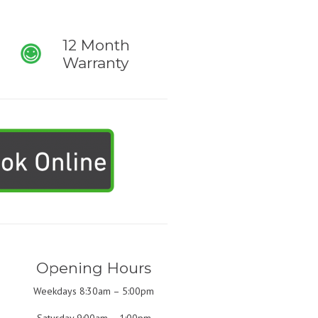
12 Month
Warranty
Opening Hours
Weekdays 8:30am – 5:00pm