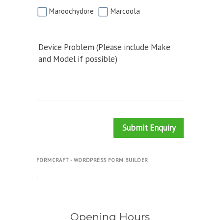
Maroochydore
Marcoola
Device Problem (Please include Make
and Model if possible)
Submit Enquiry
FORMCRAFT - WORDPRESS FORM BUILDER
.
Opening Hours