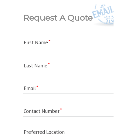
Request A Quote
First Name
Last Name
Email
Contact Number
Preferred Location