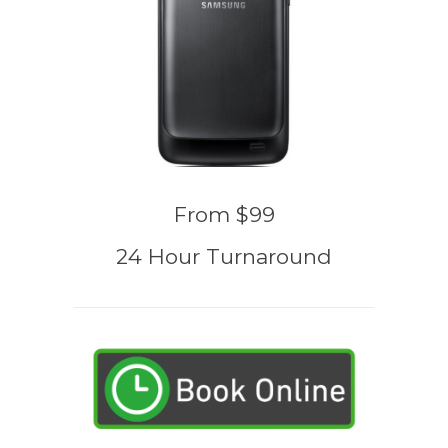
From $99
24 Hour Turnaround