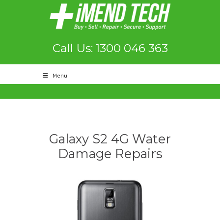
Call Us: 1300 046 363
Menu
Galaxy S2 4G Water
Damage Repairs