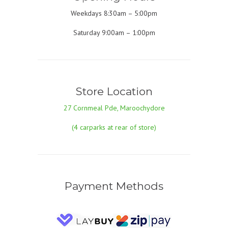
Weekdays 8:30am – 5:00pm
Saturday 9:00am – 1:00pm
Store Location
27 Cornmeal Pde, Maroochydore
(4 carparks at rear of store)
Payment Methods