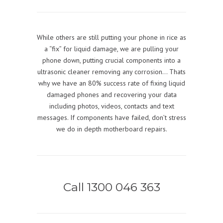
While others are still putting your phone in rice as
a “fix” for liquid damage, we are pulling your
phone down, putting crucial components into a
ultrasonic cleaner removing any corrosion… Thats
why we have an 80% success rate of fixing liquid
damaged phones and recovering your data
including photos, videos, contacts and text
messages. If components have failed, don’t stress
we do in depth motherboard repairs.
Call 1300 046 363