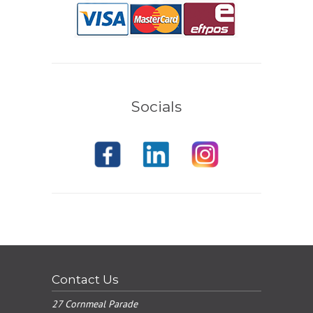
Socials
Contact Us
27 Cornmeal Parade