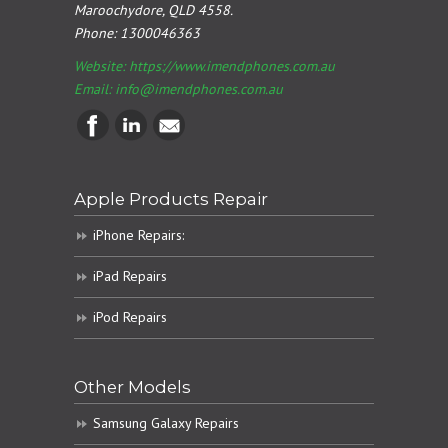
Maroochydore, QLD 4558.
Phone:
1300046363
Website: https://www.imendphones.com.au
Email:
info@imendphones.com.au
Apple Products Repair
iPhone Repairs:
iPad Repairs
iPod Repairs
Other Models
Samsung Galaxy Repairs