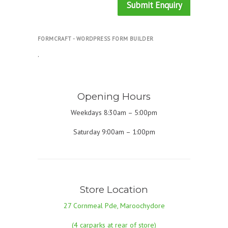
Submit Enquiry
FORMCRAFT - WORDPRESS FORM BUILDER
.
Opening Hours
Weekdays 8:30am – 5:00pm
Saturday 9:00am – 1:00pm
Store Location
27 Cornmeal Pde, Maroochydore
(4 carparks at rear of store)