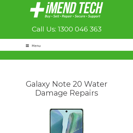
Call Us: 1300 046 363
Menu
Galaxy Note 20 Water
Damage Repairs