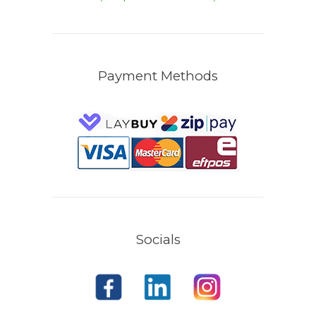
Payment Methods
Socials