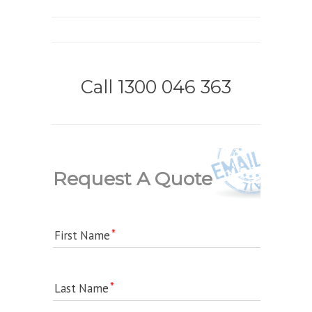
Call 1300 046 363
Request A Quote
First Name
Last Name