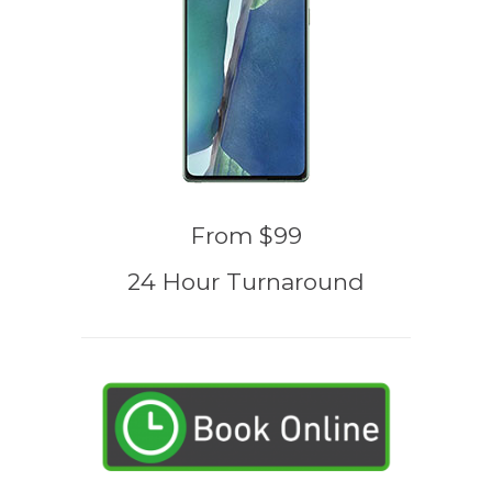
From $99
24 Hour Turnaround