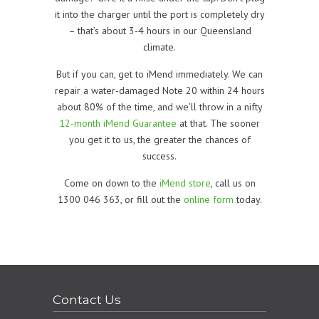
it into the charger until the port is completely dry
– that’s about 3-4 hours in our Queensland
climate.
But if you can, get to iMend immediately. We can
repair a water-damaged Note 20 within 24 hours
about 80% of the time, and we’ll throw in a nifty
12-month iMend Guarantee
at that. The sooner
you get it to us, the greater the chances of
success.
Come on down to the
iMend store
, call us on
1300 046 363, or fill out the
online form
today.
Contact Us