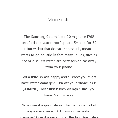
More info
The Samsung Galaxy Note 20 might be IP68
certified and waterproof up to 1.5m and for 30
minutes, but that doesn’t necessarily mean it
wants to go aquatic. In fact, many liquids, such as
hot or distilled water, are best served far away
from your phone.
Got a little splash-happy and suspect you might
have water damage? Turn off your phone, as in
yesterday. Don’t turn it back on again, until you
have iMend’s okay.
Now, give it a good shake. This helps get rid of
any excess water. Did it sustain saltwater
damage? Give it a rinse under the tap. Don’t plug