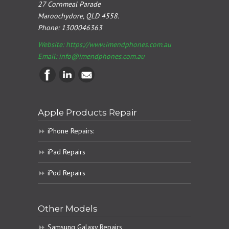
27 Cornmeal Parade
Maroochydore, QLD 4558.
Phone:
1300046363
Website: https://www.imendphones.com.au
Email:
info@imendphones.com.au
Apple Products Repair
iPhone Repairs:
iPad Repairs
iPod Repairs
Other Models
Samsung Galaxy Repairs