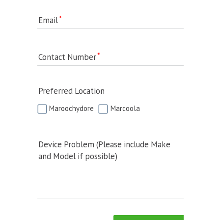
Email
Contact Number
Preferred Location
Maroochydore
Marcoola
Device Problem (Please include Make
and Model if possible)