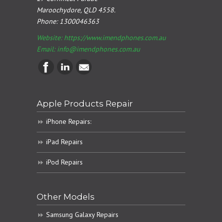
Maroochydore, QLD 4558.
Phone:
1300046363
Website: https://www.imendphones.com.au
Email:
info@imendphones.com.au
Apple Products Repair
iPhone Repairs:
iPad Repairs
iPod Repairs
Other Models
Samsung Galaxy Repairs