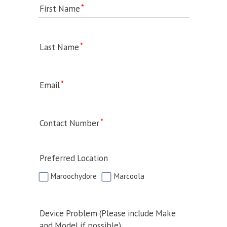
First Name
Last Name
Email
Contact Number
Preferred Location
Maroochydore
Marcoola
Device Problem (Please include Make
and Model if possible)