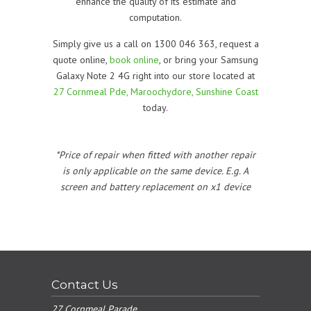
enhance the quality of its estimate and
computation.
Simply give us a call on 1300 046 363, request a
quote online,
book online
, or bring your Samsung
Galaxy Note 2 4G right into our store located at
27 Cornmeal Pde, Maroochydore, Sunshine Coast
today.
*Price of repair when fitted with another repair
is only applicable on the same device. E.g. A
screen and battery replacement on x1 device
Contact Us
27 Cornmeal Parade