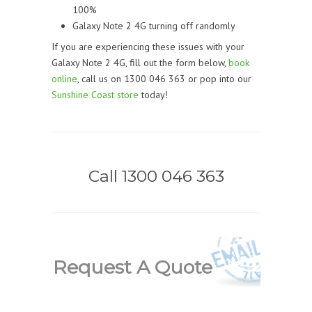
100%
Galaxy Note 2 4G turning off randomly
If you are experiencing these issues with your
Galaxy Note 2 4G, fill out the form below,
book
online
, call us on 1300 046 363 or pop into our
Sunshine Coast store
today!
Call 1300 046 363
Request A Quote