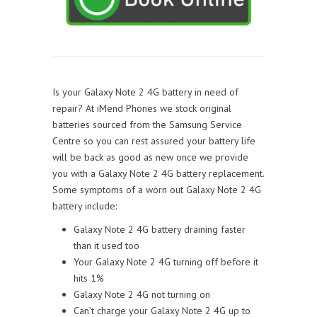
Is your Galaxy Note 2 4G battery in need of
repair? At iMend Phones we stock original
batteries sourced from the Samsung Service
Centre so you can rest assured your battery life
will be back as good as new once we provide
you with a Galaxy Note 2 4G battery replacement.
Some symptoms of a worn out Galaxy Note 2 4G
battery include:
Galaxy Note 2 4G battery draining faster
than it used too
Your Galaxy Note 2 4G turning off before it
hits 1%
Galaxy Note 2 4G not turning on
Can’t charge your Galaxy Note 2 4G up to