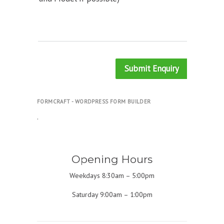
Submit Enquiry
FORMCRAFT - WORDPRESS FORM BUILDER
.
Opening Hours
Weekdays 8:30am – 5:00pm
Saturday 9:00am – 1:00pm