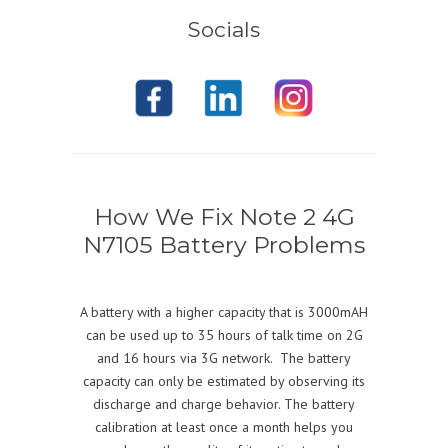
Socials
How We Fix Note 2 4G
N7105 Battery Problems
A battery with a higher capacity that is 3000mAH
can be used up to 35 hours of talk time on 2G
and 16 hours via 3G network. The battery
capacity can only be estimated by observing its
discharge and charge behavior. The battery
calibration at least once a month helps you