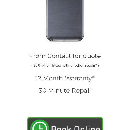
From
Contact for quote
(
$30
when fitted with another repair* )
12 Month Warranty*
30 Minute Repair