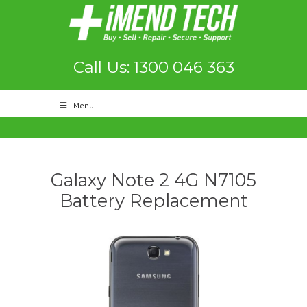
Call Us: 1300 046 363
Menu
Galaxy Note 2 4G N7105
Battery Replacement