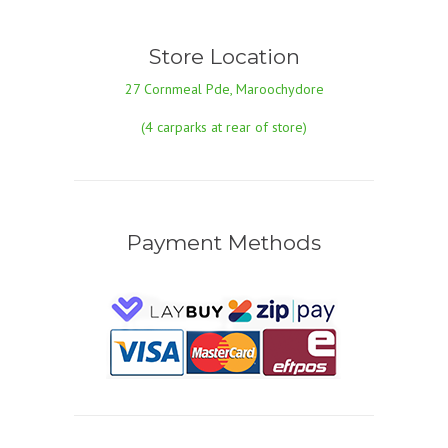
Store Location
27 Cornmeal Pde, Maroochydore
(4 carparks at rear of store)
Payment Methods