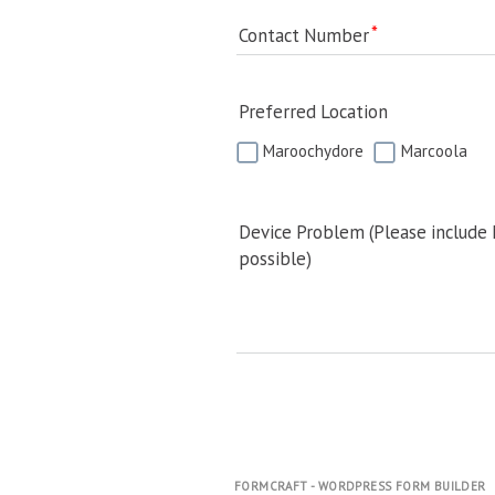
Contact Number
Preferred Location
Maroochydore
Marcoola
Device Problem (Please include
possible)
FORMCRAFT - WORDPRESS FORM BUILDER