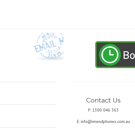
Contact Us
P: 1300 046 363
E:
info@imendphones.com.au