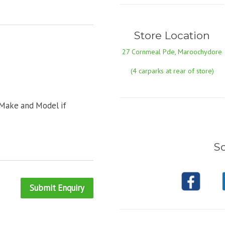
Store Location
27 Cornmeal Pde, Maroochydore
(4 carparks at rear of store)
 Make and Model if
So
Submit Enquiry