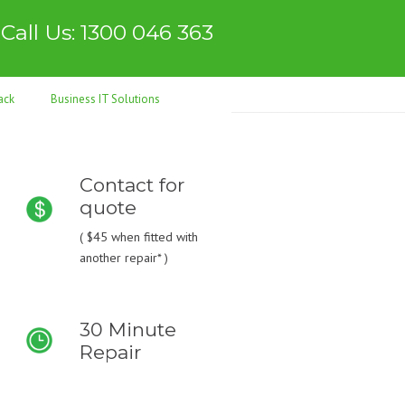
Call Us: 1300 046 363
ack
Business IT Solutions
Contact for
quote
(
$45
when fitted with
another repair* )
30 Minute
Repair