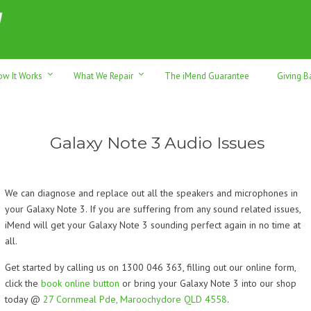
h sales & trade-ins. Serving Sunshine Coast since 2012
ow It Works
What We Repair
The iMend Guarantee
Giving B
Galaxy Note 3 Audio Issues
We can diagnose and replace out all the speakers and microphones in
your Galaxy Note 3. If you are suffering from any sound related issues,
iMend will get your Galaxy Note 3 sounding perfect again in no time at
all.
Get started by calling us on 1300 046 363, filling out our online form,
click the
book online button
or bring your Galaxy Note 3 into our shop
today @
27 Cornmeal Pde, Maroochydore QLD 4558
.