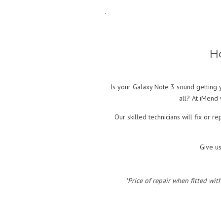
.
H
Is your Galaxy Note 3 sound getting y
all? At iMend 
Our skilled technicians will fix or
Give u
*Price of repair when fitted wit