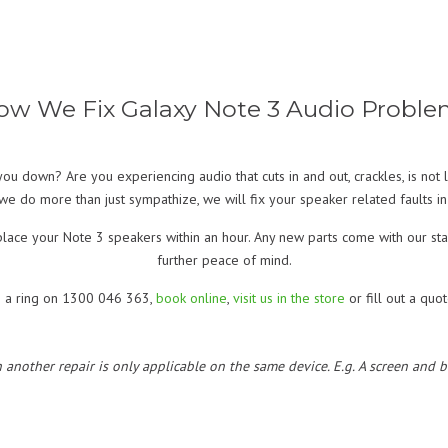
ow We Fix Galaxy Note 3 Audio Proble
ou down? Are you experiencing audio that cuts in and out, crackles, is no
we do more than just sympathize, we will fix your speaker related faults in 
 replace your Note 3 speakers within an hour. Any new parts come with our 
further peace of mind.
s a ring on 1300 046 363,
book online
,
visit us in the store
or fill out a quo
h another repair is only applicable on the same device. E.g. A screen and