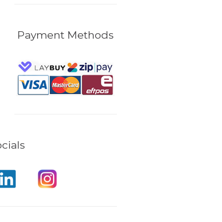
Payment Methods
cials