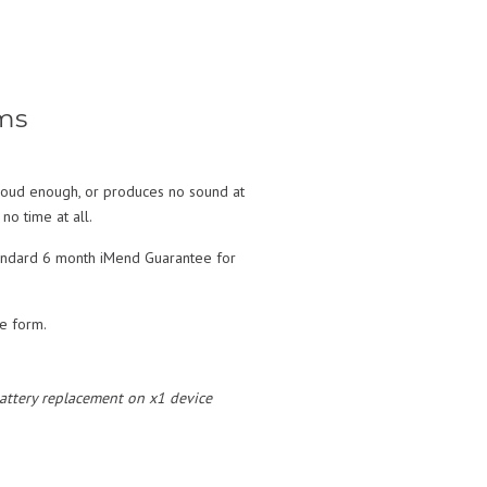
ms
t loud enough, or produces no sound at
no time at all.
standard 6 month iMend Guarantee for
te form.
 battery replacement on x1 device