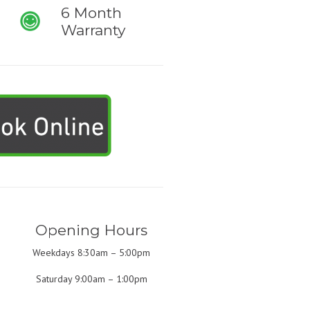
6 Month
Warranty
Opening Hours
Weekdays 8:30am – 5:00pm
Saturday 9:00am – 1:00pm