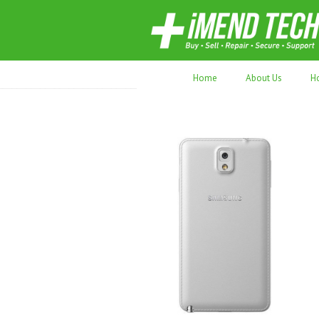
70,000+ devices repaired. Refurbished tec
Home
About Us
H