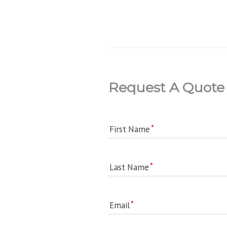
Request A Quote
First Name
Last Name
Email