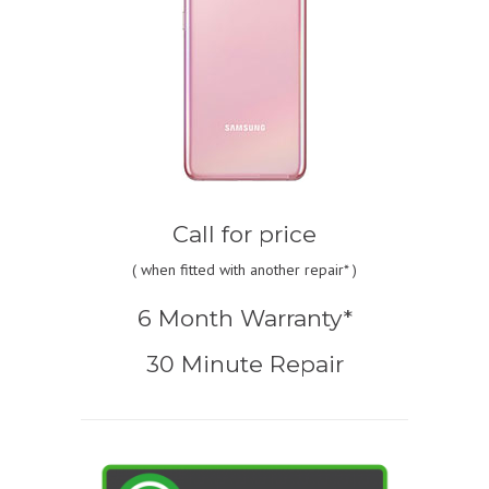
Call for price
(
when fitted with another repair* )
6 Month Warranty*
30 Minute Repair