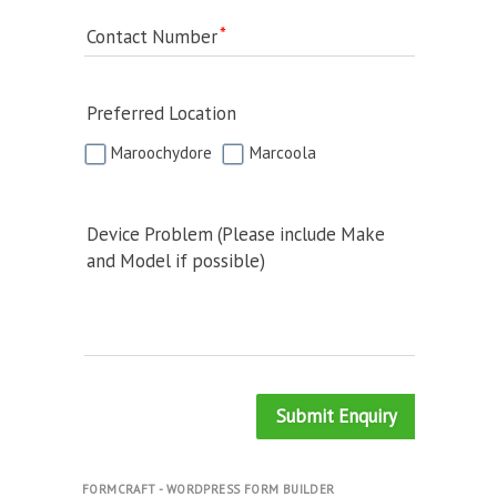
Contact Number
Preferred Location
Maroochydore
Marcoola
Device Problem (Please include Make
and Model if possible)
Submit Enquiry
FORMCRAFT - WORDPRESS FORM BUILDER