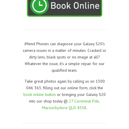
iMend Phones can diagnose your Galaxy S20’s
camera issues in a matter of minutes. Cracked or
dirty lens, black spots or no image at all?
Whatever the issue, it’s a simple repair for our
qualified team.
Take great photos again by calling us on 1300
046 363, filling out our online form, click the
book online button
or bringing your Galaxy S20
into our shop today @
27 Cornmeal Pde,
Maroochydore QLD 4558
.