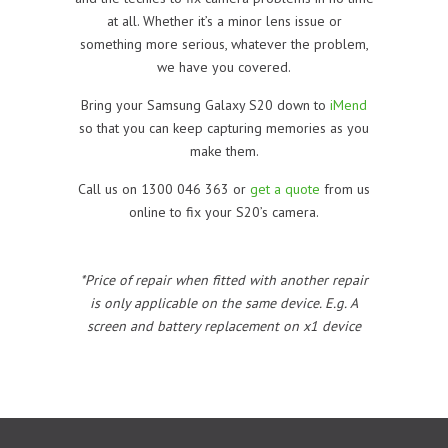
at all. Whether it’s a minor lens issue or
something more serious, whatever the problem,
we have you covered.
Bring your Samsung Galaxy S20 down to
iMend
so that you can keep capturing memories as you
make them.
Call us on 1300 046 363 or
get a quote
from us
online to fix your S20’s camera.
*Price of repair when fitted with another repair
is only applicable on the same device. E.g. A
screen and battery replacement on x1 device