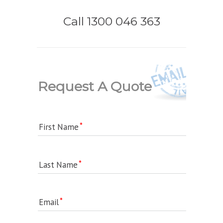
Call 1300 046 363
Request A Quote
First Name
Last Name
Email