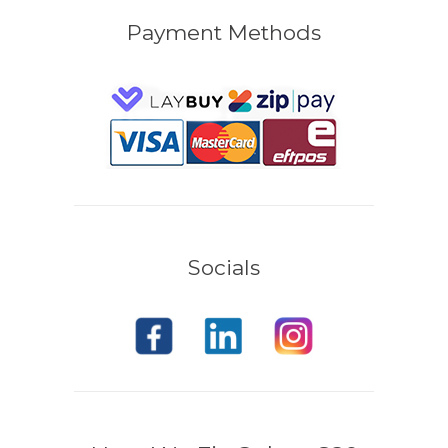
Payment Methods
Socials