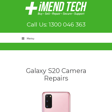
Call Us: 1300 046 363
Menu
Galaxy S20 Camera
Repairs