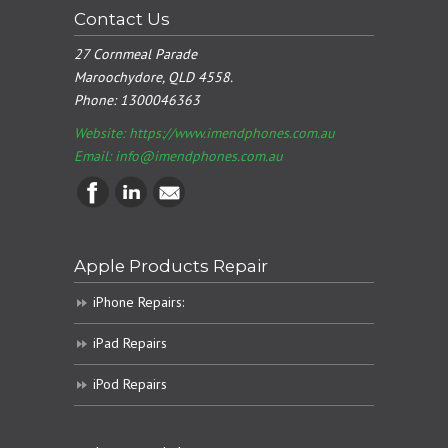
Contact Us
27 Cornmeal Parade
Maroochydore, QLD 4558.
Phone:
1300046363
Website: https://www.imendphones.com.au
Email:
info@imendphones.com.au
Apple Products Repair
iPhone Repairs:
iPad Repairs
iPod Repairs