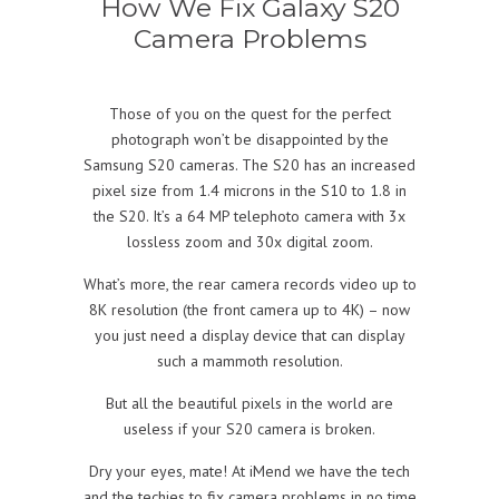
How We Fix Galaxy S20
Camera Problems
Those of you on the quest for the perfect
photograph won’t be disappointed by the
Samsung S20 cameras. The S20 has an increased
pixel size from 1.4 microns in the S10 to 1.8 in
the S20. It’s a 64 MP telephoto camera with 3x
lossless zoom and 30x digital zoom.
What’s more, the rear camera records video up to
8K resolution (the front camera up to 4K) – now
you just need a display device that can display
such a mammoth resolution.
But all the beautiful pixels in the world are
useless if your S20 camera is broken.
Dry your eyes, mate! At iMend we have the tech
and the techies to fix camera problems in no time