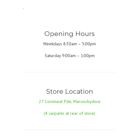
.
Opening Hours
Weekdays 8:30am – 5:00pm
Saturday 9:00am – 1:00pm
Store Location
27 Cornmeal Pde, Maroochydore
(4 carparks at rear of store)