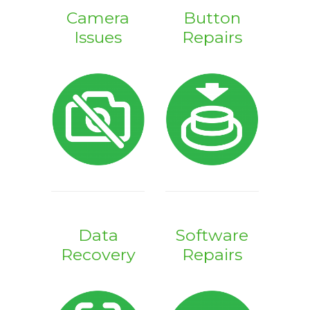
Camera
Button
Issues
Repairs
Data
Software
Recovery
Repairs