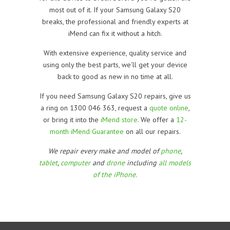
most out of it. If your Samsung Galaxy S20
breaks, the professional and friendly experts at
iMend can fix it without a hitch.
With extensive experience, quality service and
using only the best parts, we’ll get your device
back to good as new in no time at all.
If you need Samsung Galaxy S20 repairs, give us
a ring on 1300 046 363, request a
quote online
,
or bring it into the
iMend store
. We offer a
12-
month iMend Guarantee
on all our repairs.
We repair every make and model of
phone
,
tablet
,
computer
and
drone
including
all models
of the iPhone.