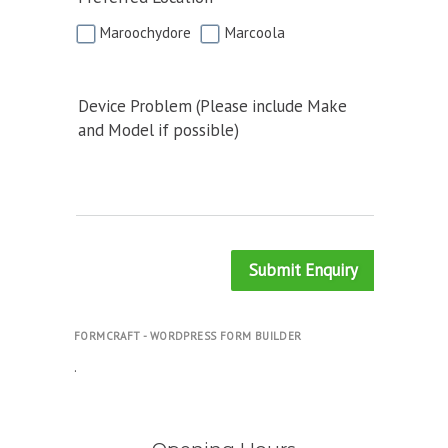
Maroochydore
Marcoola
Device Problem (Please include Make
and Model if possible)
Submit Enquiry
FORMCRAFT - WORDPRESS FORM BUILDER
.