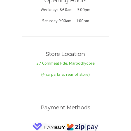
Opening Hours
Weekdays 8:30am – 5:00pm
Saturday 9:00am – 1:00pm
Store Location
27 Cornmeal Pde, Maroochydore
(4 carparks at rear of store)
Payment Methods