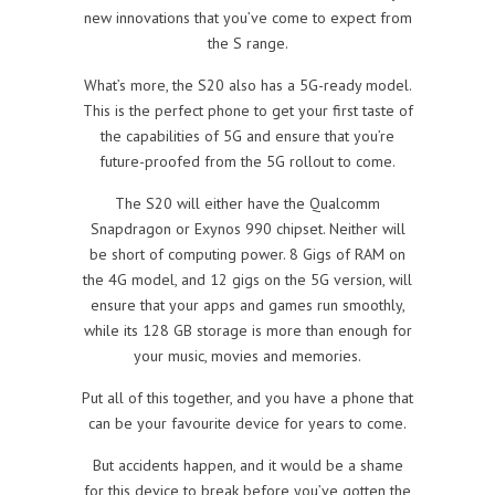
new innovations that you’ve come to expect from
the S range.
What’s more, the S20 also has a 5G-ready model.
This is the perfect phone to get your first taste of
the capabilities of 5G and ensure that you’re
future-proofed from the 5G rollout to come.
The S20 will either have the Qualcomm
Snapdragon or Exynos 990 chipset. Neither will
be short of computing power. 8 Gigs of RAM on
the 4G model, and 12 gigs on the 5G version, will
ensure that your apps and games run smoothly,
while its 128 GB storage is more than enough for
your music, movies and memories.
Put all of this together, and you have a phone that
can be your favourite device for years to come.
But accidents happen, and it would be a shame
for this device to break before you’ve gotten the