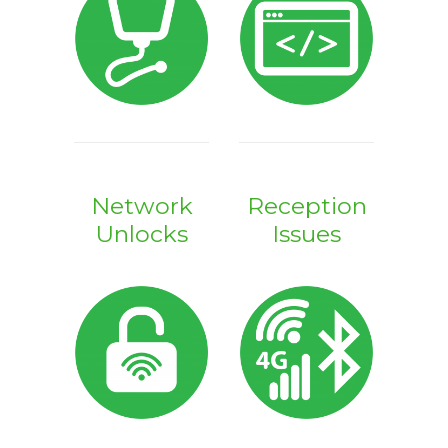
Network
Reception
Unlocks
Issues