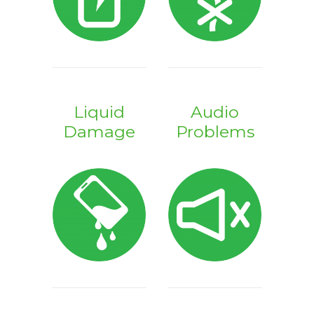
Liquid
Audio
Damage
Problems