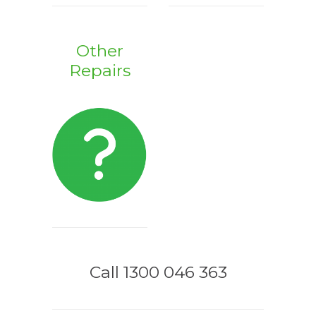
Other
Repairs
Call 1300 046 363