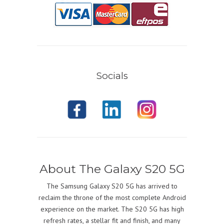
Socials
About The Galaxy S20 5G
The Samsung Galaxy S20 5G has arrived to
reclaim the throne of the most complete Android
experience on the market. The S20 5G has high
refresh rates, a stellar fit and finish, and many