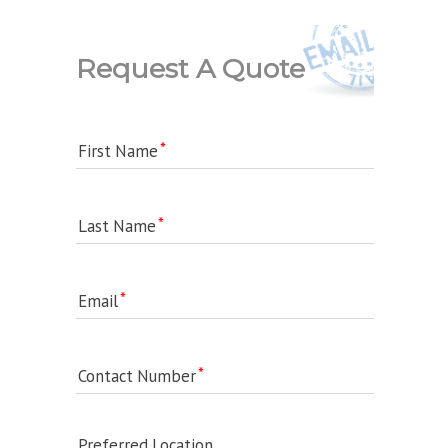
Request A Quote
First Name
Last Name
Email
Contact Number
Preferred Location