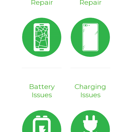
Repair
Repair
Battery
Charging
Issues
Issues