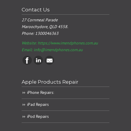
Contact Us
27 Cornmeal Parade
Maroochydore, QLD 4558.
Phone:
1300046363
Website: https://www.imendphones.com.au
Email:
info@imendphones.com.au
Apple Products Repair
iPhone Repairs:
iPad Repairs
iPod Repairs