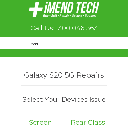
Call Us: 1300 046 363
Menu
Galaxy S20 5G Repairs
Select Your Devices Issue
Screen
Rear Glass