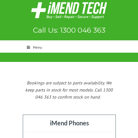
Call Us: 1300 046 363
Menu
Bookings are subject to parts availability. We
keep parts in stock for most models. Call 1300
046 363 to confirm stock on hand.