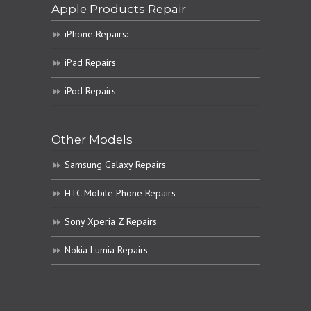
Apple Products Repair
iPhone Repairs:
iPad Repairs
iPod Repairs
Other Models
Samsung Galaxy Repairs
HTC Mobile Phone Repairs
Sony Xperia Z Repairs
Nokia Lumia Repairs