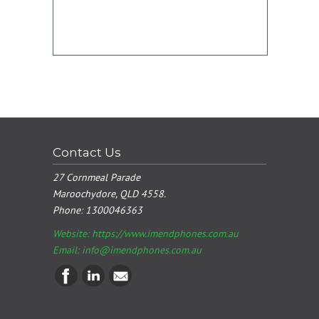
Contact Us
27 Cornmeal Parade
Maroochydore, QLD 4558.
Phone:
1300046363
Website: https://www.imendphones.com.au
Email:
info@imendphones.com.au