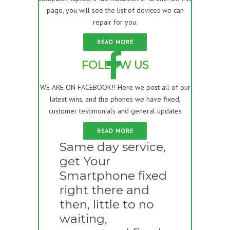
page, you will see the list of devices we can
repair for you.
READ MORE
FOLLOW US
WE ARE ON FACEBOOK!! Here we post all of our
latest wins, and the phones we have fixed,
customer testimonials and general updates
READ MORE
Same day service,
get Your
Smartphone fixed
right there and
then, little to no
waiting,