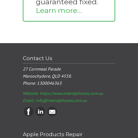
guaranteed fixed.
Learn more…
Contact Us
27 Cornmeal Parade
Maroochydore, QLD 4558.
Phone:
1300046363
Website: https://www.imendphones.com.au
Email:
info@imendphones.com.au
Apple Products Repair