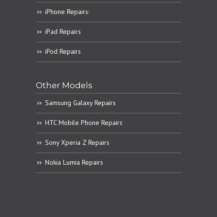
iPhone Repairs:
iPad Repairs
iPod Repairs
Other Models
Samsung Galaxy Repairs
HTC Mobile Phone Repairs
Sony Xperia Z Repairs
Nokia Lumia Repairs