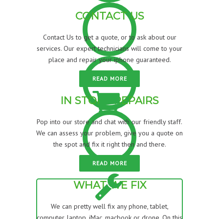
CONTACT US
Contact Us to get a quote, or to ask about our
services. Our expert technicians will come to your
place and repair your iphone guaranteed.
READ MORE
IN STORE REPAIRS
Pop into our store and chat with our friendly staff.
We can assess your problem, give you a quote on
the spot and fix it right then and there.
READ MORE
WHAT WE FIX
We can pretty well fix any phone, tablet,
computer, laptop, iMac, macbook or drone. On this