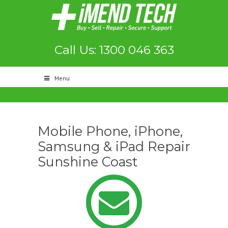
Call Us: 1300 046 363
Menu
Mobile Phone, iPhone,
Samsung & iPad Repair
Sunshine Coast