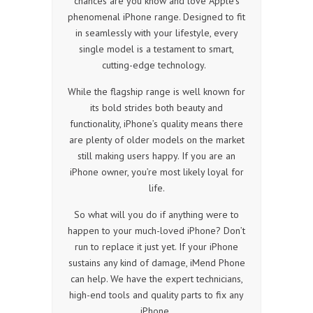
chances are you know and love Apple’s
phenomenal iPhone range. Designed to fit
in seamlessly with your lifestyle, every
single model is a testament to smart,
cutting-edge technology.
While the flagship range is well known for
its bold strides both beauty and
functionality, iPhone’s quality means there
are plenty of older models on the market
still making users happy. If you are an
iPhone owner, you’re most likely loyal for
life.
So what will you do if anything were to
happen to your much-loved iPhone? Don’t
run to replace it just yet. If your iPhone
sustains any kind of damage, iMend Phone
can help. We have the expert technicians,
high-end tools and quality parts to fix any
iPhone.