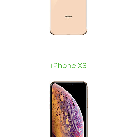
iPhone XS