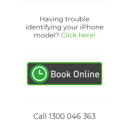
Having trouble
identifying your iPhone
model?
Click here!
Call 1300 046 363