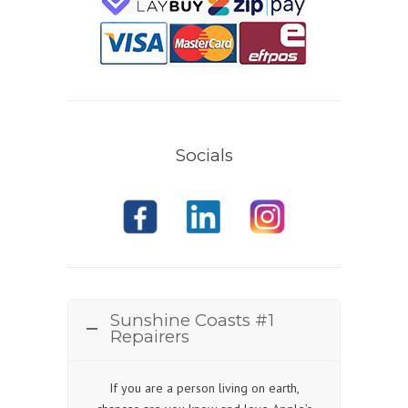
Socials
Sunshine Coasts #1
Repairers
If you are a person living on earth,