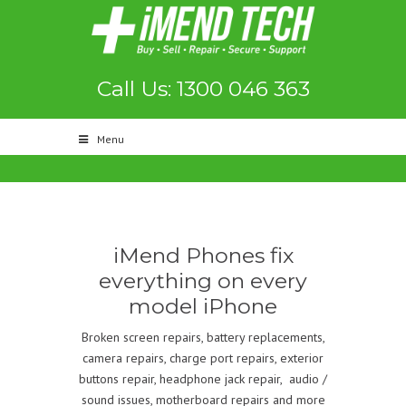
Call Us: 1300 046 363
Menu
iMend Phones fix
everything on every
model iPhone
Broken screen repairs, battery replacements,
camera repairs, charge port repairs, exterior
buttons repair, headphone jack repair, audio /
sound issues, motherboard repairs and more