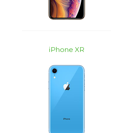
iPhone XR