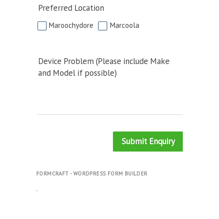
Preferred Location
Maroochydore
Marcoola
Device Problem (Please include Make
and Model if possible)
Submit Enquiry
FORMCRAFT - WORDPRESS FORM BUILDER
.