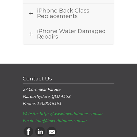
iPhone Back Glass
Replacements
iPhone Water Damaged
Repairs
Contact Us
27 Cornmeal Parade
Maroochydore, QLD 4558.
Phone:
1300046363
Website: https://www.imendphones.com.au
Email:
info@imendphones.com.au