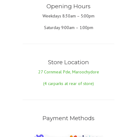
Opening Hours
Weekdays 8:30am – 5:00pm
Saturday 9:00am – 1:00pm
Store Location
27 Cornmeal Pde, Maroochydore
(4 carparks at rear of store)
Payment Methods