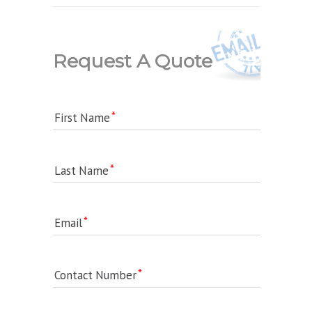
Request A Quote
First Name
Last Name
Email
Contact Number