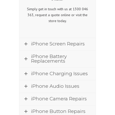
Simply get in touch with us at 1300 046
363, request a quote online or visit the
store today.
iPhone Screen Repairs
iPhone Battery
Replacements
iPhone Charging Issues
iPhone Audio Issues
iPhone Camera Repairs
iPhone Button Repairs