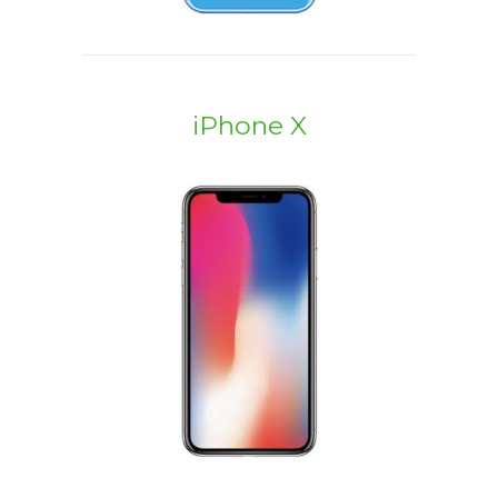
iPhone X