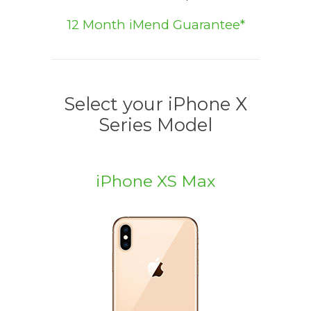
12 Month iMend Guarantee*
Select your iPhone X
Series Model
iPhone XS Max