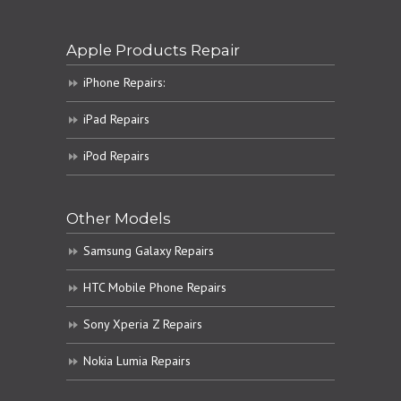
Apple Products Repair
iPhone Repairs:
iPad Repairs
iPod Repairs
Other Models
Samsung Galaxy Repairs
HTC Mobile Phone Repairs
Sony Xperia Z Repairs
Nokia Lumia Repairs