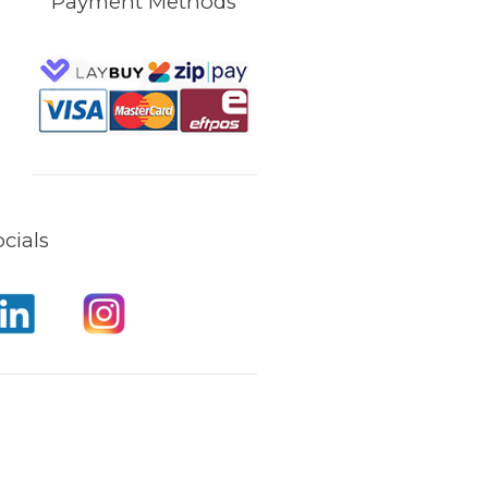
Payment Methods
cials