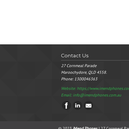
Contact Us
27 Cornmeal Parade
Maroochydore, QLD 4558.
Phone:
1300046363
Website: https://www.imendphones.co
Email:
info@imendphones.com.au
© 2023
iMend Phones
| 27 Cornmeal Pa