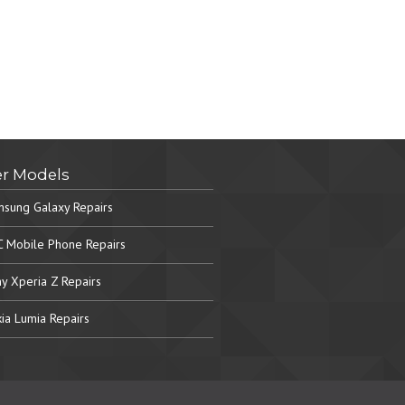
r Models
sung Galaxy Repairs
 Mobile Phone Repairs
y Xperia Z Repairs
ia Lumia Repairs