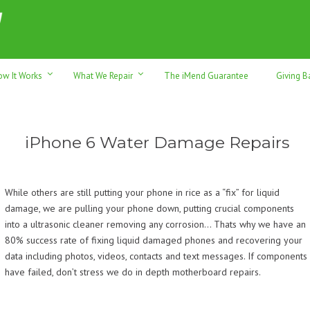
h sales & trade-ins. Serving Sunshine Coast since 2012
ow It Works
What We Repair
The iMend Guarantee
Giving B
iPhone 6 Water Damage Repairs
While others are still putting your phone in rice as a “fix” for liquid
damage, we are pulling your phone down, putting crucial components
into a ultrasonic cleaner removing any corrosion… Thats why we have an
80% success rate of fixing liquid damaged phones and recovering your
data including photos, videos, contacts and text messages. If components
have failed, don’t stress we do in depth motherboard repairs.