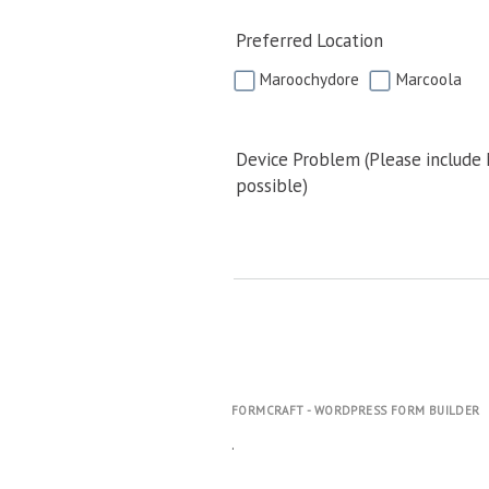
Preferred Location
Maroochydore
Marcoola
Device Problem (Please include
possible)
FORMCRAFT - WORDPRESS FORM BUILDER
.