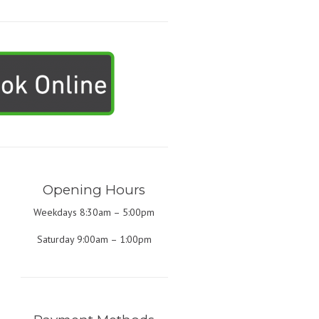
Opening Hours
Weekdays 8:30am – 5:00pm
Saturday 9:00am – 1:00pm