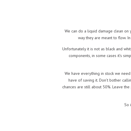
We can do a liquid damage clean on you
way they are meant to flow. In
Unfortunately it is not as black and wh
components, in some cases it’s simp
We have everything in stock we need a
have of saving it. Don’t bother calli
chances are still about 50%. Leave the 
So i