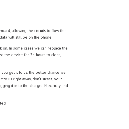
oard, allowing the circuits to flow the
ata will still be on the phone.
ack on. In some cases we can replace the
ed the device for 24 hours to clean,
you get it to us, the better chance we
t to us right away, don’t stress, your
ng it in to the charger. Electricity and
rted.