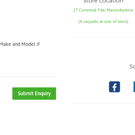
Store Location
27 Cornmeal Pde, Maroochydore
(4 carparks at rear of store)
 Make and Model if
So
Submit Enquiry