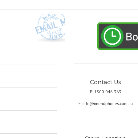
Contact Us
P: 1300 046 363
E:
info@imendphones.com.au