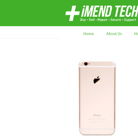
70,000+ devices repaired. Refurbished tec
Home
About Us
H