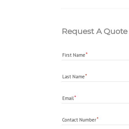
Request A Quote
First Name
Last Name
Email
Contact Number