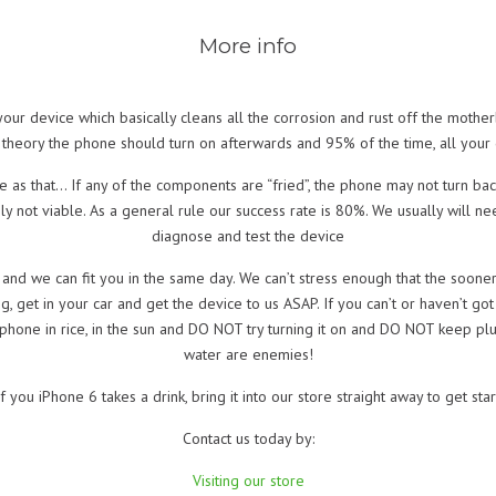
More info
r device which basically cleans all the corrosion and rust off the motherb
 theory the phone should turn on afterwards and 95% of the time, all your d
ite as that… If any of the components are “fried”, the phone may not turn b
ly not viable. As a general rule our success rate is 80%. We usually will ne
diagnose and test the device
nd we can fit you in the same day. We can’t stress enough that the sooner 
ng, get in your car and get the device to us ASAP. If you can’t or haven’t got i
phone in rice, in the sun and DO NOT try turning it on and DO NOT keep pluggi
water are enemies!
f you iPhone 6 takes a drink, bring it into our store straight away to get sta
Contact us today by:
Visiting our store