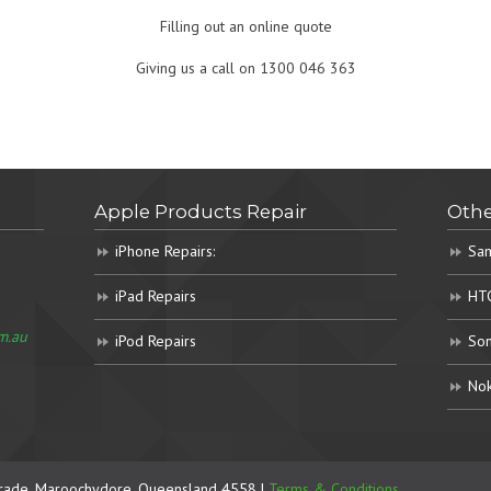
Filling out an online quote
Giving us a call on 1300 046 363
Apple Products Repair
Othe
iPhone Repairs:
Sam
iPad Repairs
HTC
m.au
iPod Repairs
Son
Nok
rade, Maroochydore. Queensland 4558 |
Terms & Conditions