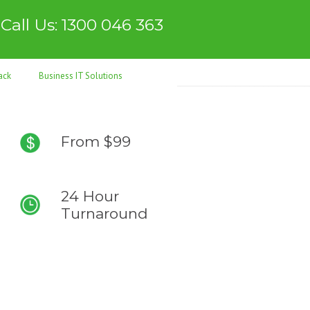
Call Us: 1300 046 363
ack
Business IT Solutions
From $99
24 Hour
Turnaround