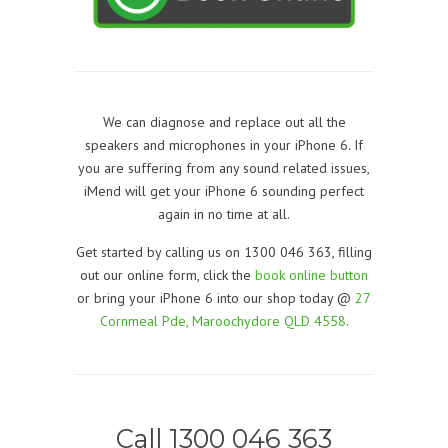
We can diagnose and replace out all the
speakers and microphones in your iPhone 6. If
you are suffering from any sound related issues,
iMend will get your iPhone 6 sounding perfect
again in no time at all.
Get started by calling us on 1300 046 363, filling
out our online form, click the
book online button
or bring your iPhone 6 into our shop today @
27
Cornmeal Pde, Maroochydore QLD 4558
.
Call 1300 046 363