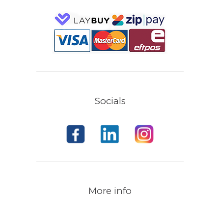
Socials
More info