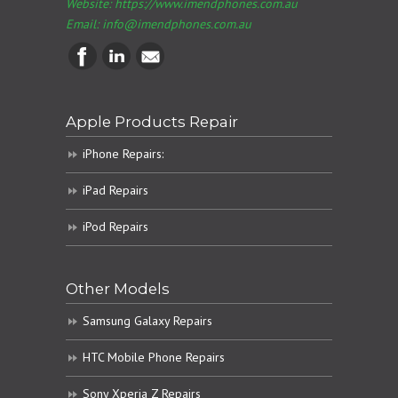
Website: https://www.imendphones.com.au
Email:
info@imendphones.com.au
Apple Products Repair
iPhone Repairs:
iPad Repairs
iPod Repairs
Other Models
Samsung Galaxy Repairs
HTC Mobile Phone Repairs
Sony Xperia Z Repairs