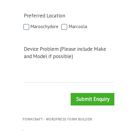
Preferred Location
Maroochydore
Marcoola
Device Problem (Please include Make
and Model if possible)
Submit Enquiry
FORMCRAFT - WORDPRESS FORM BUILDER
.