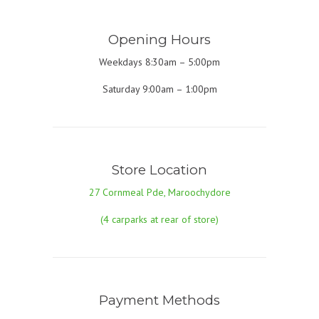
Opening Hours
Weekdays 8:30am – 5:00pm
Saturday 9:00am – 1:00pm
Store Location
27 Cornmeal Pde, Maroochydore
(4 carparks at rear of store)
Payment Methods