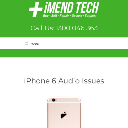
Call Us: 1300 046 363
Menu
iPhone 6 Audio Issues