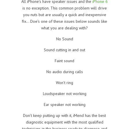
All iPhone’s have speaker issues and the
iPhone 6
is no exception. This common problem will drive
you nuts but are usually a quick and inexpensive
fix… Doe’s one of these issues below sounds like
what you are dealing with?
No Sound
Sound cutting in and out
Faint sound
No audio during calls
Won’t ring
Loudspeaker not working
Ear speaker not working
Don’t keep putting up with it, iMend has the best
diagnostic equipment with the most qualified
technicians in the business ready to diagnose and