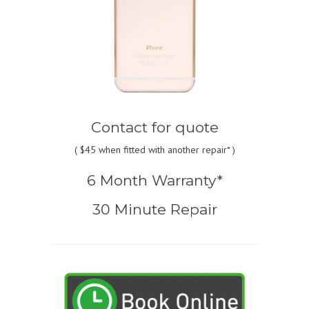
Contact for quote
(
$45
when fitted with another repair* )
6 Month Warranty*
30 Minute Repair