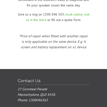
fix your speaker issues the same day.
Give us a ring on 1300 046 363,
book online
,
visit
us in the store
or fill out a quote form.
*Price of repair when fitted with another repair
is only applicable on the same device. E.g. A
screen and battery replacement on x1 device
Contact Us
27 Cornmeal Parade
Maroochydore, QLD 4558.
Phone:
1300046363