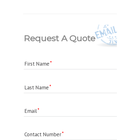
Request A Quote
First Name
Last Name
Email
Contact Number