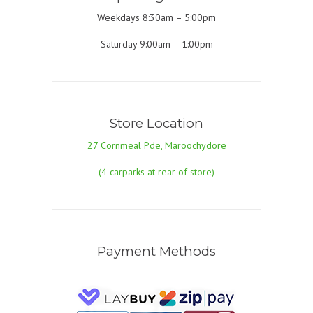
Weekdays 8:30am – 5:00pm
Saturday 9:00am – 1:00pm
Store Location
27 Cornmeal Pde, Maroochydore
(4 carparks at rear of store)
Payment Methods