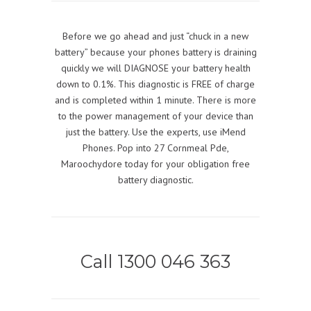
Before we go ahead and just “chuck in a new
battery” because your phones battery is draining
quickly we will DIAGNOSE your battery health
down to 0.1%. This diagnostic is FREE of charge
and is completed within 1 minute. There is more
to the power management of your device than
just the battery. Use the experts, use iMend
Phones. Pop into 27 Cornmeal Pde,
Maroochydore today for your obligation free
battery diagnostic.
Call 1300 046 363