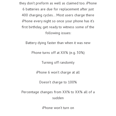
they don’t preform as well as claimed too. iPhone
6 batteries are due for replacement after just
400 charging cycles… Most users charge there
iPhone every night so once your phone has it’s
first birthday, get ready to witness some of the
following issues:
Battery dying faster than when it was new
Phone turns off at XX% (e.g. 30%)
Turning off randomly
iPhone 6 won’t charge at all
Doesn’t charge to 100%
Percentage changes from XX% to XX% all of a
sudden
iPhone won’t turn on