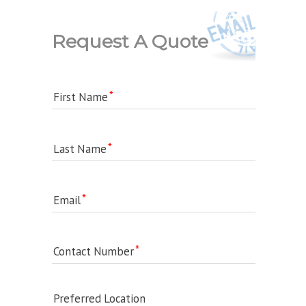
Request A Quote
First Name
Last Name
Email
Contact Number
Preferred Location