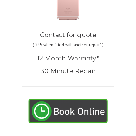
Contact for quote
(
$45
when fitted with another repair* )
12 Month Warranty*
30 Minute Repair