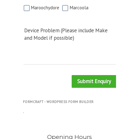
Maroochydore
Marcoola
Device Problem (Please include Make
and Model if possible)
Submit Enquiry
FORMCRAFT - WORDPRESS FORM BUILDER
.
Opening Hours