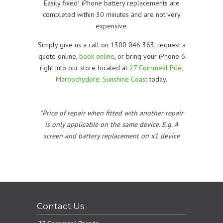
Easily fixed! iPhone battery replacements are
completed within 30 minutes and are not very
expensive.
Simply give us a call on 1300 046 363, request a
quote online,
book online
, or bring your iPhone 6
right into our store located at
27 Cornmeal Pde,
Maroochydore, Sunshine Coast
today.
*Price of repair when fitted with another repair
is only applicable on the same device. E.g. A
screen and battery replacement on x1 device
Contact Us