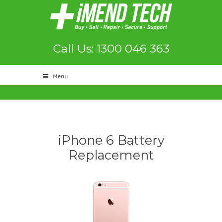
Call Us: 1300 046 363
Menu
iPhone 6 Battery
Replacement