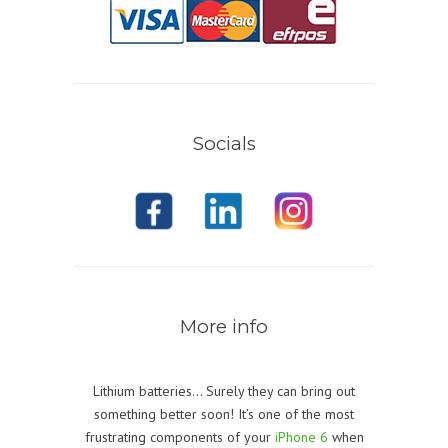
Socials
More info
Lithium batteries… Surely they can bring out
something better soon! It’s one of the most
frustrating components of your
iPhone 6
when