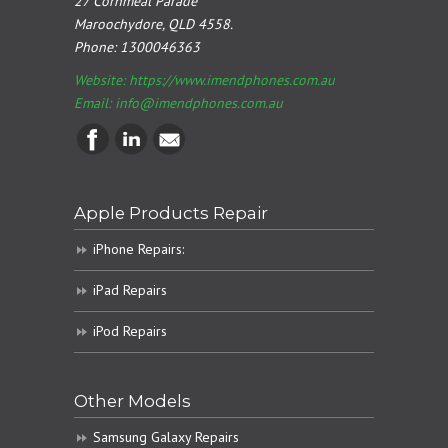
27 Cornmeal Parade
Maroochydore, QLD 4558.
Phone:
1300046363
Website: https://www.imendphones.com.au
Email:
info@imendphones.com.au
Apple Products Repair
iPhone Repairs:
iPad Repairs
iPod Repairs
Other Models
Samsung Galaxy Repairs