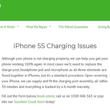
h sales & trade-ins. Serving Sunshine Coast since 2012
ow It Works
What We Repair
The iMend Guarantee
Giving B
iPhone 5S Charging Issues
Although your phone is not charging properly, we can help you get your
phone working 100% again. In most cases we’ll need to replace the
charge port, headphone jack and microphone as all three elements are
fused together in iPhones, but it’s a standard procedure. Upon receiving
your iPhone, we can supply and fit the charging port assembly, all within
30 minutes and everything is backed by a 6 month warranty.
Fill out the form below,
book online
, call us on 1300 046 363 or pop
into our
Sunshine Coast store
today!