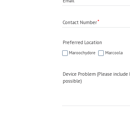
Email
Contact Number
Preferred Location
Maroochydore
Marcoola
Device Problem (Please include
possible)