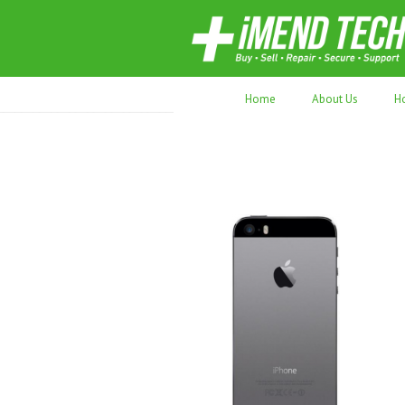
70,000+ devices repaired. Refurbished tec
Home
About Us
H