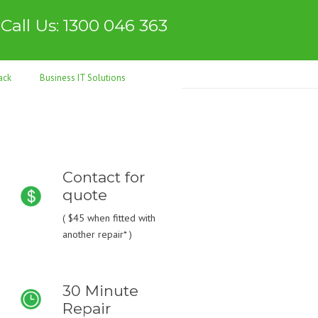
Call Us: 1300 046 363
ack
Business IT Solutions
Contact for
quote
(
$45
when fitted with
another repair* )
30 Minute
Repair