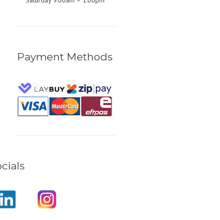
Saturday 9:00am – 1:00pm
Payment Methods
cials