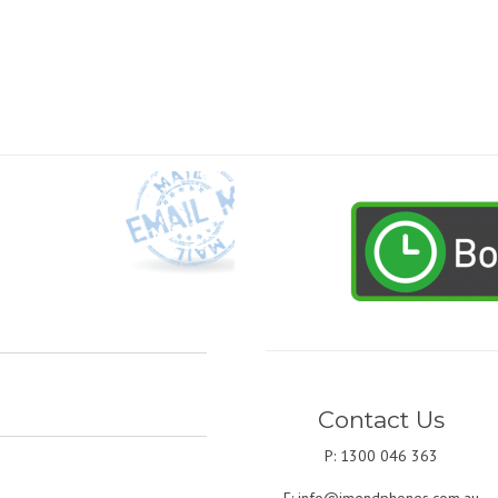
Contact Us
P: 1300 046 363