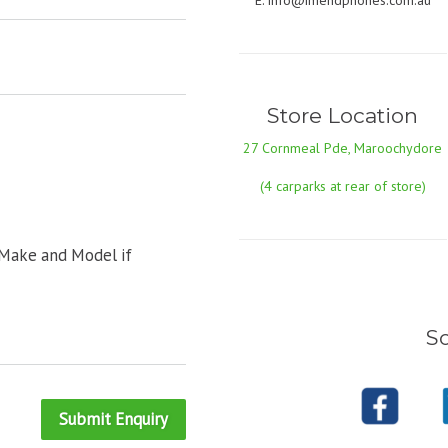
E:
info@imendphones.com.au
Store Location
27 Cornmeal Pde, Maroochydore
(4 carparks at rear of store)
 Make and Model if
So
Submit Enquiry