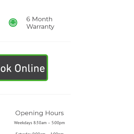
6 Month
Warranty
Opening Hours
Weekdays 8:30am – 5:00pm