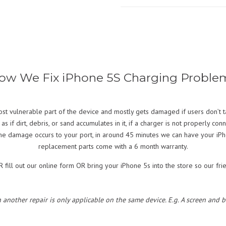
ow We Fix iPhone 5S Charging Proble
ost vulnerable part of the device and mostly gets damaged if users don’t t
if dirt, debris, or sand accumulates in it, if a charger is not properly con
the damage occurs to your port, in around 45 minutes we can have your iPho
replacement parts come with a 6 month warranty.
fill out our online form OR bring your iPhone 5s into the store so our frie
h another repair is only applicable on the same device. E.g. A screen and