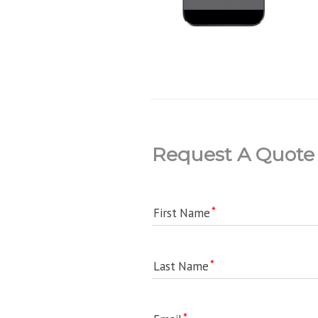
Request A Quote
First Name
Last Name