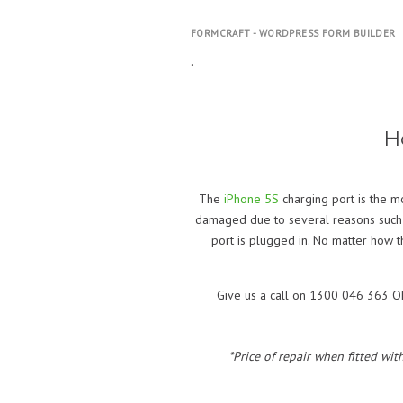
FORMCRAFT - WORDPRESS FORM BUILDER
.
H
The
iPhone 5S
charging port is the m
damaged due to several reasons such as 
port is plugged in. No matter how 
Give us a call on 1300 046 363 OR 
*Price of repair when fitted wit