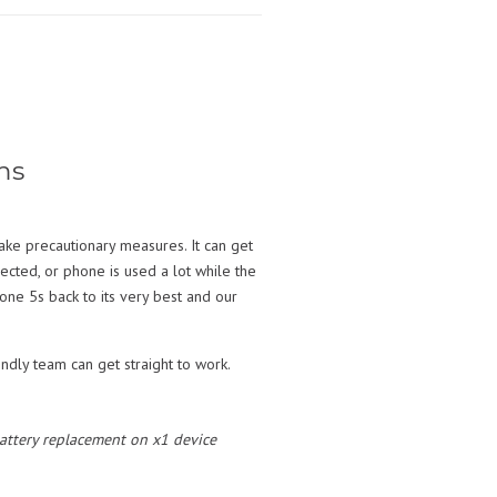
ms
ake precautionary measures. It can get
nected, or phone is used a lot while the
ne 5s back to its very best and our
ndly team can get straight to work.
 battery replacement on x1 device