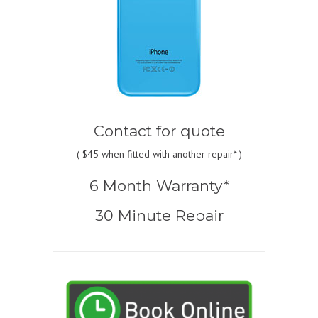
Contact for quote
(
$45
when fitted with another repair* )
6 Month Warranty*
30 Minute Repair