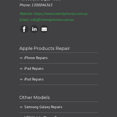
Phone:
1300046363
Website: https://www.imendphones.com.au
Email:
info@imendphones.com.au
Apple Products Repair
iPhone Repairs:
iPad Repairs
iPod Repairs
Other Models
Samsung Galaxy Repairs