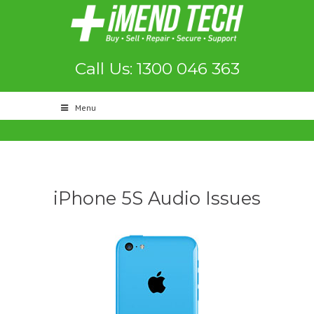
Call Us: 1300 046 363
Menu
iPhone 5S Audio Issues