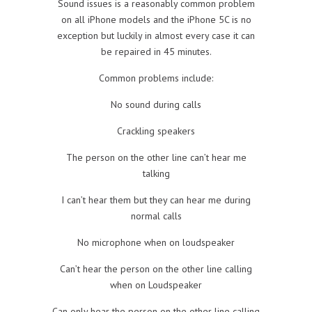
Sound issues is a reasonably common problem
on all iPhone models and the iPhone 5C is no
exception but luckily in almost every case it can
be repaired in 45 minutes.
Common problems include:
No sound during calls
Crackling speakers
The person on the other line can’t hear me
talking
I can’t hear them but they can hear me during
normal calls
No microphone when on loudspeaker
Can’t hear the person on the other line calling
when on Loudspeaker
Can only hear the person on the other line calling