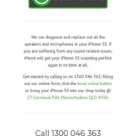
We can diagnose and replace out all the
speakers and microphones in your iPhone 5S. If
you are suffering from any sound related issues,
iMend will get your iPhone 5S sounding perfect
again in no time at all.
Get started by calling us on 1300 046 363, filling
out our online form, click the
book online button
or bring your iPhone 5S into our shop today @
27 Cornmeal Pde, Maroochydore QLD 4558
.
Call 1300 046 363