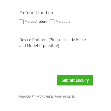
Preferred Location
Maroochydore
Marcoola
Device Problem (Please include Make
and Model if possible)
Submit Enquiry
FORMCRAFT - WORDPRESS FORM BUILDER
.