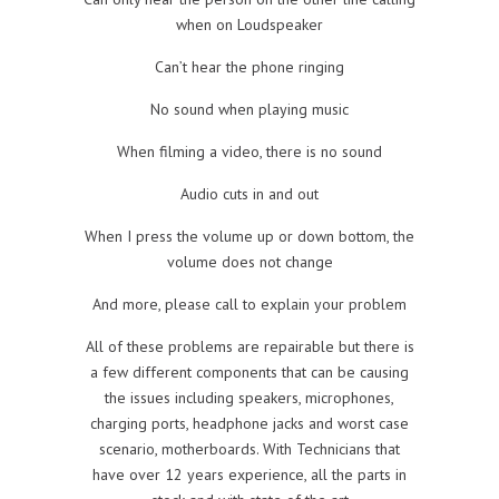
when on Loudspeaker
Can’t hear the phone ringing
No sound when playing music
When filming a video, there is no sound
Audio cuts in and out
When I press the volume up or down bottom, the
volume does not change
And more, please call to explain your problem
All of these problems are repairable but there is
a few different components that can be causing
the issues including speakers, microphones,
charging ports, headphone jacks and worst case
scenario, motherboards. With Technicians that
have over 12 years experience, all the parts in