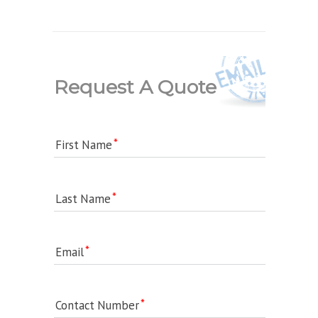
Request A Quote
First Name
Last Name
Email
Contact Number