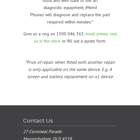
stock and with state of the art
diagnostic equipment, iMend
Phones will diagnose and replace the part
required within minutes.*
Give us a ring on 1300 046 363,
book online
,
visit
us in the store
or fill out a quote form.
*Price of repair when fitted with another repair
is only applicable on the same device. E.g. A
screen and battery replacement on x1 device
Contact Us
27 Cornmeal Parade
Maroochydore, QLD 4558.