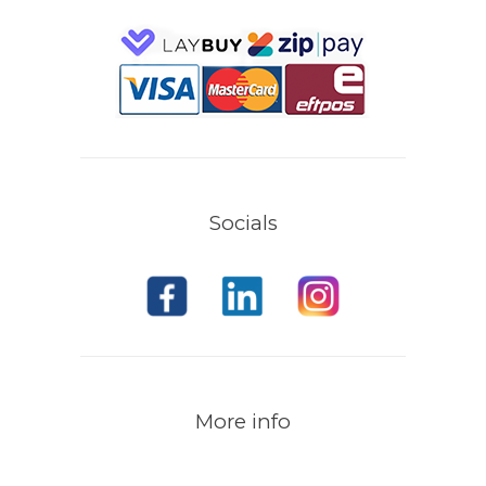
Socials
More info