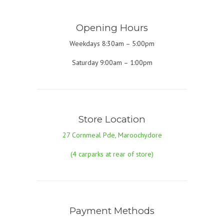
Opening Hours
Weekdays 8:30am – 5:00pm
Saturday 9:00am – 1:00pm
Store Location
27 Cornmeal Pde, Maroochydore
(4 carparks at rear of store)
Payment Methods